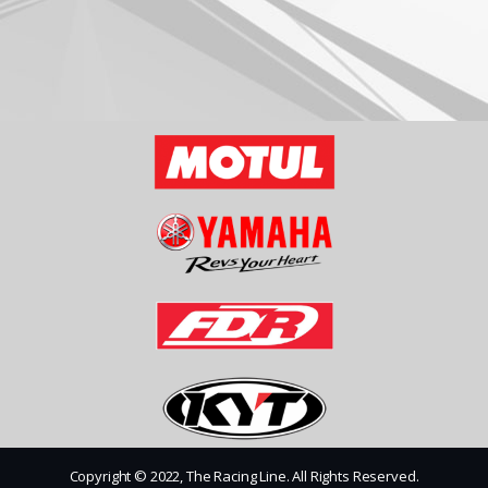
Copyright © 2022, The Racing Line. All Rights Reserved.