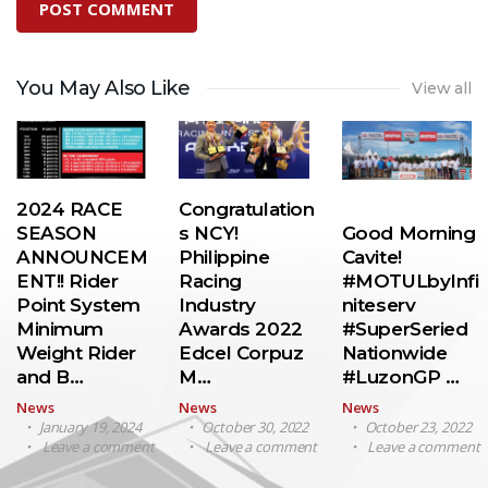
You May Also Like
View all
2024 RACE
Congratulation
SEASON
s NCY!
Good Morning
ANNOUNCEM
Philippine
Cavite!
ENT!! Rider
Racing
#MOTULbyInfi
Point System
Industry
niteserv
Minimum
Awards 2022
#SuperSeried
Weight Rider
Edcel Corpuz
Nationwide
and B…
M…
#LuzonGP …
News
News
News
January 19, 2024
October 30, 2022
October 23, 2022
Leave a comment
Leave a comment
Leave a comment