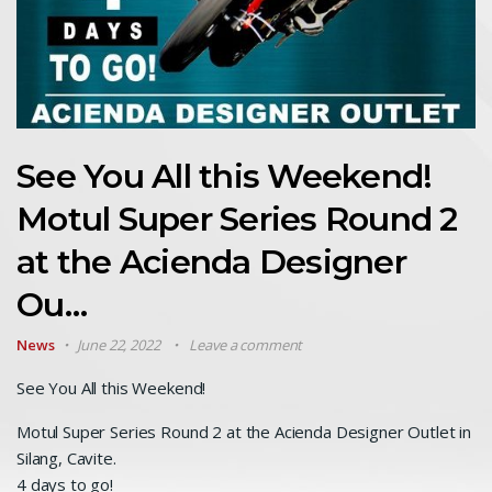
See You All this Weekend!
Motul Super Series Round 2
at the Acienda Designer
Ou…
News
June 22, 2022
Leave a comment
See You All this Weekend!
Motul Super Series Round 2 at the Acienda Designer Outlet in
Silang, Cavite.
4 days to go!