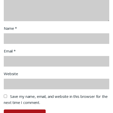
Name
*
Email
*
Website
Save my name, email, and website in this browser for the
next time I comment.