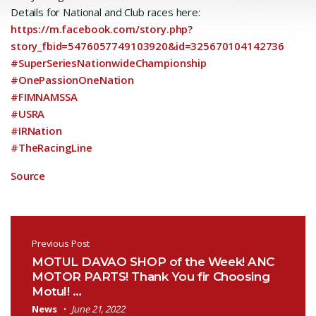
Details for National and Club races here:
https://m.facebook.com/story.php?
story_fbid=5476057749103920&id=325670104142736
#SuperSeriesNationwideChampionship
#OnePassionOneNation
#FIMNAMSSA
#USRA
#IRNation
#TheRacingLine
Source
Post navigation
Previous Post
MOTUL DAVAO SHOP of the Week! ANC
MOTOR PARTS! Thank You fir Choosing
Motul! …
News
June 21, 2022