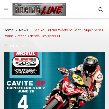
Home
News
See You All this Weekend! Motul Super Series
Round 2 at the Acienda Designer Ou…
FILTERS