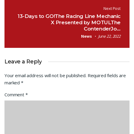
Next Post
13-Days to GO!The Racing Line Mechanic
X Presented by MOTULThe
ContenderJo…
News
June 22, 2022
Leave a Reply
Your email address will not be published.
Required fields are
marked
*
Comment
*