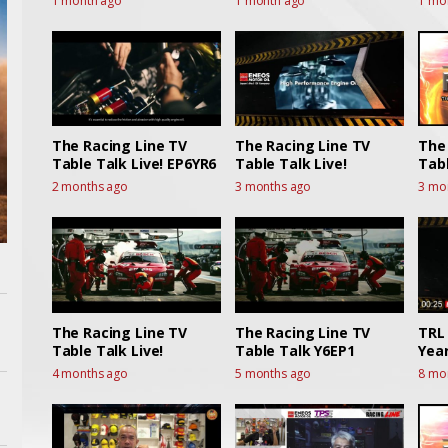
1 month ago
1 month ago
1 mo
Live
The Racing Line TV
The Racing Line TV
The
Table Talk Live! EP6YR6
Table Talk Live!
Tabl
2 months ago
3 months ago
3 mo
The Racing Line TV
The Racing Line TV
TRL 
Table Talk Live!
Table Talk Y6EP1
Year
4 months ago
5 months ago
8 mo