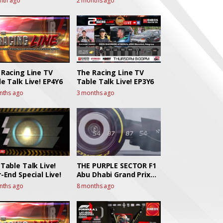
nth ago
2 months ago
 Racing Line TV
The Racing Line TV
e Talk Live! EP4Y6
Table Talk Live! EP3Y6
nths ago
3 months ago
Table Talk Live!
THE PURPLE SECTOR F1
-End Special Live!
Abu Dhabi Grand Prix
Race Talk
nths ago
8 months ago