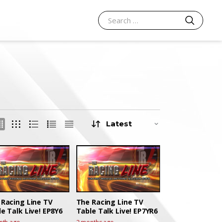
SEARCH
Search for:
 Racing Line TV
The Racing Line TV
e Talk Live! EP8Y6
Table Talk Live! EP7YR6