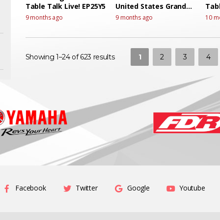
Table Talk Live! EP25Y5
United States Grand
Tabl
Prix Race Talk live
9 months ago
9 months ago
10 m
1
2
3
4
Showing 1–24 of 623 results
Facebook
Twitter
Google
Youtube