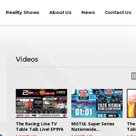
Reality Shows
About Us
News
Contact Us
Videos
The Racing Line TV
MOTUL Super Series
The
Table Talk Live! EP9Y6
Nationwide
Tabl
Championships 2026