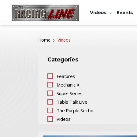
Videos
Events
Home
Videos
Categories
Features
Mechanic X
Super Series
Table Talk Live
The Purple Sector
Videos