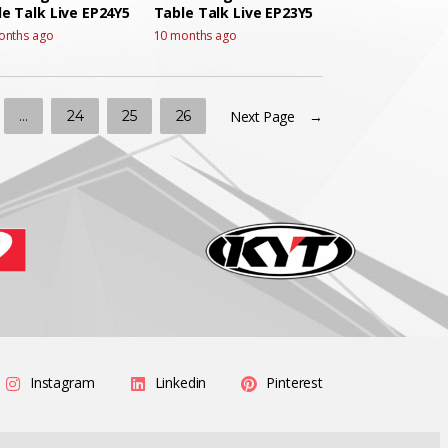
e Talk Live EP24Y5
Table Talk Live EP23Y5
onths ago
10 months ago
…
24
25
26
Next Page →
Instagram
Linkedin
Pinterest