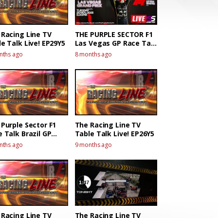
 Racing Line TV
THE PURPLE SECTOR F1
e Talk Live! EP29Y5
Las Vegas GP Race Talk
Live!
nths ago
8 months ago
Purple Sector F1
The Racing Line TV
 Talk Brazil GP
Table Talk Live! EP26Y5
 Talk Live!
nths ago
9 months ago
 Racing Line TV
The Racing Line TV