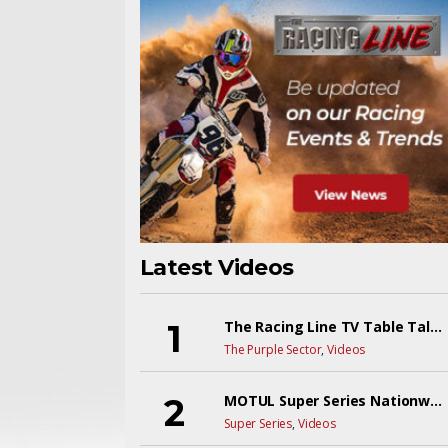
Latest Videos
The Racing Line TV Table Talk Live! EP9Y6
The Purple Sector
,
Videos
MOTUL Super Series Nationwide Championships 2026 Live
Super Series
,
Videos