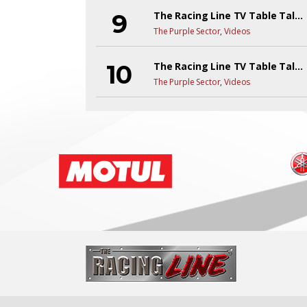
The Racing Line TV Table Talk Live!
The Purple Sector
,
Videos
The Racing Line TV Table Talk Y6EP1
The Purple Sector
,
Videos