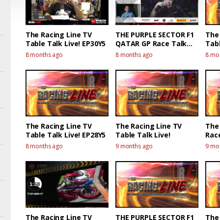
The Racing Line TV
THE PURPLE SECTOR F1
The
Table Talk Live! EP30Y5
QATAR GP Race Talk
Tabl
Live!
8 months ago
8 months ago
8 mo
The Racing Line TV
The Racing Line TV
The 
Table Talk Live! EP28Y5
Table Talk Live!
Race
Race
8 months ago
9 months ago
9 mo
The Racing Line TV
THE PURPLE SECTOR F1
The