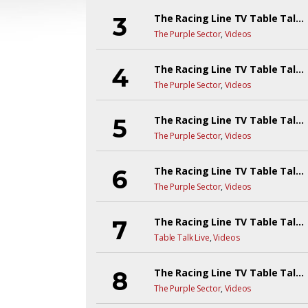
The Racing Line TV Table Talk Live! EP8Y6
The Purple Sector
,
Videos
The Racing Line TV Table Talk Live! EP7YR6
The Purple Sector
,
Videos
The Racing Line TV Table Talk Live! EP6YR6
The Purple Sector
,
Videos
The Racing Line TV Table Talk Live!
The Purple Sector
,
Videos
The Racing Line TV Table Talk Live! EP4Y6
Table Talk Live
,
Videos
The Racing Line TV Table Talk Live! EP3Y6
The Purple Sector
,
Videos