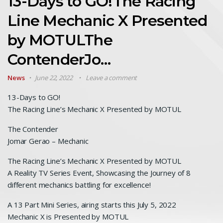
13-Days to GO!The Racing
Line Mechanic X Presented
by MOTULThe
ContenderJo…
News
June 22, 2022
Leave a comment
13-Days to GO!
The Racing Line’s Mechanic X Presented by MOTUL
The Contender
Jomar Gerao – Mechanic
The Racing Line’s Mechanic X Presented by MOTUL
A Reality TV Series Event, Showcasing the Journey of 8
different mechanics battling for excellence!
A 13 Part Mini Series, airing starts this July 5, 2022
Mechanic X is Presented by MOTUL