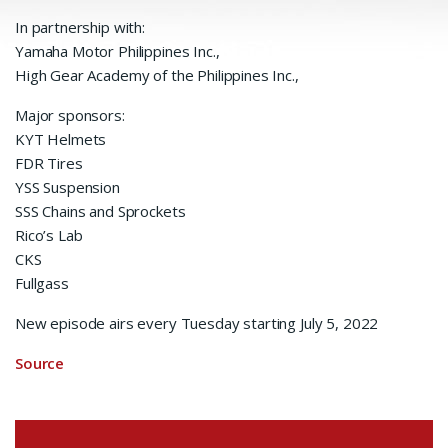
In partnership with:
Yamaha Motor Philippines Inc.,
High Gear Academy of the Philippines Inc.,
Major sponsors:
KYT Helmets
FDR Tires
YSS Suspension
SSS Chains and Sprockets
Rico’s Lab
CKS
Fullgass
New episode airs every Tuesday starting July 5, 2022
Source