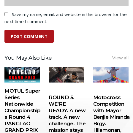
Save my name, email, and website in this browser for the
next time I comment.
You May Also Like
View all
MOTUL Super
Series
ROUND 5.
Motocross
Nationwide
WE’RE
Competition
Championship
READY. A new
with Mayor
s Round 4
track. A new
Benjie Miranda
PANGLAO
challenge. The
Brgy.
GRAND PRIX
mission stays
Hilamonan,