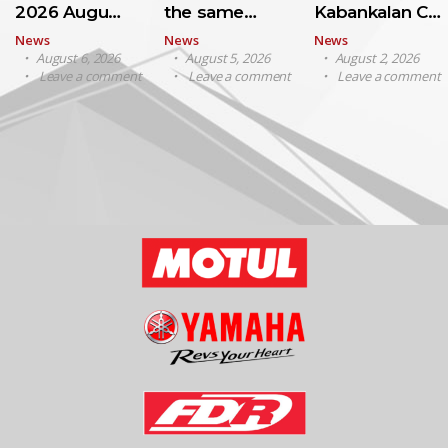
2026 Augu…
the same…
Kabankalan C…
News
News
News
August 6, 2026
August 5, 2026
August 2, 2026
Leave a comment
Leave a comment
Leave a comment