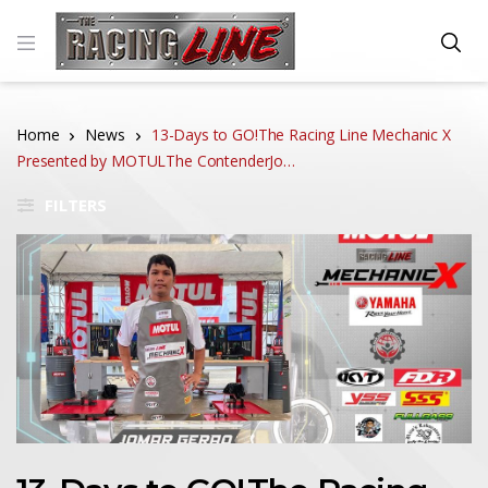
Home
News
13-Days to GO!The Racing Line Mechanic X
Presented by MOTULThe ContenderJo…
FILTERS