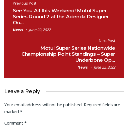
Post navigation
Previous Post
See You All this Weekend! Motul Super
Series Round 2 at the Acienda Designer
Ou…
News
June 22, 2022
Next Post
Motul Super Series Nationwide
Championship Point Standings – Super
Underbone Op…
News
June 22, 2022
Leave a Reply
Your email address will not be published.
Required fields are
marked
*
Comment
*