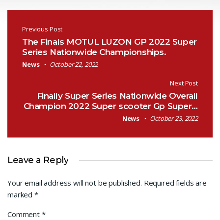
Post navigation
Previous Post
The Finals MOTUL LUZON GP 2022 Super
Series Nationwide Championships.
News
October 22, 2022
Next Post
Finally Super Series Nationwide Overall
Champion 2022 Super scooter Gp Super…
News
October 23, 2022
Leave a Reply
Your email address will not be published.
Required fields are
marked
*
Comment
*