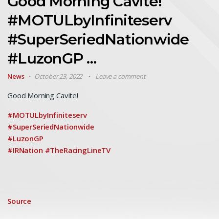
Good Morning Cavite!
#MOTULbyInfiniteserv
#SuperSeriedNationwide
#LuzonGP …
News
October 23, 2022
Leave a comment
Good Morning Cavite!
#MOTULbyInfiniteserv
#SuperSeriedNationwide
#LuzonGP
#IRNation
#TheRacingLineTV
Source