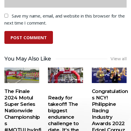
Save my name, email, and website in this browser for the
next time I comment.
You May Also Like
View all
The Finale
Congratulation
2024 Motul
Ready for
s NCY!
Super Series
takeoff! The
Philippine
Nationwide
biggest
Racing
Championship
endurance
Industry
s
challenge to
Awards 2022
#MOTULbyInfi
date. It’s the
Edcel Corpuz