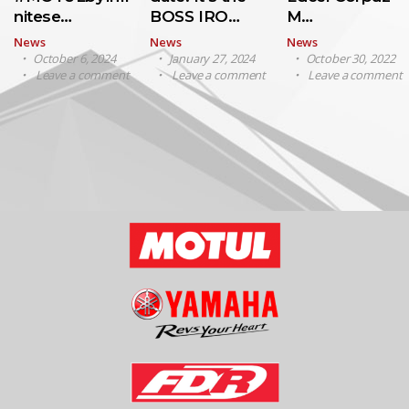
nitese…
BOSS IRO…
M…
News
News
News
October 6, 2024
January 27, 2024
October 30, 2022
Leave a comment
Leave a comment
Leave a comment