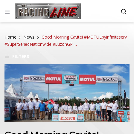
Home
News
Good Morning Cavite! #MOTULbyInfiniteserv
#SuperSeriedNationwide #LuzonGP …
FILTERS