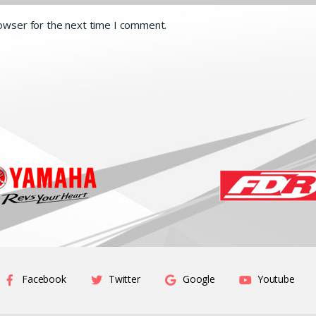
rowser for the next time I comment.
Facebook
Twitter
Google
Youtube