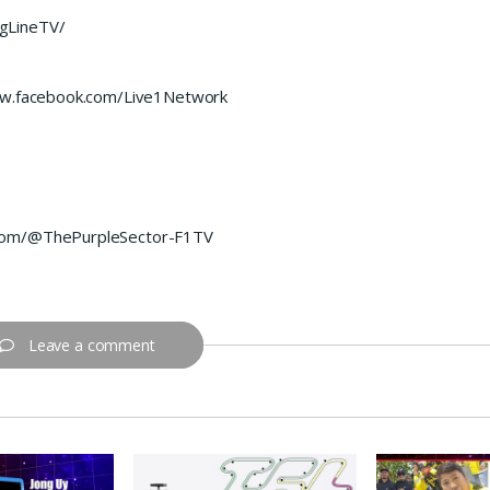
gLineTV/
www.facebook.com/Live1Network
.com/@ThePurpleSector-F1TV
Leave a comment