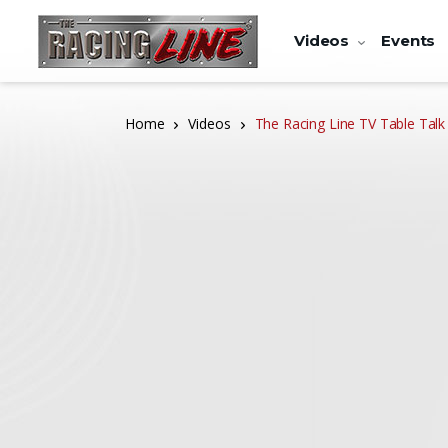
Videos
Events
Home
Videos
The Racing Line TV Table Talk