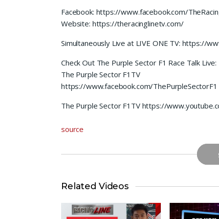
Facebook: https://www.facebook.com/TheRacin
Website: https://theracinglinetv.com/
Simultaneously Live at LIVE ONE TV: https://
Check Out The Purple Sector F1 Race Talk Live:
The Purple Sector F1TV
https://www.facebook.com/ThePurpleSectorF1
The Purple Sector F1TV https://www.youtube
source
Related Videos