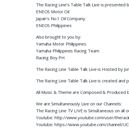
The Racing Line’s Table Talk Live is presented 
ENEOS Motor Oil
Japan’s No.1 Oil Company
ENEOS Philippines
Also brought to you by:
Yamaha Motor Philippines
Yamaha Philippines Racing Team
Racing Boy PH
The Racing Line Table Talk Live is Hosted by Jo
The Racing Line Table Talk Live is created and
All Music & Theme are Composed & Produced b
We are Simultaneously Live on our Channels:
The Racing Line TV LIVE is Simultaneous on all o
Youtube: http://www.youtube.com/user/theracin
Youtube: https://www.youtube.com/channel/