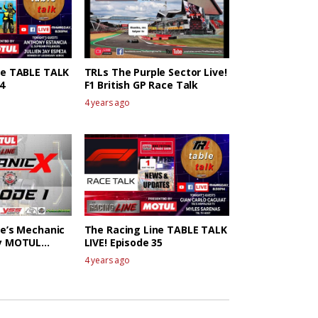
ne TABLE TALK
TRLs The Purple Sector Live!
4
F1 British GP Race Talk
4 years ago
ne’s Mechanic
The Racing Line TABLE TALK
by MOTUL
LIVE! Episode 35
4 years ago