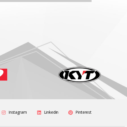
Instagram
Linkedin
Pinterest