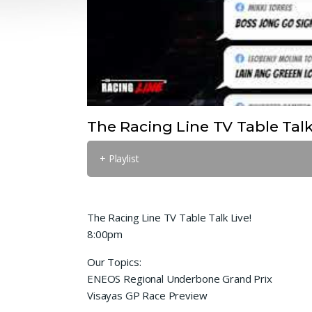
The Racing Line TV Table Talk
+ Playlist
The Racing Line TV Table Talk Live!
8:00pm
Our Topics:
ENEOS Regional Underbone Grand Prix
Visayas GP Race Preview