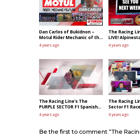
Dan Carlos of Bukidnon –
The Racing Li
Motul Rider Mechanic of the
LIVE! Alpinest
week
The Race Revi
4 years ago
4 years ago
The Racing Line’s The
The Racing Li
PURPLE SECTOR F1 Spanish
Sector F1 Race
GP Race Review
Canadian GP
4 years ago
4 years ago
Be the first to comment “The Racing