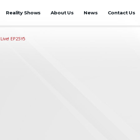
Reality Shows
About Us
News
Contact Us
 Live! EP25Y5