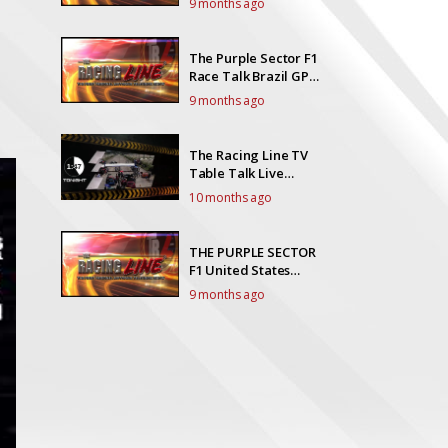
9 months ago
The Purple Sector F1
Race Talk Brazil GP
Race Talk Live!
9 months ago
The Racing Line TV
Table Talk Live
EP23Y5
10 months ago
THE PURPLE SECTOR
F1 United States
Grand Prix Race Talk
9 months ago
live