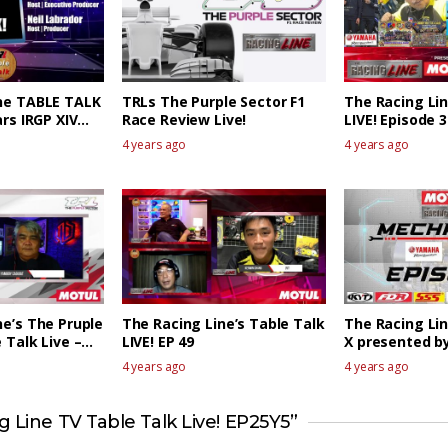
ne TABLE TALK
TRLs The Purple Sector F1
The Racing Li
ars IRGP XIV
Race Review Live!
LIVE! Episode 3
ew 1
4 years ago
4 years ago
ne’s The Pruple
The Racing Line’s Table Talk
The Racing Li
 Talk Live –
LIVE! EP 49
X presented 
EPISODE 1
4 years ago
4 years ago
 Line TV Table Talk Live! EP25Y5”