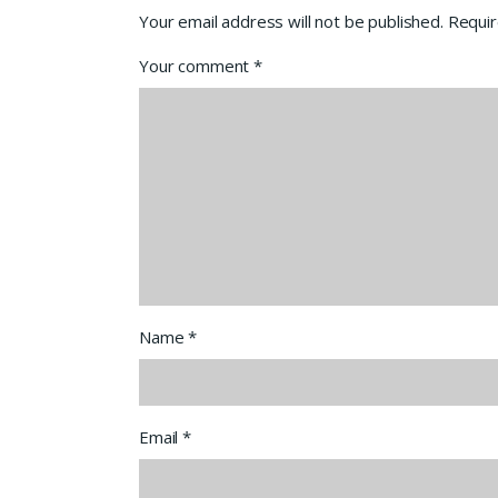
Your email address will not be published.
Requir
Your comment
*
Name
*
Email
*