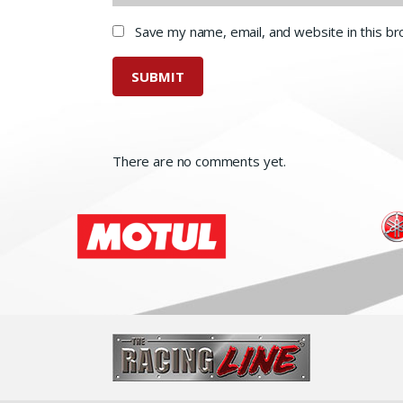
Save my name, email, and website in this b
There are no comments yet.