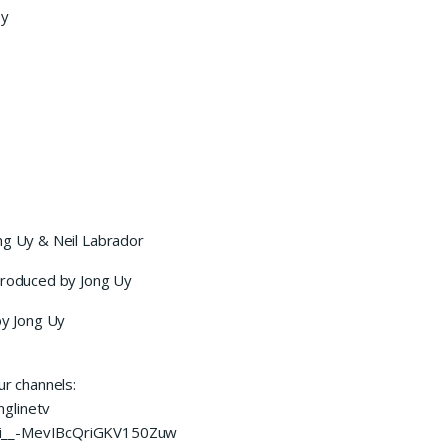
by
ng Uy & Neil Labrador
 produced by Jong Uy
y Jong Uy
ur channels:
glinetv
UCi__-MevIBcQriGKV150Zuw