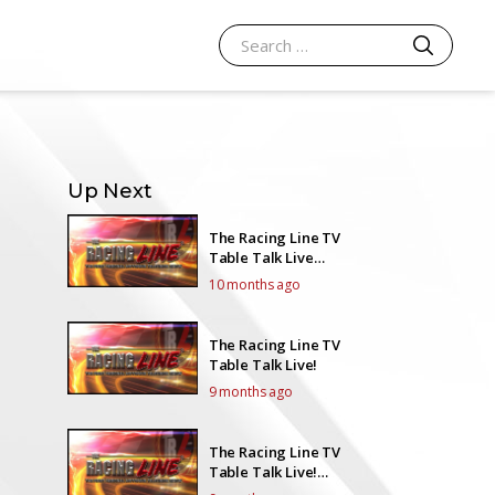
SEARCH
Search for:
Up Next
The Racing Line TV
Table Talk Live
EP24Y5
10 months ago
The Racing Line TV
Table Talk Live!
9 months ago
The Racing Line TV
Table Talk Live!
EP26Y5