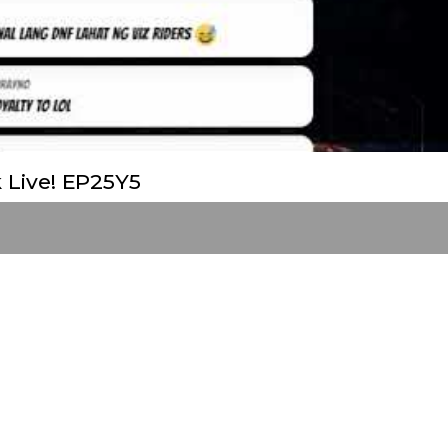
 Live! EP25Y5