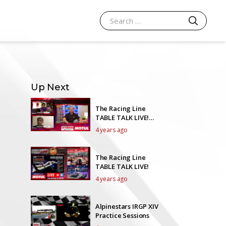
SEARCH
Search for:
Up Next
The Racing Line
TABLE TALK LIVE!
Episode 39
4 years ago
The Racing Line
TABLE TALK LIVE!
4 years ago
Alpinestars IRGP XIV
Practice Sessions