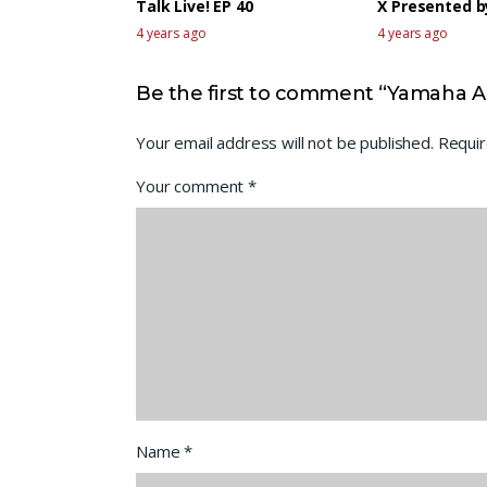
Talk Live! EP 40
X Presented 
4 years ago
4 years ago
Be the first to comment “Yamaha Ar
Your email address will not be published.
Requir
Your comment
*
Name
*