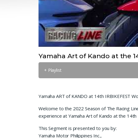
Yamaha Art of Kando at the 14
+ Playlist
Yamaha ART of KANDO at 14th IRBIKEFEST Wor
Welcome to the 2022 Season of The Racing Line T
experience at Yamaha Art of Kando at the 14th 
This Segment is presented to you by:
Yamaha Motor Philippines Inc.,