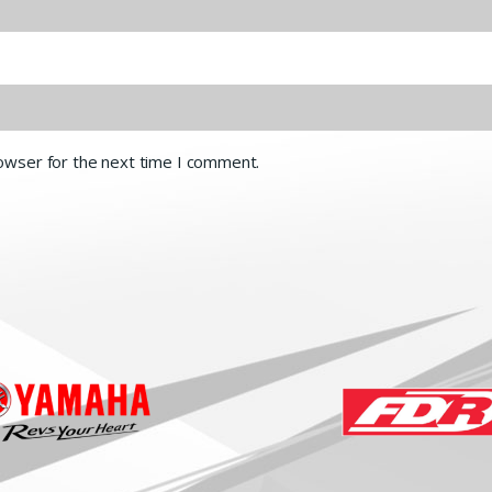
rowser for the next time I comment.