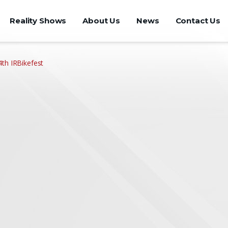
Reality Shows
About Us
News
Contact Us
th IRBikefest