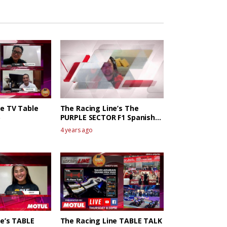
ne TV Table
The Racing Line’s The
PURPLE SECTOR F1 Spanish
GP Race Review
4 years ago
ne’s TABLE
The Racing Line TABLE TALK