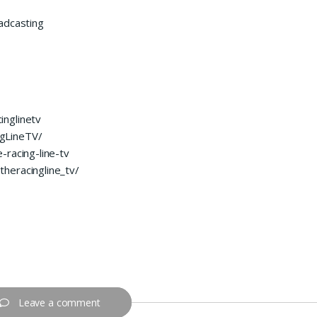
adcasting
inglinetv
gLineTV/
-racing-line-tv
heracingline_tv/
Leave a comment