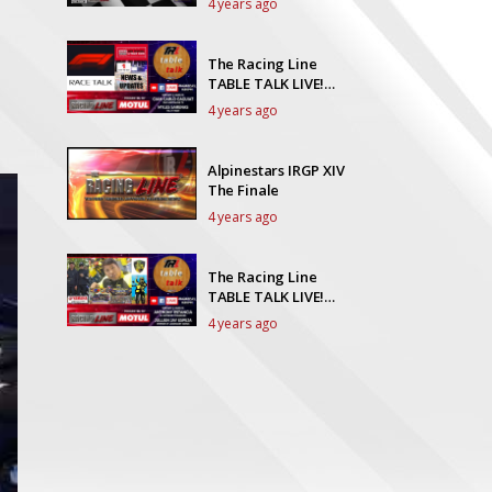
4 years ago
The Racing Line
TABLE TALK LIVE!
Episode 35
4 years ago
Alpinestars IRGP XIV
The Finale
4 years ago
The Racing Line
TABLE TALK LIVE!
Episode 34
4 years ago