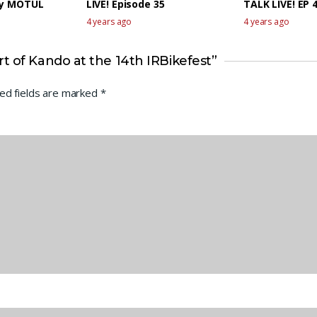
by MOTUL
LIVE! Episode 35
TALK LIVE! EP 
4 years ago
4 years ago
t of Kando at the 14th IRBikefest”
ed fields are marked
*