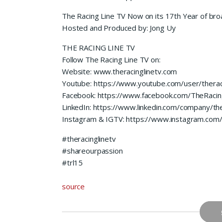
The Racing Line TV Now on its 17th Year of bro
Hosted and Produced by: Jong Uy
THE RACING LINE TV
Follow The Racing Line TV on:
Website: www.theracinglinetv.com
Youtube: https://www.youtube.com/user/therac
Facebook: https://www.facebook.com/TheRacin
LinkedIn: https://www.linkedin.com/company/the
Instagram & IGTV: https://www.instagram.com/t
#theracinglinetv
#shareourpassion
#trl15
source