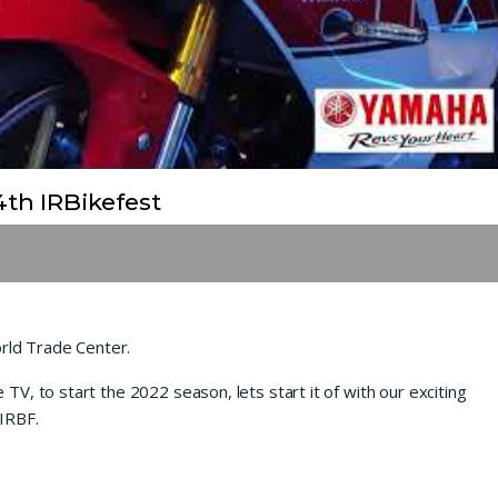
th IRBikefest
ld Trade Center.
V, to start the 2022 season, lets start it of with our exciting
IRBF.