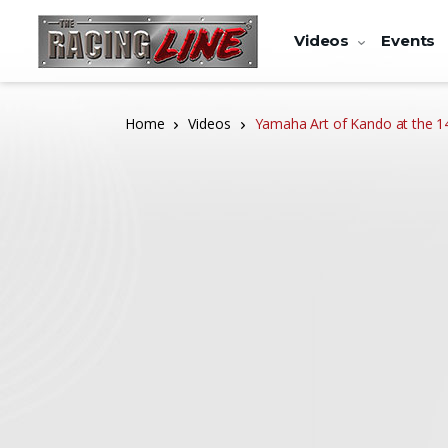
Videos
Events
Home
Videos
Yamaha Art of Kando at the 14