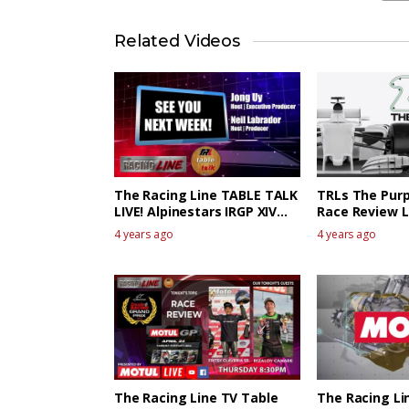
Related Videos
The Racing Line TABLE TALK
TRLs The Purp
LIVE! Alpinestars IRGP XIV
Race Review L
The Race Review 1
4 years ago
4 years ago
The Racing Line TV Table
The Racing Li