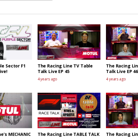
le Sector F1
The Racing Line TV Table
The Racing Li
ive!
Talk Live EP 45
Talk Live EP 46
4 years ago
4 years ago
ne’s MECHANIC
The Racing Line TABLE TALK
The Racing Li