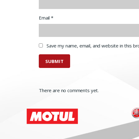
Email
*
Save my name, email, and website in this b
There are no comments yet.