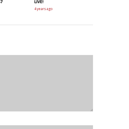
47
LIVE!
4 years ago