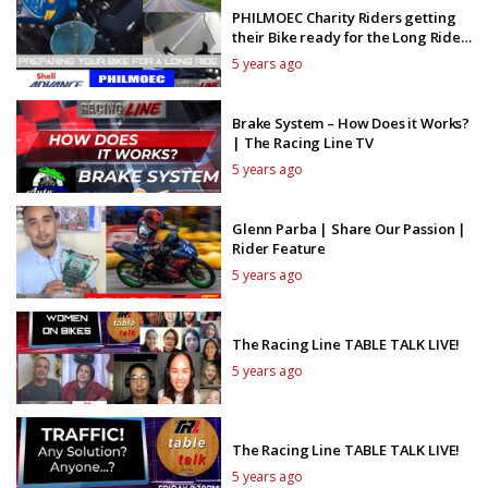
PHILMOEC Charity Riders getting
their Bike ready for the Long Ride
with Shell Advance
5 years ago
Brake System – How Does it Works?
| The Racing Line TV
5 years ago
Glenn Parba | Share Our Passion |
Rider Feature
5 years ago
The Racing Line TABLE TALK LIVE!
5 years ago
The Racing Line TABLE TALK LIVE!
5 years ago