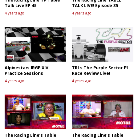
Talk Live EP 45
TALK LIVE! Episode 35
4 years ago
4 years ago
Alpinestars IRGP XIV
TRLs The Purple Sector F1
Practice Sessions
Race Review Live!
4 years ago
4 years ago
The Racing Line’s Table
The Racing Line’s Table