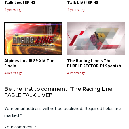
Talk Live! EP 43
Talk LIVE! EP 48
4 years ago
4 years ago
Alpinestars IRGP XIV The
The Racing Line’s The
Finale
PURPLE SECTOR F1 Spanish
GP Race Review
4 years ago
4 years ago
Be the first to comment “The Racing Line
TABLE TALK LIVE!”
Your email address will not be published.
Required fields are
marked
*
Your comment
*