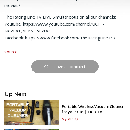
movies?
The Racing Line TV LIVE Simultaneous on all our channels:
Youtube: https://www.youtube.com/channel/UCi__-
MevIBcQriGKV150Zuw
Facebook: https://www.facebook.com/TheRacingLineTV/
source
Leave a comment
Up Next
Portable Wireless Vacuum Cleaner
for your Car | TRL GEAR
5 years ago