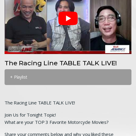
The Racing Line TABLE TALK LIVE!
+ Playlist
The Racing Line TABLE TALK LIVE!
Join Us for Tonight Topic!
What are your TOP 3 Favorite Motorcycle Movies?
Share your comments below and why you liked these