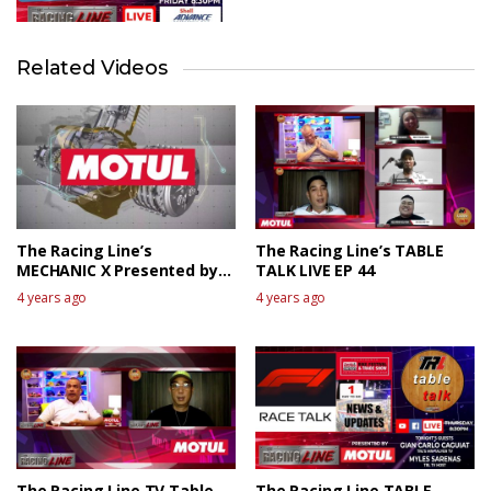
Related Videos
The Racing Line’s
The Racing Line’s TABLE
MECHANIC X Presented by
TALK LIVE EP 44
MOTUL
4 years ago
4 years ago
The Racing Line TV Table
The Racing Line TABLE