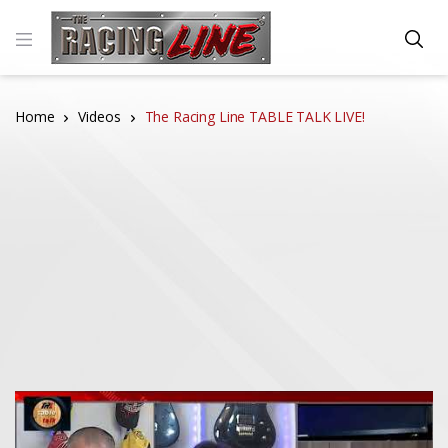
Home
Videos
The Racing Line TABLE TALK LIVE!