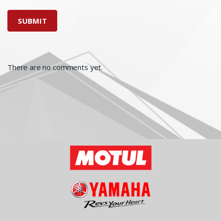
There are no comments yet.