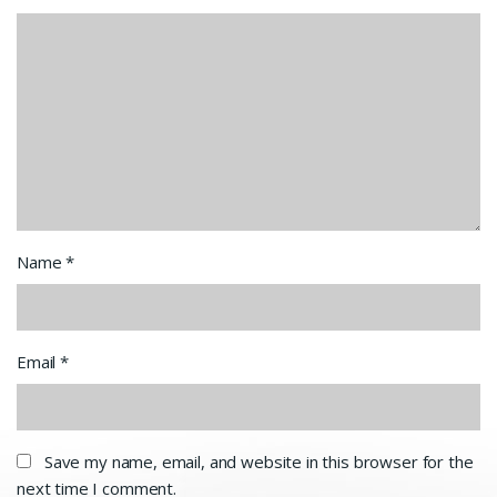
Name
*
Email
*
Save my name, email, and website in this browser for the
next time I comment.