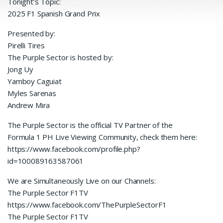
Tonight’s Topic:
2025 F1 Spanish Grand Prix
Presented by:
Pirelli Tires
The Purple Sector is hosted by:
Jong Uy
Yamboy Caguiat
Myles Sarenas
Andrew Mira
The Purple Sector is the official TV Partner of the
Formula 1 PH Live Viewing Community, check them here:
https://www.facebook.com/profile.php?
id=100089163587061
We are Simultaneously Live on our Channels:
The Purple Sector F1TV
https://www.facebook.com/ThePurpleSectorF1
The Purple Sector F1TV