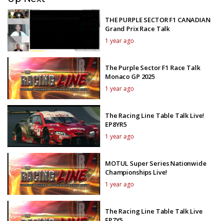
THE PURPLE SECTOR F1 CANADIAN
Grand Prix Race Talk
1 year ago
The Purple Sector F1 Race Talk
Monaco GP 2025
1 year ago
The Racing Line Table Talk Live!
EP8YR5
1 year ago
MOTUL Super Series Nationwide
Championships Live!
1 year ago
The Racing Line Table Talk Live
EP7Y5