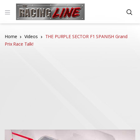
Home
Videos
THE PURPLE SECTOR F1 SPANISH Grand
Prix Race Talk!