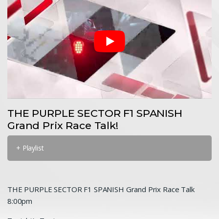
THE PURPLE SECTOR F1 SPANISH
Grand Prix Race Talk!
+ Playlist
THE PURPLE SECTOR F1 SPANISH Grand Prix Race Talk
8:00pm