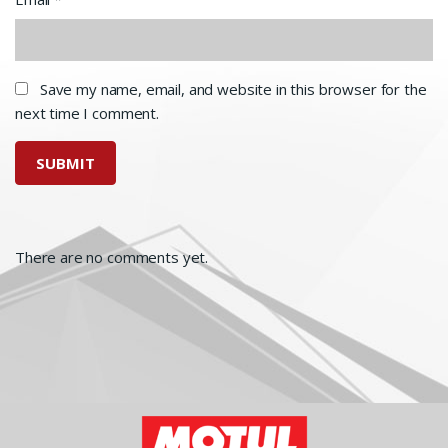
Save my name, email, and website in this browser for the
next time I comment.
There are no comments yet.