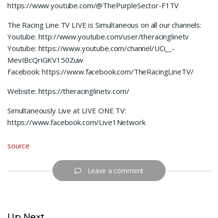
https://www.youtube.com/@ThePurpleSector-F1TV
The Racing Line TV LIVE is Simultaneous on all our channels:
Youtube: http://www.youtube.com/user/theracinglinetv
Youtube: https://www.youtube.com/channel/UCi__-
MevIBcQriGKV150Zuw
Facebook: https://www.facebook.com/TheRacingLineTV/
Website: https://theracinglinetv.com/
Simultaneously Live at LIVE ONE TV:
https://www.facebook.com/Live1Network
source
Leave a comment
Up Next