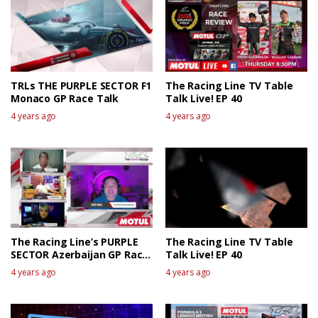
TRLs THE PURPLE SECTOR F1
The Racing Line TV Table
Monaco GP Race Talk
Talk Live! EP 40
4 years ago
4 years ago
The Racing Line’s PURPLE
The Racing Line TV Table
SECTOR Azerbaijan GP Race
Talk Live! EP 40
talk
4 years ago
4 years ago