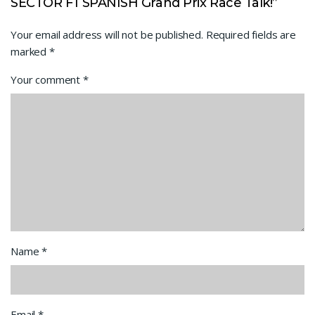
SECTOR F1 SPANISH Grand Prix Race Talk!”
Your email address will not be published.
Required fields are
marked
*
Your comment
*
Name
*
Email
*