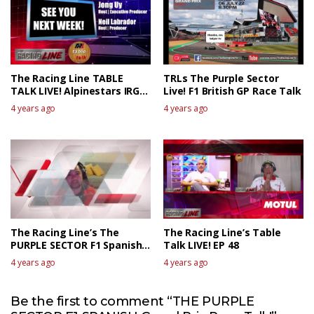
The Racing Line TABLE
TRLs The Purple Sector
TALK LIVE! Alpinestars IRGP
Live! F1 British GP Race Talk
XIV The Race Review 1
4 years ago
4 years ago
The Racing Line’s The
The Racing Line’s Table
PURPLE SECTOR F1 Spanish
Talk LIVE! EP 48
GP Race Review
4 years ago
4 years ago
Be the first to comment “THE PURPLE