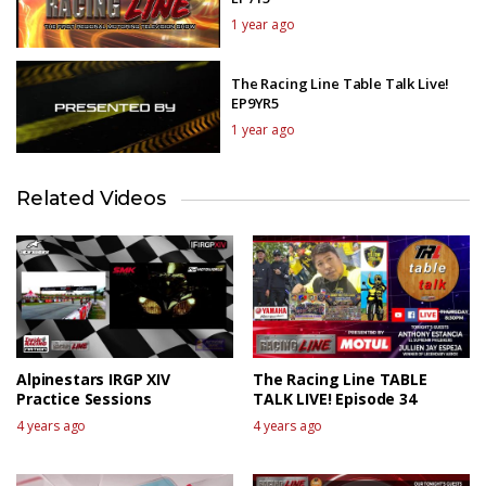
1 year ago
The Racing Line Table Talk Live!
EP9YR5
1 year ago
Related Videos
Alpinestars IRGP XIV
The Racing Line TABLE
Practice Sessions
TALK LIVE! Episode 34
4 years ago
4 years ago