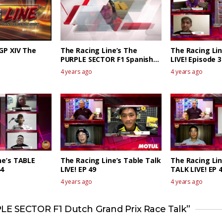
RGP XIV The
The Racing Line’s The
The Racing Li
PURPLE SECTOR F1 Spanish
LIVE! Episode 3
GP Race Review
4 years ago
4 years ago
ne’s TABLE
The Racing Line’s Table Talk
The Racing Li
44
LIVE! EP 49
TALK LIVE! EP 
4 years ago
4 years ago
LE SECTOR F1 Dutch Grand Prix Race Talk”