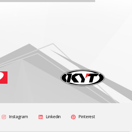
Instagram
Linkedin
Pinterest