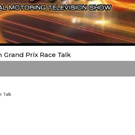
Grand Prix Race Talk
 Talk