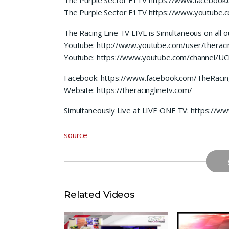
The Purple Sector F1TV https://www.youtube
The Racing Line TV LIVE is Simultaneous on all o
Youtube: http://www.youtube.com/user/theracin
Youtube: https://www.youtube.com/channel/
Facebook: https://www.facebook.com/TheRacin
Website: https://theracinglinetv.com/
Simultaneously Live at LIVE ONE TV: https://
source
Related Videos