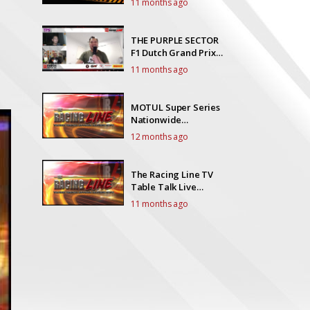
11 months ago
THE PURPLE SECTOR
F1 Dutch Grand Prix
Race Talk
11 months ago
MOTUL Super Series
Nationwide
Championships
12 months ago
round 6
The Racing Line TV
Table Talk Live
EP20Y5
11 months ago