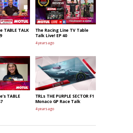
ne TABLE TALK
The Racing Line TV Table
9
Talk Live! EP 40
4 years ago
ne’s TABLE
TRLs THE PURPLE SECTOR F1
47
Monaco GP Race Talk
4 years ago