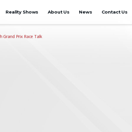
Reality Shows
About Us
News
Contact Us
Grand Prix Race Talk