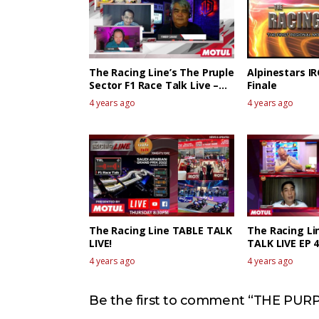
The Racing Line’s The Pruple
Alpinestars I
Sector F1 Race Talk Live –
Finale
Canadian GP
4 years ago
4 years ago
The Racing Line TABLE TALK
The Racing Li
LIVE!
TALK LIVE EP 
4 years ago
4 years ago
Be the first to comment “THE PURP