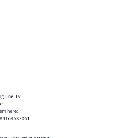
ng Line TV
he
hem here:
0089163587061
.com/ThePurpleSectorF1