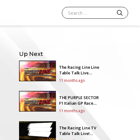
SEARCH
Search for:
Up Next
The Racing Line Line
Table Talk Live
EP19Y5
11 months ago
THE PURPLE SECTOR
F1 Italian GP Race
Talk
11 months ago
The Racing Line TV
Table Talk Live!
EP18Y5