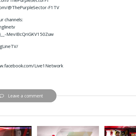
.com/@ThePurpleSector-F1TV
ur channels:
glinetv
UCi__-MevIBcQriGKV150Zuw
gLineTV/
www.facebook.com/Live1Network
Leave a comment