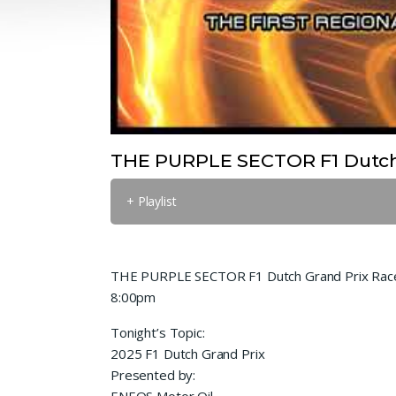
THE PURPLE SECTOR F1 Dutch 
+ Playlist
THE PURPLE SECTOR F1 Dutch Grand Prix Race
8:00pm
Tonight’s Topic:
2025 F1 Dutch Grand Prix
Presented by:
ENEOS Motor Oil