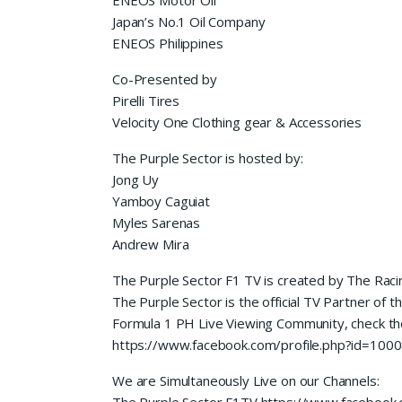
Japan’s No.1 Oil Company
ENEOS Philippines
Co-Presented by
Pirelli Tires
Velocity One Clothing gear & Accessories
The Purple Sector is hosted by:
Jong Uy
Yamboy Caguiat
Myles Sarenas
Andrew Mira
The Purple Sector F1 TV is created by The Raci
The Purple Sector is the official TV Partner of t
Formula 1 PH Live Viewing Community, check t
https://www.facebook.com/profile.php?id=10
We are Simultaneously Live on our Channels:
The Purple Sector F1TV https://www.facebook