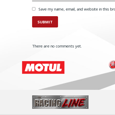
Save my name, email, and website in this b
There are no comments yet.