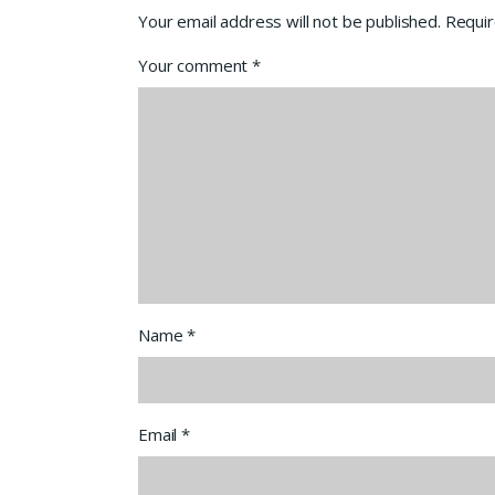
Your email address will not be published.
Requir
Your comment
*
Name
*
Email
*