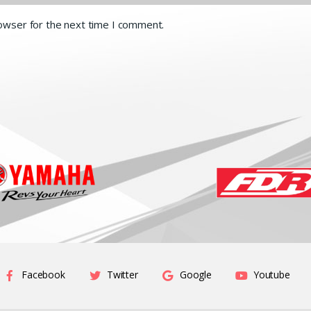
rowser for the next time I comment.
Facebook
Twitter
Google
Youtube