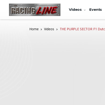
Videos
Events
Home
Videos
THE PURPLE SECTOR F1 Dutch 