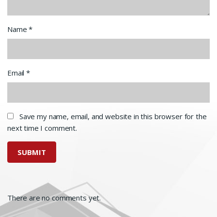
Name
*
Email
*
Save my name, email, and website in this browser for the
next time I comment.
There are no comments yet.