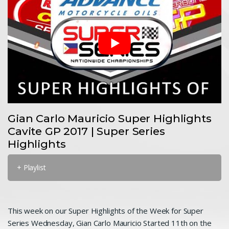
Gian Carlo Mauricio Super Highlights
Cavite GP 2017 | Super Series
Highlights
+ Playlist
This week on our Super Highlights of the Week for Super
Series Wednesday, Gian Carlo Mauricio Started 11th on the