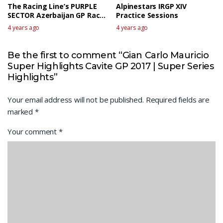
The Racing Line’s PURPLE
Alpinestars IRGP XIV
SECTOR Azerbaijan GP Race
Practice Sessions
talk
4 years ago
4 years ago
Be the first to comment “Gian Carlo Mauricio
Super Highlights Cavite GP 2017 | Super Series
Highlights”
Your email address will not be published.
Required fields are
marked
*
Your comment
*