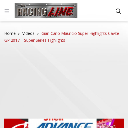
Home
Videos
Gian Carlo Mauricio Super Highlights Cavite
GP 2017 | Super Series Highlights