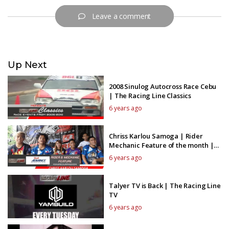
Leave a comment
Up Next
2008 Sinulog Autocross Race Cebu
| The Racing Line Classics
6 years ago
Chriss Karlou Samoga | Rider
Mechanic Feature of the month |
The Racing Line TV
6 years ago
Talyer TV is Back | The Racing Line
TV
6 years ago