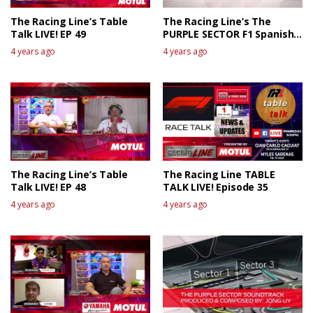
The Racing Line’s Table
The Racing Line’s The
Talk LIVE! EP 49
PURPLE SECTOR F1 Spanish
GP Race Review
4 years ago
4 years ago
The Racing Line’s Table
The Racing Line TABLE
Talk LIVE! EP 48
TALK LIVE! Episode 35
4 years ago
4 years ago