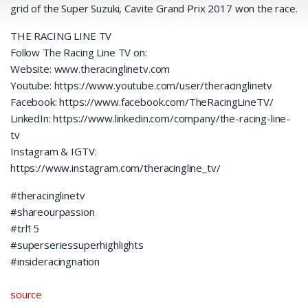
grid of the Super Suzuki, Cavite Grand Prix 2017 won the race.
THE RACING LINE TV
Follow The Racing Line TV on:
Website: www.theracinglinetv.com
Youtube: https://www.youtube.com/user/theracinglinetv
Facebook: https://www.facebook.com/TheRacingLineTV/
LinkedIn: https://www.linkedin.com/company/the-racing-line-
tv
Instagram & IGTV:
https://www.instagram.com/theracingline_tv/
#theracinglinetv
#shareourpassion
#trl15
#superseriessuperhighlights
#insideracingnation
source