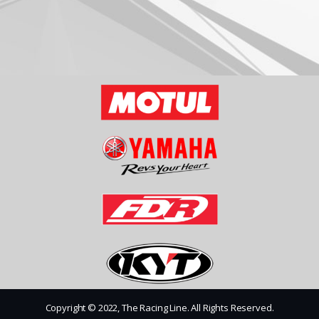
Copyright © 2022, The Racing Line. All Rights Reserved.