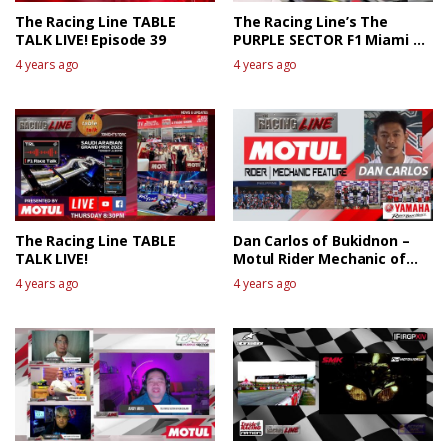
The Racing Line TABLE
The Racing Line’s The
TALK LIVE! Episode 39
PURPLE SECTOR F1 Miami GP
Race Review
4 years ago
4 years ago
The Racing Line TABLE
Dan Carlos of Bukidnon –
TALK LIVE!
Motul Rider Mechanic of
the week
4 years ago
4 years ago