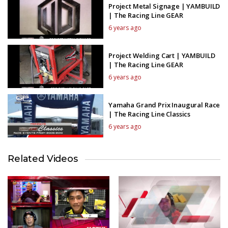
Project Metal Signage | YAMBUILD
| The Racing Line GEAR
6 years ago
Project Welding Cart | YAMBUILD
| The Racing Line GEAR
6 years ago
Yamaha Grand Prix Inaugural Race
| The Racing Line Classics
6 years ago
Related Videos