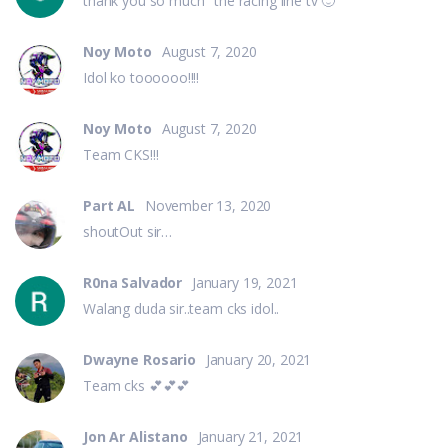
thank you so much "the racing line tv 🙂
Noy Moto
August 7, 2020
Idol ko toooooo!!!!
Noy Moto
August 7, 2020
Team CKS!!!
Part AL
November 13, 2020
shoutOut sir…
R0na Salvador
January 19, 2021
Walang duda sir..team cks idol..
Dwayne Rosario
January 20, 2021
Team cks 💕💕💕
Jon Ar Alistano
January 21, 2021