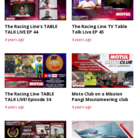
The Racing Line’s TABLE
The Racing Line TV Table
TALK LIVE EP 44
Talk Live EP 45
4 years ago
4 years ago
The Racing Line TABLE
Moto Club on a Mission
TALK LIVE! Episode 34
Pangi Moutaineering club
4 years ago
4 years ago