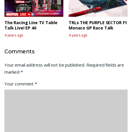
The Racing Line TV Table
TRLs THE PURPLE SECTOR F1
Talk Live! EP 40
Monaco GP Race Talk
4 years ago
4 years ago
Comments
Your email address will not be published.
Required fields are
marked
*
Your comment
*