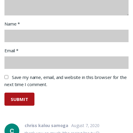
Name
*
Email
*
Save my name, email, and website in this browser for the
next time I comment.
chriss kalou samoga
August 7, 2020