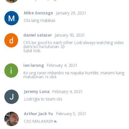
Mike Gonzaga
January 29, 2021
Cks lang malakas
daniel salazar
January 30, 2021
CKS be good to each other Lodi always watching video
dami ko na tutunan. 😊
Salut lodi.
ian larong
February 4, 2021
ito ung racer mikaniko na napaka humble. marami kang
matutunan. rs idol.
Jeremy Luna
February 4, 2021
Lodi tgla to team cks
Arthur Jack Yu
February 5, 2021
CKS MALAKAS!!!🔥