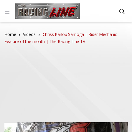
Home
Videos
Chriss Karlou Samoga | Rider Mechanic
Feature of the month | The Racing Line TV