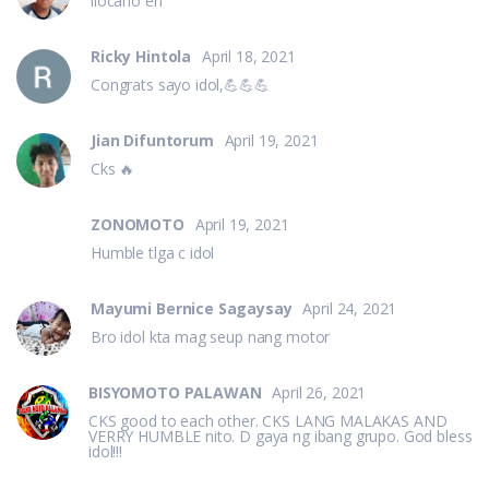
ilocano eh
Ricky Hintola
April 18, 2021
Congrats sayo idol,💪💪💪
Jian Difuntorum
April 19, 2021
Cks 🔥
ZONOMOTO
April 19, 2021
Humble tlga c idol
Mayumi Bernice Sagaysay
April 24, 2021
Bro idol kta mag seup nang motor
BISYOMOTO PALAWAN
April 26, 2021
CKS good to each other. CKS LANG MALAKAS AND
VERRY HUMBLE nito. D gaya ng ibang grupo. God bless
idol!!!