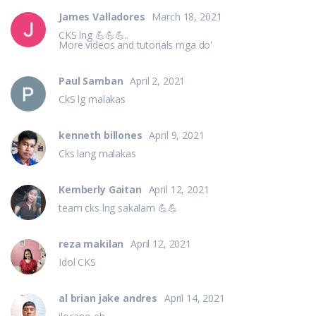
James Valladores
March 18, 2021
CKS lng 💪💪💪..
More videos and tutorials mga do'
Paul Samban
April 2, 2021
CkS lg malakas
kenneth billones
April 9, 2021
Cks lang malakas
Kemberly Gaitan
April 12, 2021
team cks lng sakalam 💪💪
reza makilan
April 12, 2021
Idol CKS
al brian jake andres
April 14, 2021