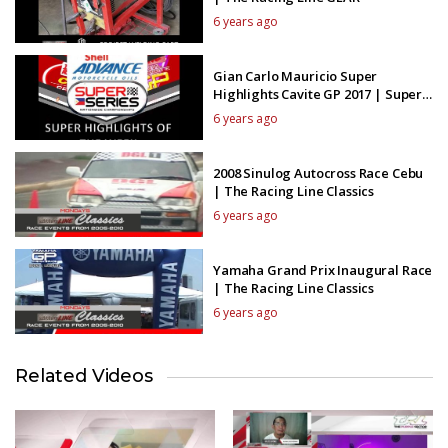
6 years ago
Gian Carlo Mauricio Super
Highlights Cavite GP 2017 | Super
Series Highlights
6 years ago
2008 Sinulog Autocross Race Cebu
| The Racing Line Classics
6 years ago
Yamaha Grand Prix Inaugural Race
| The Racing Line Classics
6 years ago
Related Videos