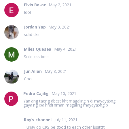
Elvin Bo-oc
May 2, 2021
Idol
Jordan Yap
May 3, 2021
solid cks
Miles Quesea
May 4, 2021
Solid cks boss
Jun Allan
May 8, 2021
Cool.
Pedro Cajilig
May 10, 2021
Yan ang taong dbest kht magaling n di mayayabng
gaya ng iba hndi nman magaling mayayabng p
Roy’s channel
July 11, 2021
Tunay do CKS be good to each other lupitttt