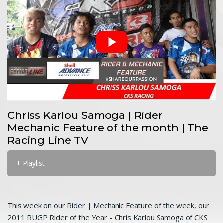
Chriss Karlou Samoga | Rider
Mechanic Feature of the month | The
Racing Line TV
+ Playlist
This week on our Rider | Mechanic Feature of the week, our
2011 RUGP Rider of the Year – Chris Karlou Samoga of CKS