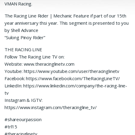
VMAN Racing.
The Racing Line Rider | Mechanic Feature if part of our 15th
year anniversary thsi year. This segment is presented to you
by Shell Advance
“Sulong Pinoy Rider”
THE RACING LINE
Follow The Racing Line TV on:
Website: www.theracinglinetv.com
Youtube: https://www.youtube.com/user/theracinglinetv
Facebook: https://www.facebook.com/TheRacingLineTV/
LinkedIn: https://www.linkedin.com/company/the-racing-line-
tv
Instagram & IGTV:
https://www.instagram.com/theracingline_tv/
#shareourpassion
#trl15
#theracinglinetv