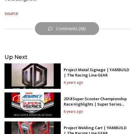
source
Comments (38)
Up Next
Project Metal Signage | YAMBUILD
| The Racing Line GEAR
6 years ago
2018 Super Scooter Championship
Race Highlights | Super Series
Wednesdays
6 years ago
Project Welding Cart | YAMBUILD
| The Racing Line GEAR