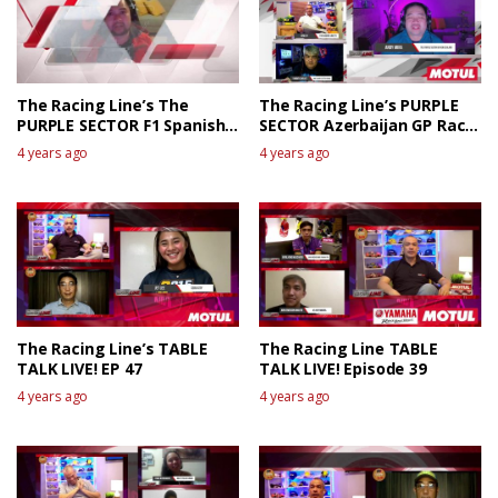
The Racing Line’s The
The Racing Line’s PURPLE
PURPLE SECTOR F1 Spanish
SECTOR Azerbaijan GP Race
GP Race Review
talk
4 years ago
4 years ago
The Racing Line’s TABLE
The Racing Line TABLE
TALK LIVE! EP 47
TALK LIVE! Episode 39
4 years ago
4 years ago