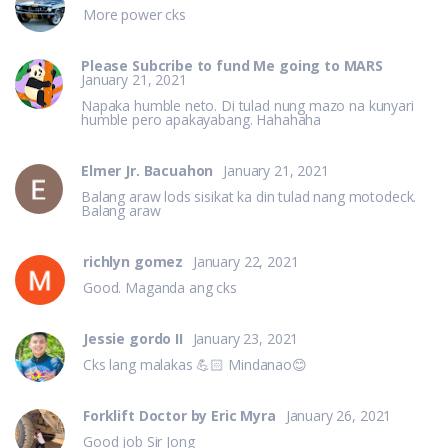
More power cks
Please Subcribe to fund Me going to MARS
January 21, 2021
Napaka humble neto. Di tulad nung mazo na kunyari
humble pero apakayabang. Hahahaha
Elmer Jr. Bacuahon
January 21, 2021
Balang araw lods sisikat ka din tulad nang motodeck.
Balang araw
richlyn gomez
January 22, 2021
Good. Maganda ang cks
Jessie gordo II
January 23, 2021
Cks lang malakas 💪🏻 Mindanao😊
Forklift Doctor by Eric Myra
January 26, 2021
Good job Sir Jong