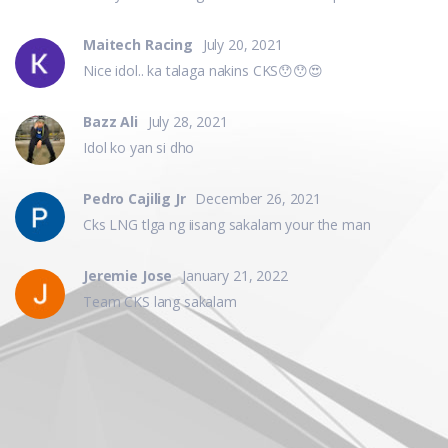
Maitech Racing
July 20, 2021
Nice idol.. ka talaga nakins CKS😯😯😍
Bazz Ali
July 28, 2021
Idol ko yan si dho
Pedro Cajilig Jr
December 26, 2021
Cks LNG tlga ng iisang sakalam your the man
Jeremie Jose
January 21, 2022
Team CKS lang sakalam