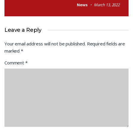
News
March 13, 2022
Leave a Reply
Your email address will not be published.
Required fields are
marked
*
Comment
*