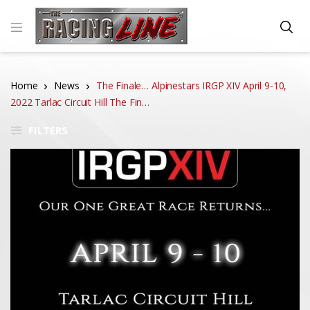
Home
News
The Finale… Alpinestars IRGP XIV April 9-10,
2022 Tarlac Circuit Hill The Fin…
FILTERS