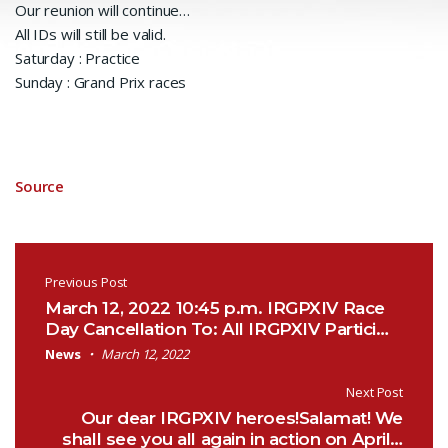
Our reunion will continue…
All IDs will still be valid.
Saturday : Practice
Sunday : Grand Prix races
Source
Post navigation
Previous Post
March 12, 2022 10:45 p.m. IRGPXIV Race
Day Cancellation To: All IRGPXIV Partici…
News
March 12, 2022
Next Post
Our dear IRGPXIV heroes!Salamat! We
shall see you all again in action on April…