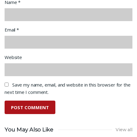
Name
*
Email
*
Website
Save my name, email, and website in this browser for the
next time I comment.
You May Also Like
View all