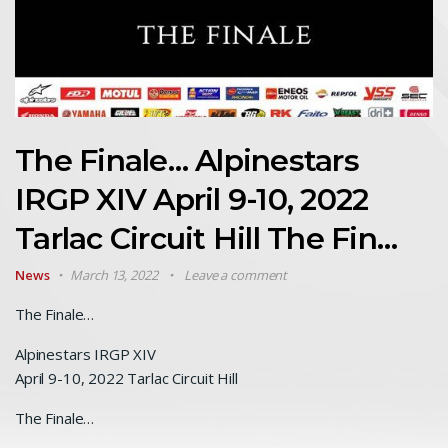
The Finale… Alpinestars
IRGP XIV April 9-10, 2022
Tarlac Circuit Hill The Fin…
News
March 13, 2022
Leave a comment
The Finale…
Alpinestars IRGP XIV
April 9-10, 2022 Tarlac Circuit Hill
The Finale…