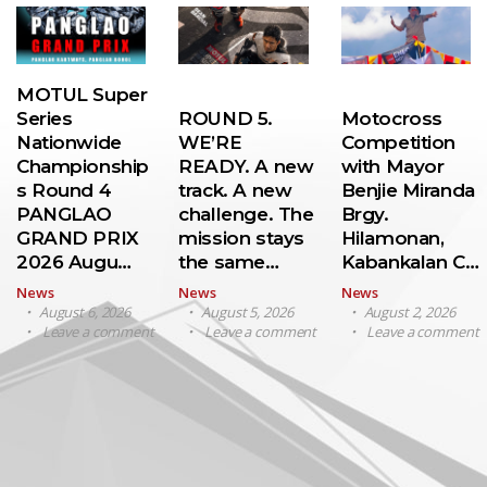
MOTUL Super
Series
ROUND 5.
Motocross
Nationwide
WE’RE
Competition
Championship
READY. A new
with Mayor
s Round 4
track. A new
Benjie Miranda
PANGLAO
challenge. The
Brgy.
GRAND PRIX
mission stays
Hilamonan,
2026 Augu…
the same…
Kabankalan C…
News
News
News
August 6, 2026
August 5, 2026
August 2, 2026
Leave a comment
Leave a comment
Leave a comment