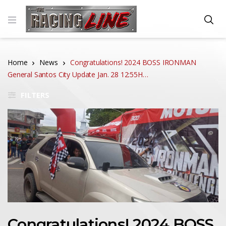
Home
News
Congratulations! 2024 BOSS IRONMAN
General Santos City Update Jan. 28 12:55H…
FILTERS
Congratulations! 2024 BOSS