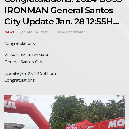
IRONMAN General Santos
City Update Jan. 28 12:55H…
News
January 28, 2024
Leave a comment
Congratulations!
2024 BOSS IRONMAN
General Santos City
Update Jan. 28 12:55H pm
Congratulations!