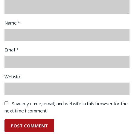
Name
*
Email
*
Website
Save my name, email, and website in this browser for the
next time I comment.