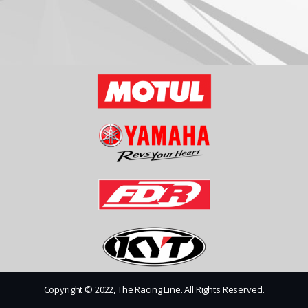
Copyright © 2022, The Racing Line. All Rights Reserved.