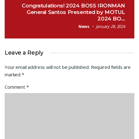
Congratulations! 2024 BOSS IRONMAN
General Santos Presented by MOTUL
2024 BO…
News
January 28, 2024
Leave a Reply
Your email address will not be published.
Required fields are
marked
*
Comment
*