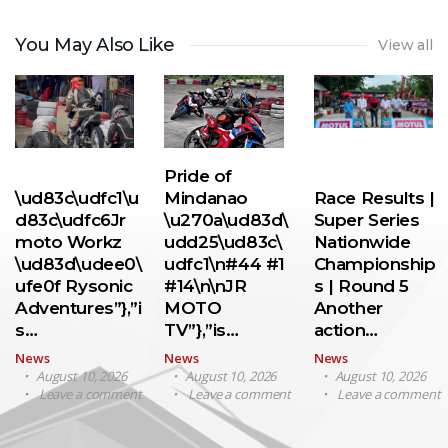
You May Also Like
View all
Pride of
\ud83c\udfc1\u
Mindanao
Race Results |
d83c\udfc6Jr
\u270a\ud83d\
Super Series
moto Workz
udd25\ud83c\
Nationwide
\ud83d\udee0\
udfc1\n#44 #1
Championship
ufe0f Rysonic
#14\n\nJR
s | Round 5
Adventures”},”i
MOTO
Another
s…
TV”},”is…
action…
News
News
News
August 10, 2026
August 10, 2026
August 10, 2026
Leave a comment
Leave a comment
Leave a comment