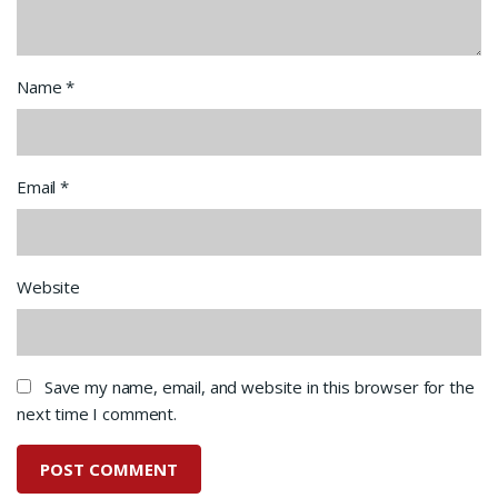
Name
*
Email
*
Website
Save my name, email, and website in this browser for the
next time I comment.