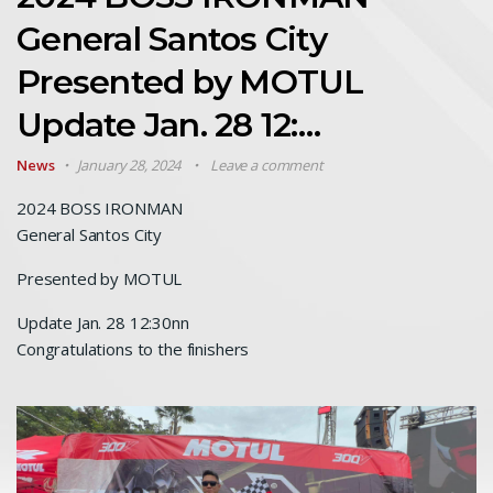
General Santos City
Presented by MOTUL
Update Jan. 28 12:…
News
January 28, 2024
Leave a comment
2024 BOSS IRONMAN
General Santos City
Presented by MOTUL
Update Jan. 28 12:30nn
Congratulations to the finishers