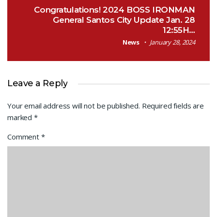
Congratulations! 2024 BOSS IRONMAN
General Santos City Update Jan. 28
12:55H…
News
January 28, 2024
Leave a Reply
Your email address will not be published.
Required fields are
marked
*
Comment
*