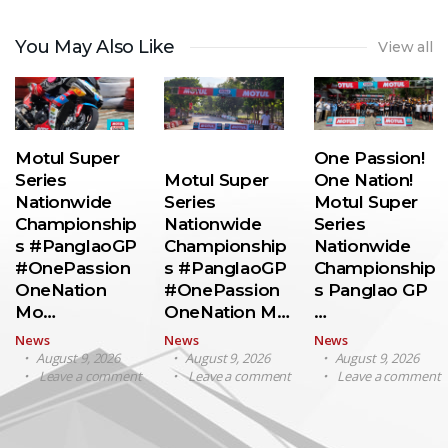
You May Also Like
View all
Motul Super
One Passion!
Series
Motul Super
One Nation!
Nationwide
Series
Motul Super
Championship
Nationwide
Series
s #PanglaoGP
Championship
Nationwide
#OnePassion
s #PanglaoGP
Championship
OneNation
#OnePassion
s Panglao GP
Mo…
OneNation M…
…
News
News
News
August 9, 2026
August 9, 2026
August 9, 2026
Leave a comment
Leave a comment
Leave a comment