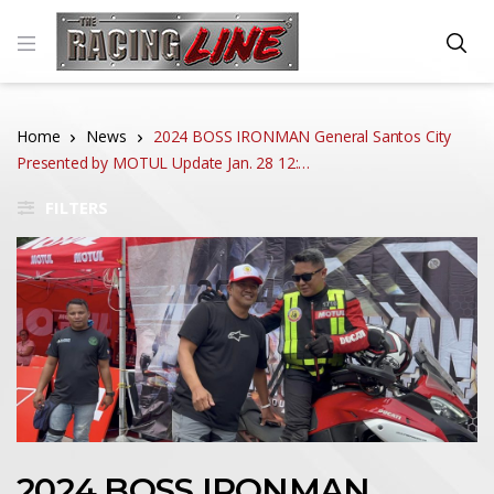
Home
News
2024 BOSS IRONMAN General Santos City
Presented by MOTUL Update Jan. 28 12:…
FILTERS
2024 BOSS IRONMAN