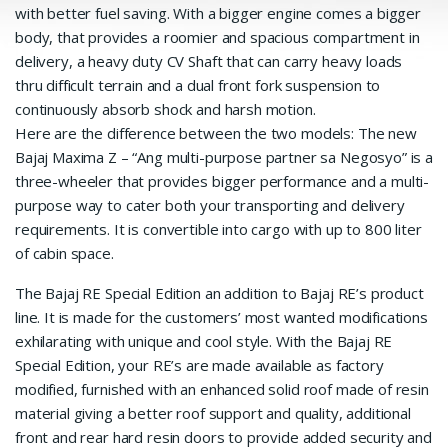
with better fuel saving. With a bigger engine comes a bigger
body, that provides a roomier and spacious compartment in
delivery, a heavy duty CV Shaft that can carry heavy loads
thru difficult terrain and a dual front fork suspension to
continuously absorb shock and harsh motion.
Here are the difference between the two models: The new
Bajaj Maxima Z – “Ang multi-purpose partner sa Negosyo” is a
three-wheeler that provides bigger performance and a multi-
purpose way to cater both your transporting and delivery
requirements. It is convertible into cargo with up to 800 liter
of cabin space.
The Bajaj RE Special Edition an addition to Bajaj RE’s product
line. It is made for the customers’ most wanted modifications
exhilarating with unique and cool style. With the Bajaj RE
Special Edition, your RE’s are made available as factory
modified, furnished with an enhanced solid roof made of resin
material giving a better roof support and quality, additional
front and rear hard resin doors to provide added security and