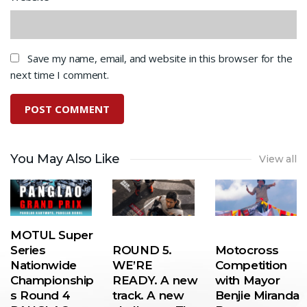
Save my name, email, and website in this browser for the
next time I comment.
You May Also Like
View all
MOTUL Super
Series
ROUND 5.
Motocross
Nationwide
WE’RE
Competition
Championship
READY. A new
with Mayor
s Round 4
track. A new
Benjie Miranda