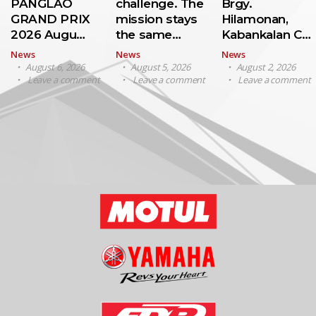
PANGLAO
challenge. The
Brgy.
GRAND PRIX
mission stays
Hilamonan,
2026 Augu…
the same…
Kabankalan C…
News
News
News
August 6, 2026
August 5, 2026
August 2, 2026
Leave a comment
Leave a comment
Leave a comment