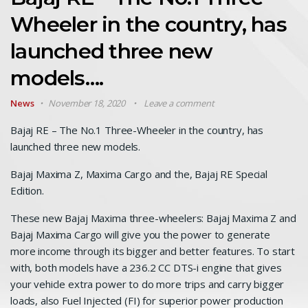
Wheeler in the country, has
launched three new
models….
News
November 18, 2020
Leave a comment
Bajaj RE – The No.1 Three-Wheeler in the country, has
launched three new models.
Bajaj Maxima Z, Maxima Cargo and the, Bajaj RE Special
Edition.
These new Bajaj Maxima three-wheelers: Bajaj Maxima Z and
Bajaj Maxima Cargo will give you the power to generate
more income through its bigger and better features. To start
with, both models have a 236.2 CC DTS-i engine that gives
your vehicle extra power to do more trips and carry bigger
loads, also Fuel Injected (FI) for superior power production