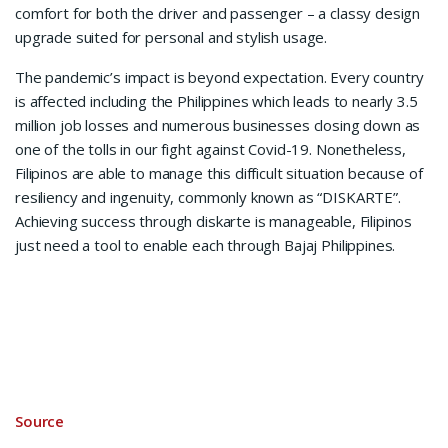
comfort for both the driver and passenger – a classy design
upgrade suited for personal and stylish usage.
The pandemic’s impact is beyond expectation. Every country
is affected including the Philippines which leads to nearly 3.5
million job losses and numerous businesses closing down as
one of the tolls in our fight against Covid-19. Nonetheless,
Filipinos are able to manage this difficult situation because of
resiliency and ingenuity, commonly known as “DISKARTE”.
Achieving success through diskarte is manageable, Filipinos
just need a tool to enable each through Bajaj Philippines.
Source