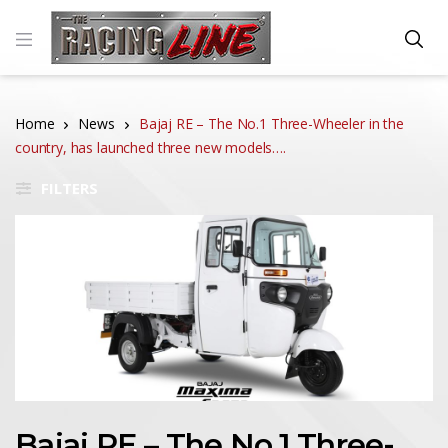
Home
News
Bajaj RE – The No.1 Three-Wheeler in the
country, has launched three new models….
FILTERS
Bajaj RE – The No.1 Three-