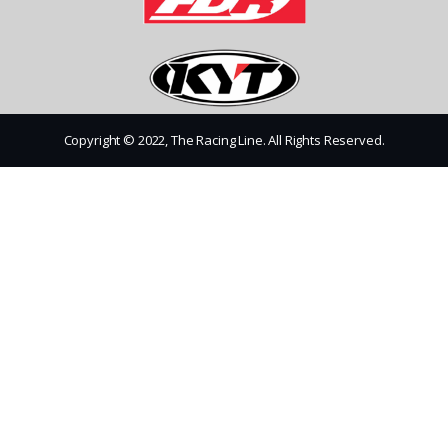
Copyright © 2022, The Racing Line. All Rights Reserved.