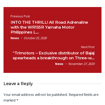
Post navigation
Previous Post
INTO THE THRILL! All Road Adrenaline
with the WR155R Yamaha Motor
Philippines L…
News
October 25, 2020
Next Post
“Trimotors – Exclusive distributor of Bajaj
spearheads a breakthrough on Three-w…
News
November 27, 2020
Leave a Reply
Your email address will not be published.
Required fields are
marked
*