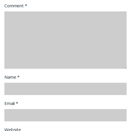
Comment
*
Name
*
Email
*
Website