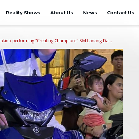
Reality Shows
About Us
News
Contact Us
akino performing “Creating Champions” SM Lanang Da…