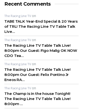
Recent Comments
on
The Racing Line TV
TABE TALK Year-End Special & 20 Years
of TRL! The Racing Line TV Table Talk
Live…
on
The Racing Line TV
The Racing Line TV Table Talk Live!
8:00pm Our Guest: Figo Malig OK NOW
CDO Tea…
on
The Racing Line TV
The Racing Line TV Table Talk Live!
8:00pm Our Guest: Felix Pontino Jr
Eneos RA…
on
The Racing Line TV
The Champ is in the house Tonight!
The Racing Line TV Table Talk Live!
8:00pm …