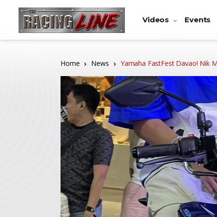
Videos
Events
Home
News
Yamaha FastFest Davao! Nik M