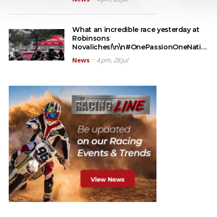
What an incredible race yesterday at
Robinsons
Novaliches!\n\n#OnePassionOneNati…
News
4 pm, 28 Jul