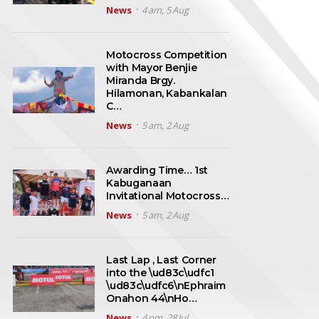
News
4 am, 5 Aug
Motocross Competition
with Mayor Benjie
Miranda Brgy.
Hilamonan, Kabankalan
C…
News
5 am, 2 Aug
Awarding Time… 1st
Kabuganaan
Invitational Motocross…
News
5 am, 2 Aug
Last Lap , Last Corner
into the \ud83c\udfc1
\ud83c\udfc6\nEphraim
Onahon 44\nHo…
News
4 pm, 28 Jul