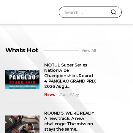
SEARCH
Search for:
Whats Hot
View All
MOTUL Super Series
Nationwide
Championships Round
4 PANGLAO GRAND PRIX
2026 Augu…
News
2 am, 6 Aug
ROUND 5. WE’RE READY.
A new track. A new
challenge. The mission
stays the same…