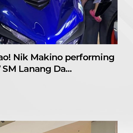
o! Nik Makino performing
” SM Lanang Da…