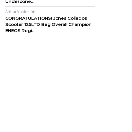
Underbone…
on
Arthur Valdez
CONGRATULATIONS! Jones Collados
Scooter 125LTD Beg Overall Champion
ENEOS Regi…