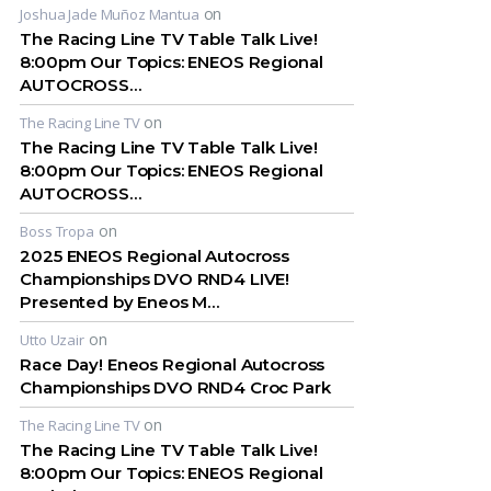
on
Joshua Jade Muñoz Mantua
The Racing Line TV Table Talk Live!
8:00pm Our Topics: ENEOS Regional
AUTOCROSS…
on
The Racing Line TV
The Racing Line TV Table Talk Live!
8:00pm Our Topics: ENEOS Regional
AUTOCROSS…
on
Boss Tropa
2025 ENEOS Regional Autocross
Championships DVO RND4 LIVE!
Presented by Eneos M…
on
Utto Uzair
Race Day! Eneos Regional Autocross
Championships DVO RND4 Croc Park
on
The Racing Line TV
The Racing Line TV Table Talk Live!
8:00pm Our Topics: ENEOS Regional