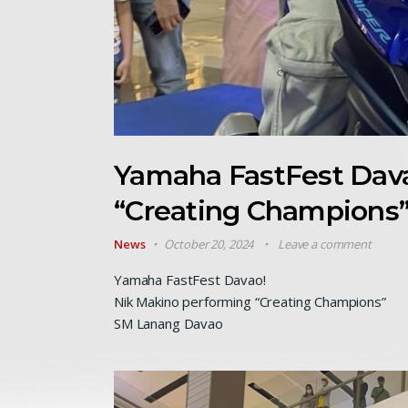
Yamaha FastFest Dava
“Creating Champions
News
October 20, 2024
Leave a comment
Yamaha FastFest Davao!
Nik Makino performing “Creating Champions”
SM Lanang Davao