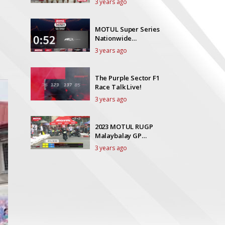
3 years ago
MOTUL Super Series
Nationwide
Championships
3 years ago
Visayas GP
The Purple Sector F1
Race Talk Live!
3 years ago
2023 MOTUL RUGP
Malaybalay GP
NOVICE SCOOTER
3 years ago
LTD