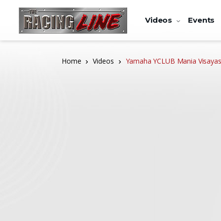
Videos
Events
Home
Videos
Yamaha YCLUB Mania Visayas