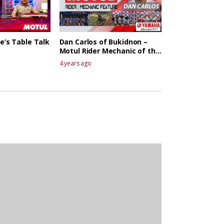
e’s Table Talk
Dan Carlos of Bukidnon –
Motul Rider Mechanic of the
week
4 years ago