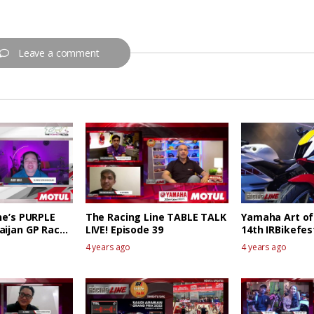
Leave a comment
ne’s PURPLE
The Racing Line TABLE TALK
Yamaha Art of
aijan GP Race
LIVE! Episode 39
14th IRBikefes
4 years ago
4 years ago