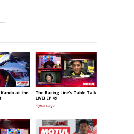
 Kando at the
The Racing Line’s Table Talk
t
LIVE! EP 49
4 years ago