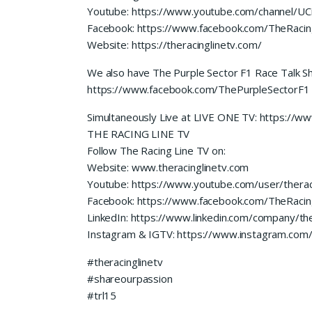
Youtube: https://www.youtube.com/channel/
Facebook: https://www.facebook.com/TheRacin
Website: https://theracinglinetv.com/
We also have The Purple Sector F1 Race Talk S
https://www.facebook.com/ThePurpleSectorF1
Simultaneously Live at LIVE ONE TV: https://
THE RACING LINE TV
Follow The Racing Line TV on:
Website: www.theracinglinetv.com
Youtube: https://www.youtube.com/user/therac
Facebook: https://www.facebook.com/TheRacin
LinkedIn: https://www.linkedin.com/company/the
Instagram & IGTV: https://www.instagram.com/t
#theracinglinetv
#shareourpassion
#trl15