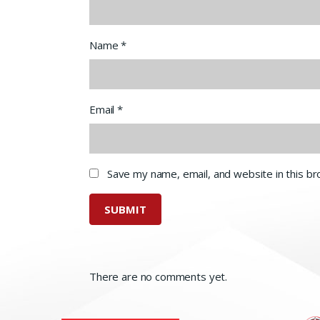
Name
*
Email
*
Save my name, email, and website in this b
There are no comments yet.