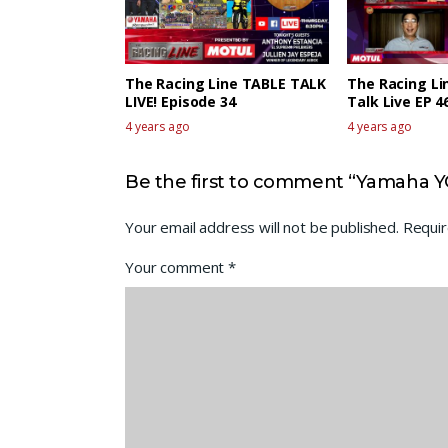
The Racing Line TABLE TALK
The Racing Li
LIVE! Episode 34
Talk Live EP 4
4 years ago
4 years ago
Be the first to comment “Yamaha Y
Your email address will not be published.
Requir
Your comment
*