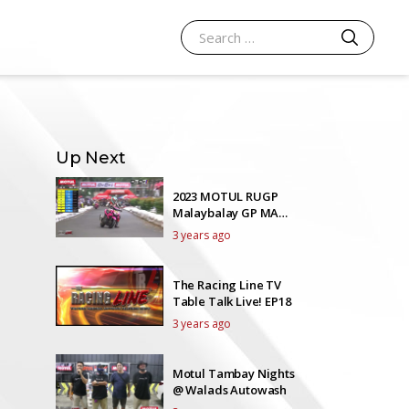
SEARCH
Search for:
Up Next
2023 MOTUL RUGP
Malaybalay GP MAXI
SCOOTER 185
3 years ago
The Racing Line TV
Table Talk Live! EP18
3 years ago
Motul Tambay Nights
@ Walads Autowash