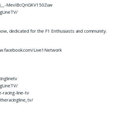
UCi__-MevIBcQriGKV150Zuw
gLineTV/
how, dedicated for the F1 Enthusiasts and community.
www.facebook.com/Live1Network
inglinetv
gLineTV/
-racing-line-tv
heracingline_tv/