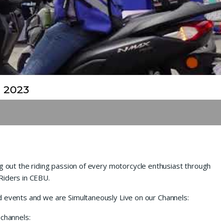
 2023
ng out the riding passion of every motorcycle enthusiast through
Riders in CEBU.
d events and we are Simultaneously Live on our Channels:
 channels: