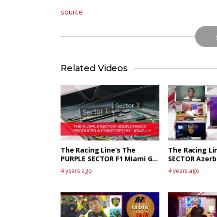
source
Related Videos
The Racing Line’s The
The Racing Li
PURPLE SECTOR F1 Miami GP
SECTOR Azerb
Race Review
talk
4 years ago
4 years ago