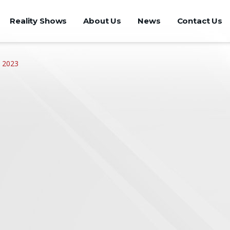
Reality Shows
About Us
News
Contact Us
 2023