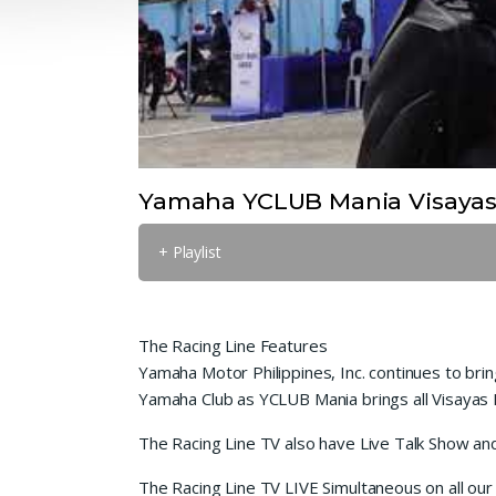
Yamaha YCLUB Mania Visayas
+ Playlist
The Racing Line Features
Yamaha Motor Philippines, Inc. continues to bri
Yamaha Club as YCLUB Mania brings all Visayas 
The Racing Line TV also have Live Talk Show an
The Racing Line TV LIVE Simultaneous on all our