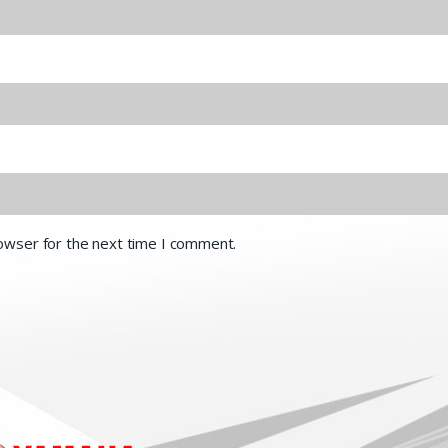
rowser for the next time I comment.