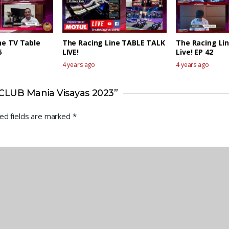
ne TV Table
The Racing Line TABLE TALK
The Racing Lin
6
LIVE!
Live! EP 42
4 years ago
4 years ago
CLUB Mania Visayas 2023”
ed fields are marked
*