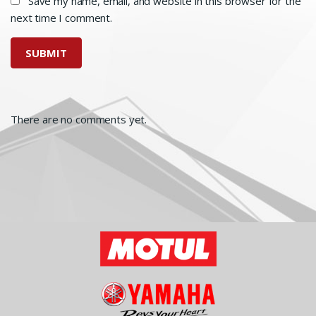
Save my name, email, and website in this browser for the
next time I comment.
There are no comments yet.