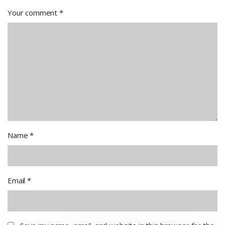
Your comment
*
Name
*
Email
*