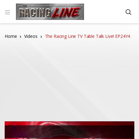
Home
Videos
The Racing Line TV Table Talk Live! EP24Y4