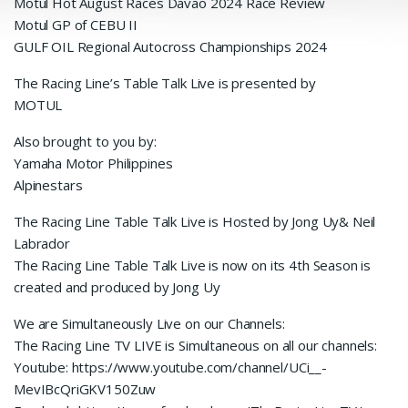
Motul Hot August Races Davao 2024 Race Review
Motul GP of CEBU II
GULF OIL Regional Autocross Championships 2024
The Racing Line’s Table Talk Live is presented by
MOTUL
Also brought to you by:
Yamaha Motor Philippines
Alpinestars
The Racing Line Table Talk Live is Hosted by Jong Uy& Neil
Labrador
The Racing Line Table Talk Live is now on its 4th Season is
created and produced by Jong Uy
We are Simultaneously Live on our Channels:
The Racing Line TV LIVE is Simultaneous on all our channels:
Youtube: https://www.youtube.com/channel/UCi__-
MevIBcQriGKV150Zuw