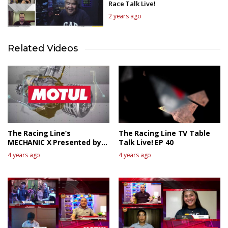
Race Talk Live!
2 years ago
Related Videos
The Racing Line’s
The Racing Line TV Table
MECHANIC X Presented by
Talk Live! EP 40
MOTUL
4 years ago
4 years ago