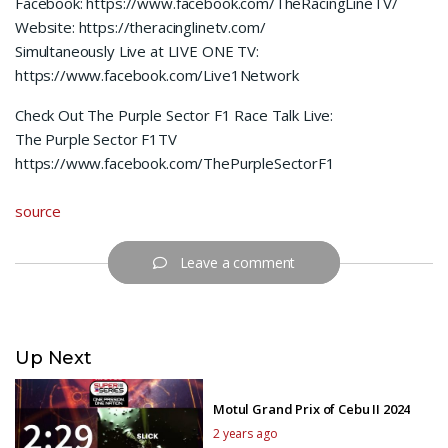
Facebook: https://www.facebook.com/TheRacingLineTV/
Website: https://theracinglinetv.com/
Simultaneously Live at LIVE ONE TV:
https://www.facebook.com/Live1Network
Check Out The Purple Sector F1 Race Talk Live:
The Purple Sector F1TV
https://www.facebook.com/ThePurpleSectorF1
source
Leave a comment
Up Next
Motul Grand Prix of Cebu II 2024
2 years ago