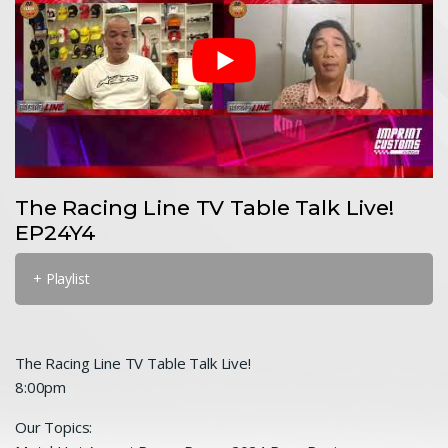
The Racing Line TV Table Talk Live!
EP24Y4
+ Playlist
The Racing Line TV Table Talk Live!
8:00pm
Our Topics: