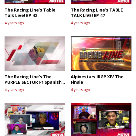
The Racing Line’s Table
The Racing Line’s TABLE
Talk Live! EP 42
TALK LIVE! EP 47
4 years ago
4 years ago
The Racing Line’s The
Alpinestars IRGP XIV The
PURPLE SECTOR F1 Spanish
Finale
GP Race Review
4 years ago
4 years ago