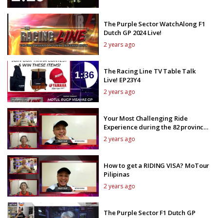
The Purple Sector WatchAlong F1
Dutch GP 2024 Live!
2 years ago
The Racing Line TV Table Talk
Live! EP23Y4
2 years ago
Your Most Challenging Ride
Experience during the 82 provinces
tour?
2 years ago
How to get a RIDING VISA? MoTour
Pilipinas
2 years ago
The Purple Sector F1 Dutch GP