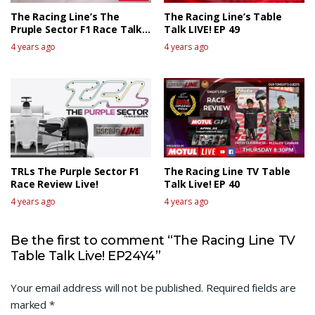
The Racing Line’s The
The Racing Line’s Table
Pruple Sector F1 Race Talk
Talk LIVE! EP 49
Live – Canadian GP
4 years ago
4 years ago
TRLs The Purple Sector F1
The Racing Line TV Table
Race Review Live!
Talk Live! EP 40
4 years ago
4 years ago
Be the first to comment “The Racing Line TV
Table Talk Live! EP24Y4”
Your email address will not be published.
Required fields are
marked
*