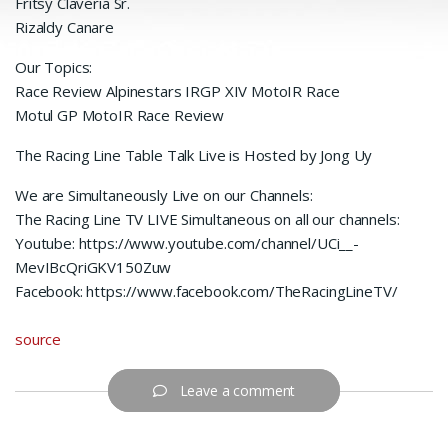
Fritsy Claveria Sr.
Rizaldy Canare
Our Topics:
Race Review Alpinestars IRGP XIV MotoIR Race
Motul GP MotoIR Race Review
The Racing Line Table Talk Live is Hosted by Jong Uy
We are Simultaneously Live on our Channels:
The Racing Line TV LIVE Simultaneous on all our channels:
Youtube: https://www.youtube.com/channel/UCi__-
MevIBcQriGKV150Zuw
Facebook: https://www.facebook.com/TheRacingLineTV/
source
Leave a comment