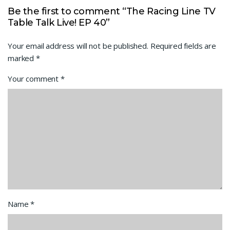
Be the first to comment “The Racing Line TV
Table Talk Live! EP 40”
Your email address will not be published.
Required fields are
marked
*
Your comment
*
Name
*