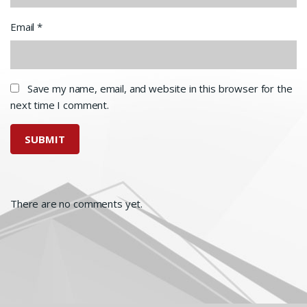
Email
*
Save my name, email, and website in this browser for the
next time I comment.
There are no comments yet.