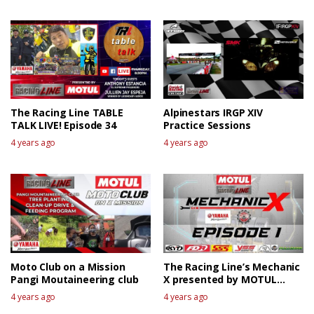
The Racing Line TABLE
Alpinestars IRGP XIV
TALK LIVE! Episode 34
Practice Sessions
4 years ago
4 years ago
Moto Club on a Mission
The Racing Line’s Mechanic
Pangi Moutaineering club
X presented by MOTUL
EPISODE 1
4 years ago
4 years ago