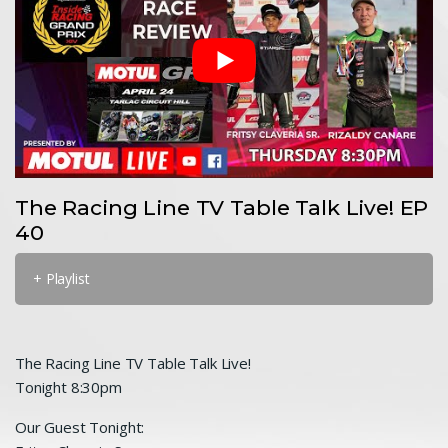
The Racing Line TV Table Talk Live! EP
40
+ Playlist
The Racing Line TV Table Talk Live!
Tonight 8:30pm
Our Guest Tonight: