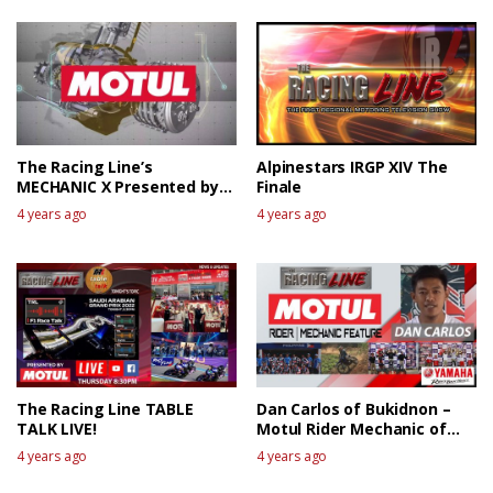
The Racing Line’s
Alpinestars IRGP XIV The
MECHANIC X Presented by
Finale
MOTUL
4 years ago
4 years ago
The Racing Line TABLE
Dan Carlos of Bukidnon –
TALK LIVE!
Motul Rider Mechanic of
the week
4 years ago
4 years ago