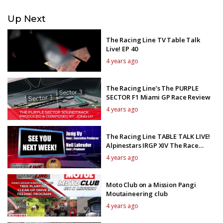
Up Next
The Racing Line TV Table Talk
Live! EP 40
4 years ago
The Racing Line’s The PURPLE
SECTOR F1 Miami GP Race Review
4 years ago
The Racing Line TABLE TALK LIVE!
Alpinestars IRGP XIV The Race
Review 1
4 years ago
Moto Club on a Mission Pangi
Moutaineering club
4 years ago