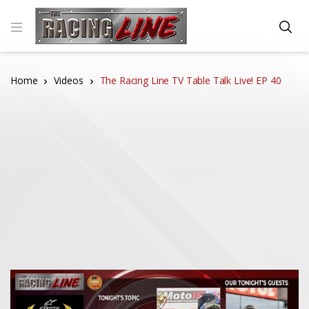
Home
Videos
The Racing Line TV Table Talk Live! EP 40