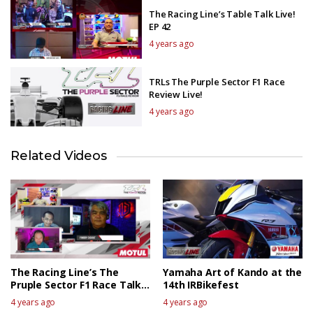
The Racing Line’s Table Talk Live!
EP 42
4 years ago
TRLs The Purple Sector F1 Race
Review Live!
4 years ago
Related Videos
The Racing Line’s The
Yamaha Art of Kando at the
Pruple Sector F1 Race Talk
14th IRBikefest
Live – Canadian GP
4 years ago
4 years ago