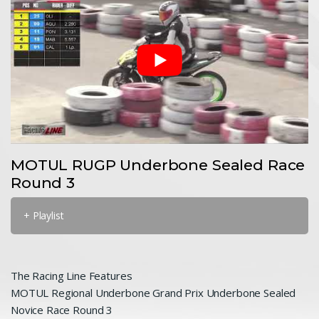
MOTUL RUGP Underbone Sealed Race
Round 3
+ Playlist
The Racing Line Features
MOTUL Regional Underbone Grand Prix Underbone Sealed
Novice Race Round 3