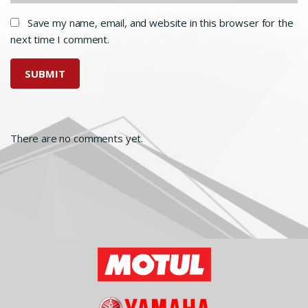
Save my name, email, and website in this browser for the
next time I comment.
There are no comments yet.