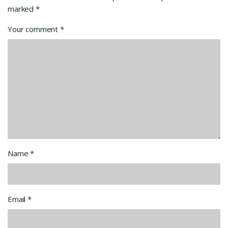
marked
*
Your comment
*
Name
*
Email
*