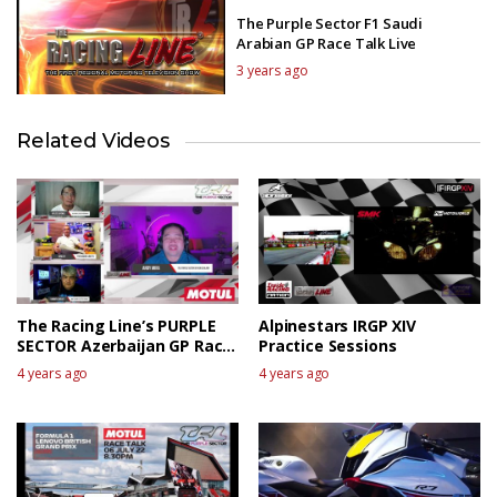
The Purple Sector F1 Saudi
Arabian GP Race Talk Live
3 years ago
Related Videos
The Racing Line’s PURPLE
Alpinestars IRGP XIV
SECTOR Azerbaijan GP Race
Practice Sessions
talk
4 years ago
4 years ago