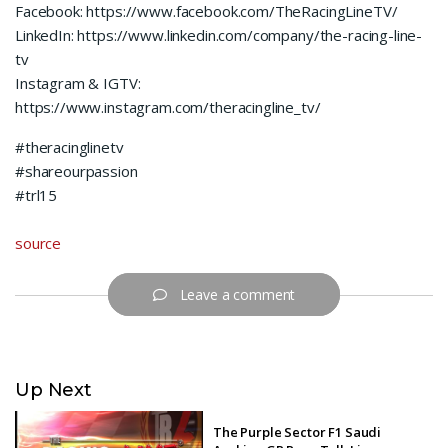
Facebook: https://www.facebook.com/TheRacingLineTV/
LinkedIn: https://www.linkedin.com/company/the-racing-line-
tv
Instagram & IGTV:
https://www.instagram.com/theracingline_tv/
#theracinglinetv
#shareourpassion
#trl15
source
Leave a comment
Up Next
The Purple Sector F1 Saudi