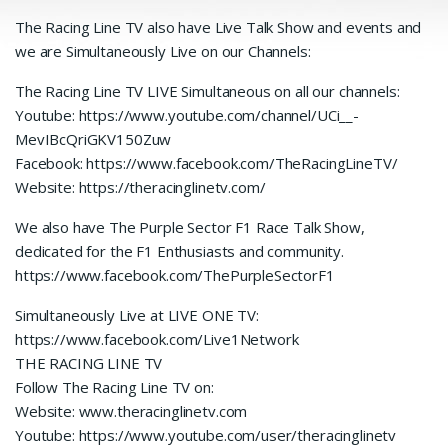
The Racing Line TV also have Live Talk Show and events and
we are Simultaneously Live on our Channels:
The Racing Line TV LIVE Simultaneous on all our channels:
Youtube: https://www.youtube.com/channel/UCi__-
MevIBcQriGKV150Zuw
Facebook: https://www.facebook.com/TheRacingLineTV/
Website: https://theracinglinetv.com/
We also have The Purple Sector F1 Race Talk Show,
dedicated for the F1 Enthusiasts and community.
https://www.facebook.com/ThePurpleSectorF1
Simultaneously Live at LIVE ONE TV:
https://www.facebook.com/Live1Network
THE RACING LINE TV
Follow The Racing Line TV on:
Website: www.theracinglinetv.com
Youtube: https://www.youtube.com/user/theracinglinetv