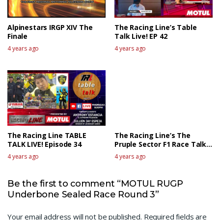
Alpinestars IRGP XIV The
The Racing Line’s Table
Finale
Talk Live! EP 42
4 years ago
4 years ago
The Racing Line TABLE
The Racing Line’s The
TALK LIVE! Episode 34
Pruple Sector F1 Race Talk
Live – Canadian GP
4 years ago
4 years ago
Be the first to comment “MOTUL RUGP
Underbone Sealed Race Round 3”
Your email address will not be published.
Required fields are