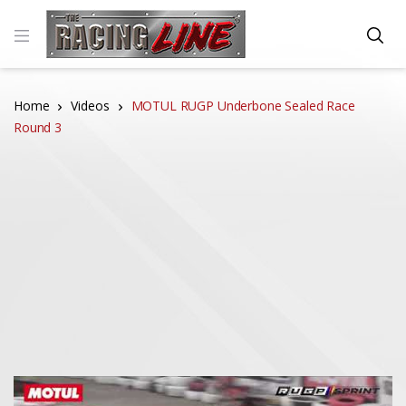
Home
Videos
MOTUL RUGP Underbone Sealed Race
Round 3