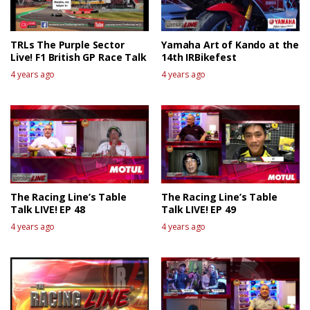
TRLs The Purple Sector
Yamaha Art of Kando at the
Live! F1 British GP Race Talk
14th IRBikefest
4 years ago
4 years ago
The Racing Line’s Table
The Racing Line’s Table
Talk LIVE! EP 48
Talk LIVE! EP 49
4 years ago
4 years ago