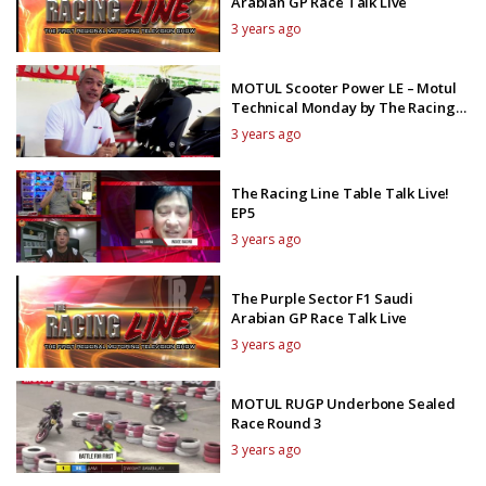
Arabian GP Race Talk Live
3 years ago
MOTUL Scooter Power LE – Motul
Technical Monday by The Racing
Line TV
3 years ago
The Racing Line Table Talk Live!
EP5
3 years ago
The Purple Sector F1 Saudi
Arabian GP Race Talk Live
3 years ago
MOTUL RUGP Underbone Sealed
Race Round 3
3 years ago