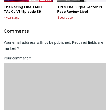
The Racing Line TABLE
TRLs The Purple Sector F1
TALK LIVE! Episode 39
Race Review Live!
4 years ago
4 years ago
Comments
Your email address will not be published.
Required fields are
marked
*
Your comment
*