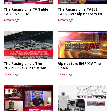
The Racing Line TV Table
The Racing Line TABLE
Talk Live EP 46
TALK LIVE! Alpinestars IRGP
XIV The Race Review 1
4 years ago
4 years ago
The Racing Line’s The
Alpinestars IRGP XIV The
PURPLE SECTOR F1 Miami GP
Finale
Race Review
4 years ago
4 years ago