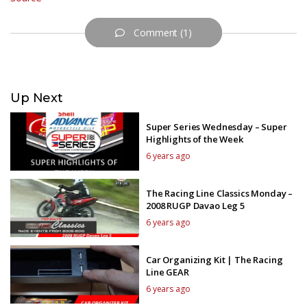
Comment (1)
Up Next
Super Series Wednesday – Super
Highlights of the Week
6 years ago
The Racing Line Classics Monday –
2008 RUGP Davao Leg 5
6 years ago
Car Organizing Kit | The Racing
Line GEAR
6 years ago