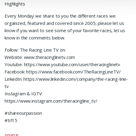
Highlights
Every Monday we share to you the different races we
organized, featured and covered since 2005, please let us
know if you want to see some of your favorite races, let us
know in the comments below.
Follow: The Racing Line TV on:
Website: www.theracinglinetv.com
Youtube: https://www.youtube.com/user/theracinglinetv
Facebook: https://www.facebook.com/TheRacingLineTV/
LinkedIn: https://www.linkedin.com/company/the-racing-line-
tv
Instagram & IGTV:
https://www.instagram.com/theracingline_tv/
#shareourpassion
#trl15
source