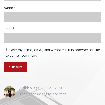
Name
*
Email
*
Save my name, email, and website in this browser for the
next time I comment.
Judith Vlogs
June 23, 2020
Thanks for sharing tol see yaah.