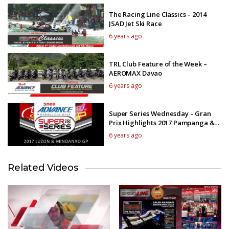
The Racing Line Classics – 2014
JSAD Jet Ski Race
6 years ago
TRL Club Feature of the Week –
AEROMAX Davao
6 years ago
Super Series Wednesday – Gran
Prix Highlights 2017 Pampanga &
Mindanao GP
6 years ago
Related Videos