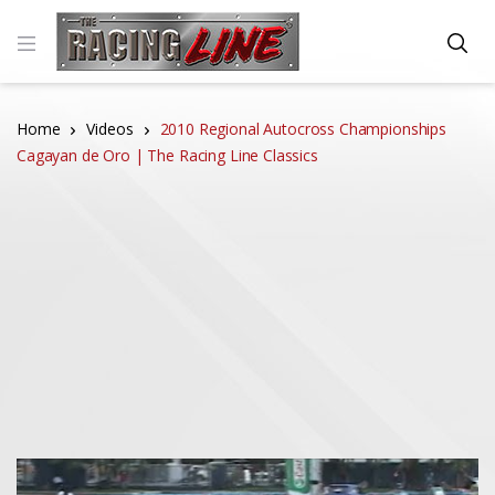
Home
Videos
2010 Regional Autocross Championships
Cagayan de Oro | The Racing Line Classics