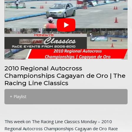
2010 Regional Autocross
Championships Cagayan de Oro | The
Racing Line Classics
+ Playlist
This week on The Racing Line Classics Monday – 2010
Regional Autocross Championships Cagayan de Oro Race