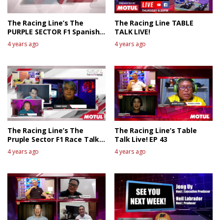
The Racing Line’s The
The Racing Line TABLE
PURPLE SECTOR F1 Spanish
TALK LIVE!
GP Race Review
4 years ago
4 years ago
The Racing Line’s The
The Racing Line’s Table
Pruple Sector F1 Race Talk
Talk Live! EP 43
Live – Canadian GP
4 years ago
4 years ago