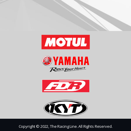
Copyright © 2022, The Racing Line. All Rights Reserved.