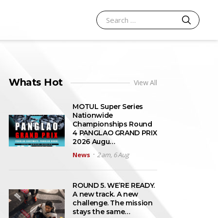
SEARCH
Search for:
Whats Hot
View All
MOTUL Super Series
Nationwide
Championships Round
4 PANGLAO GRAND PRIX
2026 Augu…
News
2 am, 6 Aug
ROUND 5. WE’RE READY.
A new track. A new
challenge. The mission
stays the same…