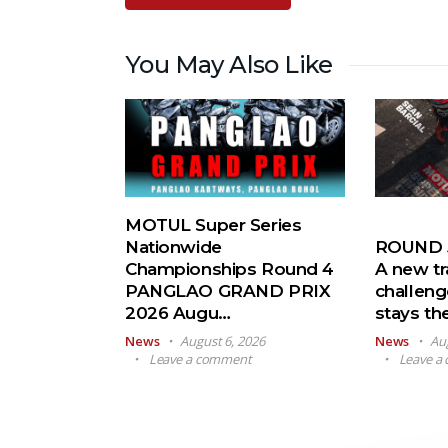
You May Also Like
MOTUL Super Series
Nationwide
ROUND 5
Championships Round 4
A new tr
PANGLAO GRAND PRIX
challeng
2026 Augu…
stays t
News
August 6, 2026
News
Au
Leave a comment
Leave a