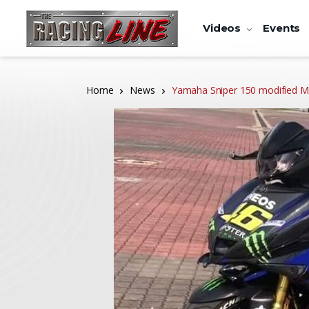
Videos
Events
Home
News
Yamaha Sniper 150 modified M