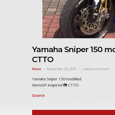
Yamaha Sniper 150 mo
CTTO
News
September 20, 2020
Leave a comment
Yamaha Sniper 150 modified
MotoGP insipired 📷 CTTO
Source