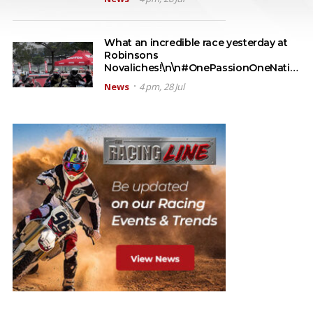
What an incredible race yesterday at
Robinsons
Novaliches!\n\n#OnePassionOneNati…
News
4 pm, 28 Jul