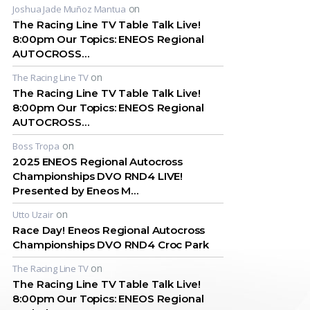
on
Joshua Jade Muñoz Mantua
The Racing Line TV Table Talk Live!
8:00pm Our Topics: ENEOS Regional
AUTOCROSS…
on
The Racing Line TV
The Racing Line TV Table Talk Live!
8:00pm Our Topics: ENEOS Regional
AUTOCROSS…
on
Boss Tropa
2025 ENEOS Regional Autocross
Championships DVO RND4 LIVE!
Presented by Eneos M…
on
Utto Uzair
Race Day! Eneos Regional Autocross
Championships DVO RND4 Croc Park
on
The Racing Line TV
The Racing Line TV Table Talk Live!
8:00pm Our Topics: ENEOS Regional