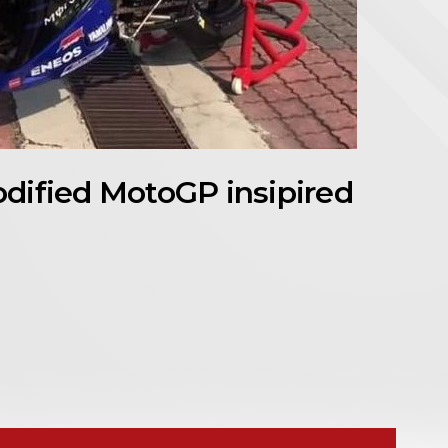
dified MotoGP insipired