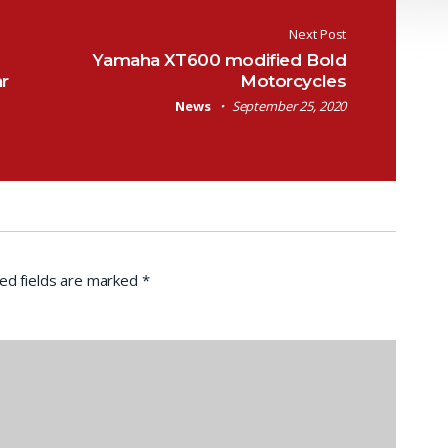
Next Post
Yamaha XT600 modified Bold
r
Motorcycles
News
September 25, 2020
ed fields are marked
*