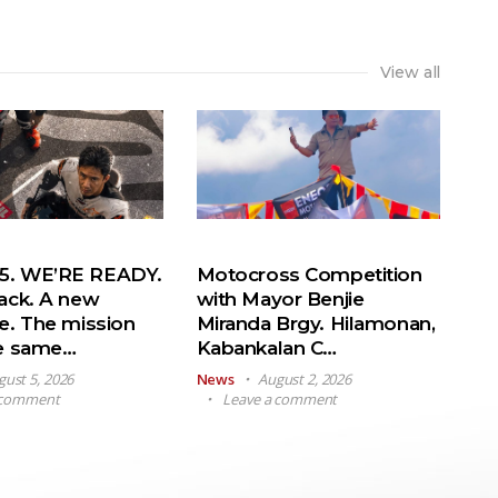
View all
. WE’RE READY.
Motocross Competition
ack. A new
with Mayor Benjie
e. The mission
Miranda Brgy. Hilamonan,
he same…
Kabankalan C…
gust 5, 2026
News
August 2, 2026
 comment
Leave a comment