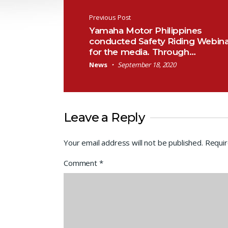
Post navigation
Previous Post
Yamaha Motor Philippines
conducted Safety Riding Webina
for the media. Through…
News
September 18, 2020
Leave a Reply
Your email address will not be published.
Requir
Comment
*