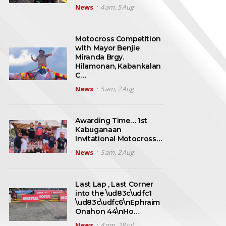
News
4 am, 5 Aug
Motocross Competition
with Mayor Benjie
Miranda Brgy.
Hilamonan, Kabankalan
C…
News
5 am, 2 Aug
Awarding Time… 1st
Kabuganaan
Invitational Motocross…
News
5 am, 2 Aug
Last Lap , Last Corner
into the \ud83c\udfc1
\ud83c\udfc6\nEphraim
Onahon 44\nHo…
News
4 pm, 28 Jul