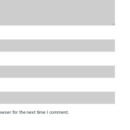
rowser for the next time I comment.