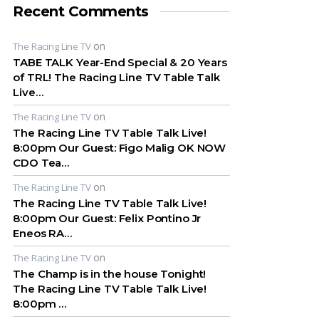
Recent Comments
on
The Racing Line TV
TABE TALK Year-End Special & 20 Years
of TRL! The Racing Line TV Table Talk
Live…
on
The Racing Line TV
The Racing Line TV Table Talk Live!
8:00pm Our Guest: Figo Malig OK NOW
CDO Tea…
on
The Racing Line TV
The Racing Line TV Table Talk Live!
8:00pm Our Guest: Felix Pontino Jr
Eneos RA…
on
The Racing Line TV
The Champ is in the house Tonight!
The Racing Line TV Table Talk Live!
8:00pm …