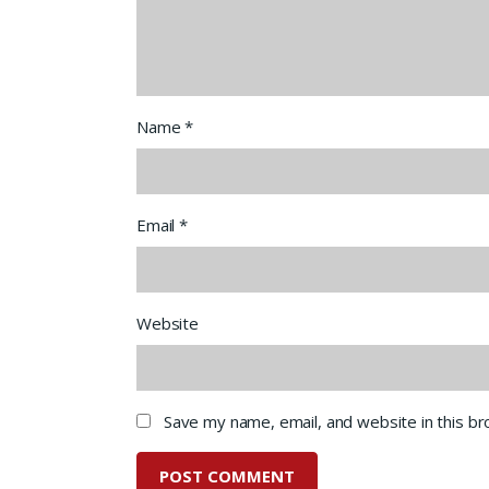
Name
*
Email
*
Website
Save my name, email, and website in this b