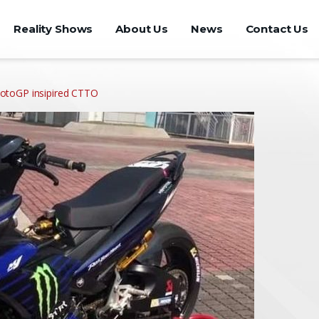
Reality Shows
About Us
News
Contact Us
otoGP insipired CTTO