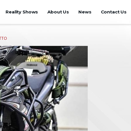
Reality Shows
About Us
News
Contact Us
CTTO