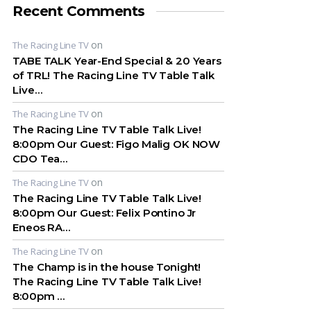
Recent Comments
on
The Racing Line TV
TABE TALK Year-End Special & 20 Years
of TRL! The Racing Line TV Table Talk
Live…
on
The Racing Line TV
The Racing Line TV Table Talk Live!
8:00pm Our Guest: Figo Malig OK NOW
CDO Tea…
on
The Racing Line TV
The Racing Line TV Table Talk Live!
8:00pm Our Guest: Felix Pontino Jr
Eneos RA…
on
The Racing Line TV
The Champ is in the house Tonight!
The Racing Line TV Table Talk Live!
8:00pm …