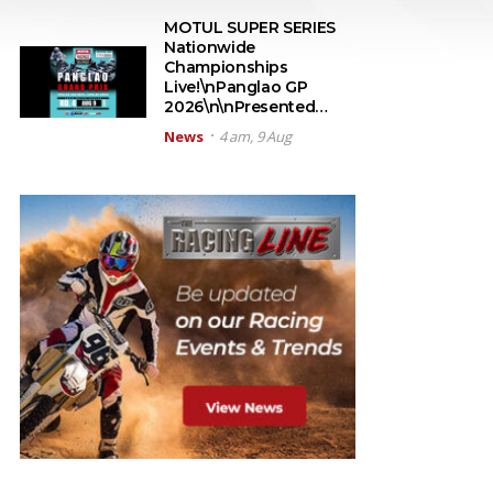
MOTUL SUPER SERIES
Nationwide
Championships
Live!\nPanglao GP
2026\n\nPresented…
News
4 am, 9 Aug