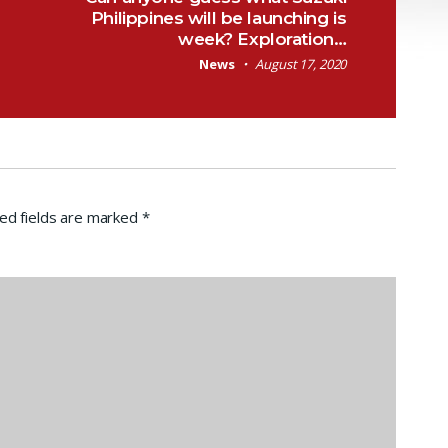
Philippines will be launching is
week? Exploration…
News
August 17, 2020
ed fields are marked
*