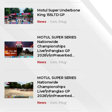
Motul Super Underbone
King 155LTD GP
News
5 am, 9 Aug
MOTUL SUPER SERIES
Nationwide
Championships
Live!\nPanglao GP
2026\n\nPresented…
News
5 am, 9 Aug
MOTUL SUPER SERIES
Nationwide
Championships
Live!\nPanglao GP
2026\n\nPresented…
News
5 am, 9 Aug