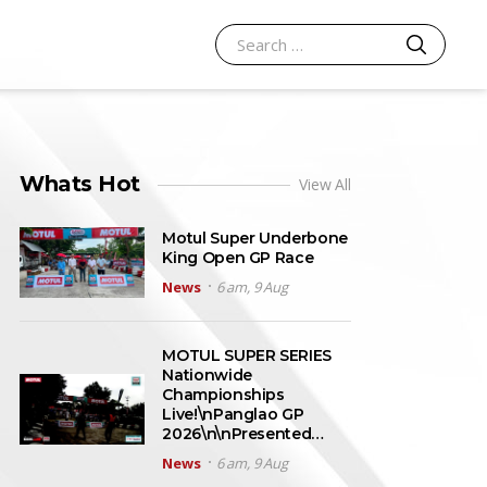
SEARCH
Search for:
Whats Hot
View All
Motul Super Underbone
King Open GP Race
News
6 am, 9 Aug
MOTUL SUPER SERIES
Nationwide
Championships
Live!\nPanglao GP
2026\n\nPresented…
News
6 am, 9 Aug