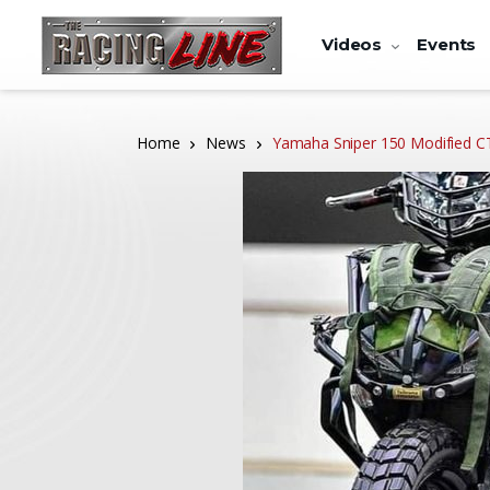
Videos
Events
Home
News
Yamaha Sniper 150 Modified 