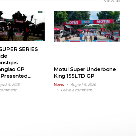
View all
SUPER SERIES
ide
nships
anglao GP
Motul Super Underbone
nPresented…
King 155LTD GP
gust 9, 2026
News
August 9, 2026
 comment
Leave a comment