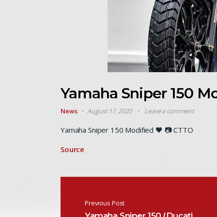
Yamaha Sniper 150 M
News
August 17, 2020
Leave a comment
Yamaha Sniper 150 Modified 🖤 📷 CTTO
Source
Post navigation
Previous Post
Yamaha Sniper 150 (Ducati