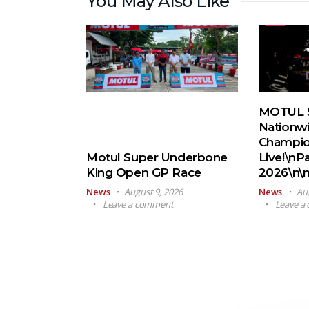
You May Also Like
MOTUL 
Nationw
Champio
Motul Super Underbone
Live!\nP
King Open GP Race
2026\n\
News
August 9, 2026
News
Au
Leave a comment
Leave a