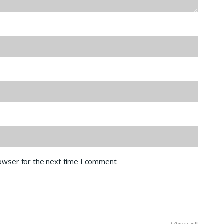
rowser for the next time I comment.