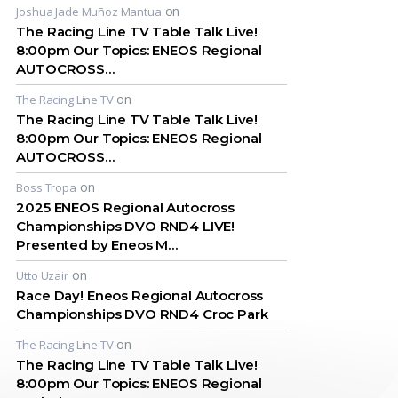
on
Joshua Jade Muñoz Mantua
The Racing Line TV Table Talk Live!
8:00pm Our Topics: ENEOS Regional
AUTOCROSS…
on
The Racing Line TV
The Racing Line TV Table Talk Live!
8:00pm Our Topics: ENEOS Regional
AUTOCROSS…
on
Boss Tropa
2025 ENEOS Regional Autocross
Championships DVO RND4 LIVE!
Presented by Eneos M…
on
Utto Uzair
Race Day! Eneos Regional Autocross
Championships DVO RND4 Croc Park
on
The Racing Line TV
The Racing Line TV Table Talk Live!
8:00pm Our Topics: ENEOS Regional