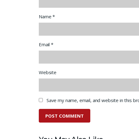
Name
*
Email
*
Website
Save my name, email, and website in this b