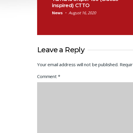
inspired) CTTO
News
August 16, 2020
Leave a Reply
Your email address will not be published.
Requir
Comment
*