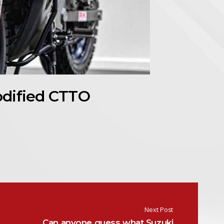
odified CTTO
Next Post
Can anyone guess what Suzuki