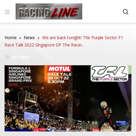
Home
News
We are back tonight! The Purple Sector F1
Race Talk 2022 Singapore GP The Racin…
FILTERS