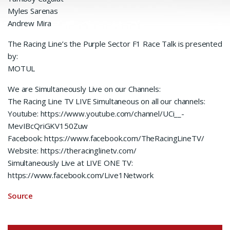
Myles Sarenas
Andrew Mira
The Racing Line’s the Purple Sector F1 Race Talk is presented
by:
MOTUL
We are Simultaneously Live on our Channels:
The Racing Line TV LIVE Simultaneous on all our channels:
Youtube: https://www.youtube.com/channel/UCi__-
MevIBcQriGKV150Zuw
Facebook: https://www.facebook.com/TheRacingLineTV/
Website: https://theracinglinetv.com/
Simultaneously Live at LIVE ONE TV:
https://www.facebook.com/Live1Network
Source