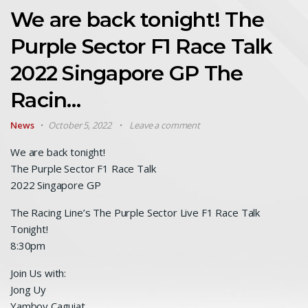
We are back tonight! The
Purple Sector F1 Race Talk
2022 Singapore GP The
Racin…
News
October 5, 2022
Leave a comment
We are back tonight!
The Purple Sector F1 Race Talk
2022 Singapore GP
The Racing Line’s The Purple Sector Live F1 Race Talk
Tonight!
8:30pm
Join Us with:
Jong Uy
Yamboy Caguiat