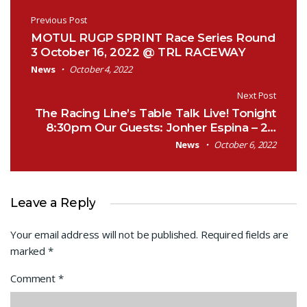
Post navigation
Previous Post
MOTUL RUGP SPRINT Race Series Round
3 October 16, 2022 @ TRL RACEWAY
News
October 4, 2022
Next Post
The Racing Line’s Table Talk Live! Tonight
8:30pm Our Guests: Jonher Espina – 2…
News
October 6, 2022
Leave a Reply
Your email address will not be published.
Required fields are
marked
*
Comment
*