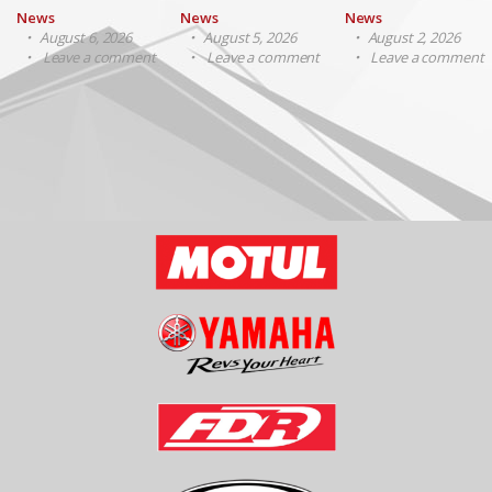
News
News
News
August 6, 2026
August 5, 2026
August 2, 2026
Leave a comment
Leave a comment
Leave a comment