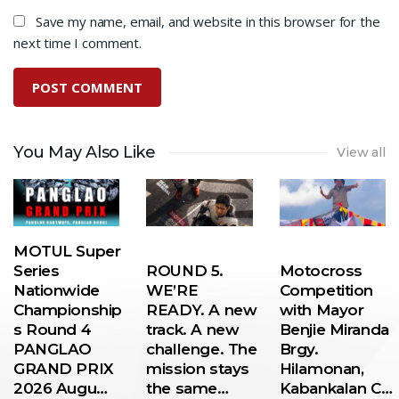
Save my name, email, and website in this browser for the
next time I comment.
You May Also Like
View all
MOTUL Super
Series
ROUND 5.
Motocross
Nationwide
WE’RE
Competition
Championship
READY. A new
with Mayor
s Round 4
track. A new
Benjie Miranda
PANGLAO
challenge. The
Brgy.
GRAND PRIX
mission stays
Hilamonan,
2026 Augu…
the same…
Kabankalan C…