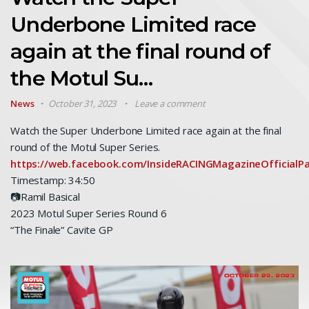
Underbone Limited race
again at the final round of
the Motul Su…
News
October 31, 2023
Leave a comment
Watch the Super Underbone Limited race again at the final
round of the Motul Super Series.
https://web.facebook.com/InsideRACINGMagazineOfficial
Timestamp: 34:50
📷Ramil Basical
2023 Motul Super Series Round 6
“The Finale” Cavite GP