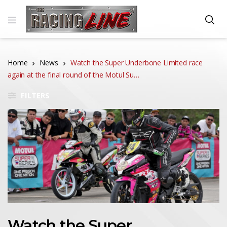
Home
News
Watch the Super Underbone Limited race
again at the final round of the Motul Su…
FILTERS
Watch the Super