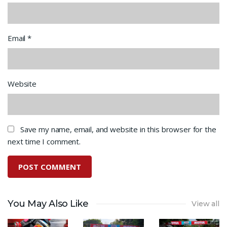
Email
*
Website
Save my name, email, and website in this browser for the
next time I comment.
You May Also Like
View all