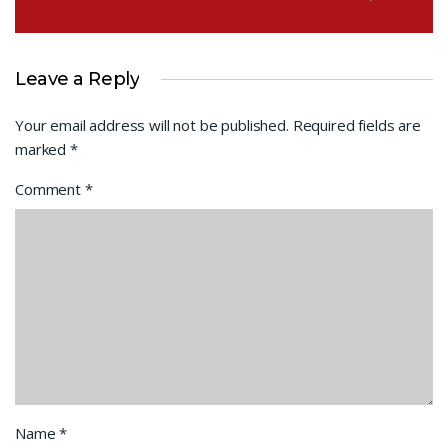
Leave a Reply
Your email address will not be published.
Required fields are
marked
*
Comment
*
Name
*