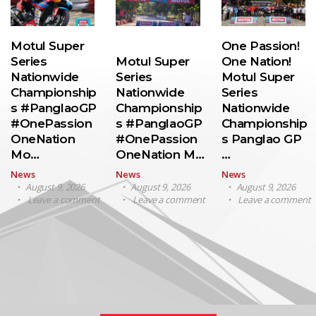
Motul Super
One Passion!
Series
Motul Super
One Nation!
Nationwide
Series
Motul Super
Championship
Nationwide
Series
s #PanglaoGP
Championship
Nationwide
#OnePassion
s #PanglaoGP
Championship
OneNation
#OnePassion
s Panglao GP
Mo…
OneNation M…
…
News
News
News
August 9, 2026
August 9, 2026
August 9, 2026
Leave a comment
Leave a comment
Leave a comment