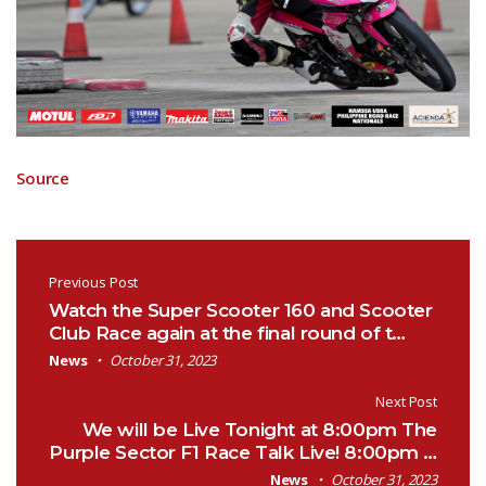
Source
Post navigation
Previous Post
Watch the Super Scooter 160 and Scooter
Club Race again at the final round of t…
News
October 31, 2023
Next Post
We will be Live Tonight at 8:00pm The
Purple Sector F1 Race Talk Live! 8:00pm …
News
October 31, 2023