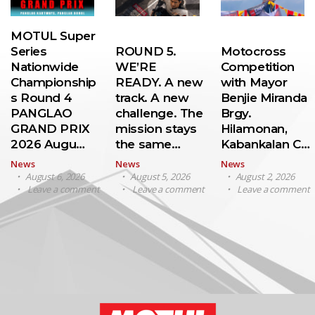
MOTUL Super
Series
ROUND 5.
Motocross
Nationwide
WE’RE
Competition
Championship
READY. A new
with Mayor
s Round 4
track. A new
Benjie Miranda
PANGLAO
challenge. The
Brgy.
GRAND PRIX
mission stays
Hilamonan,
2026 Augu…
the same…
Kabankalan C…
News
News
News
August 6, 2026
August 5, 2026
August 2, 2026
Leave a comment
Leave a comment
Leave a comment