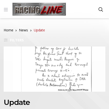
Home
News
Update
FILTERS
Update