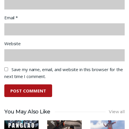
Email
*
Website
Save my name, email, and website in this browser for the
next time I comment.
You May Also Like
View all