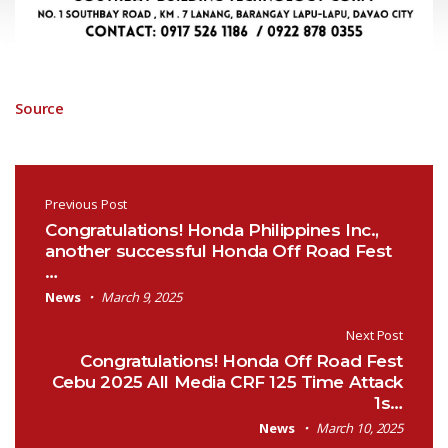
Source
Post navigation
Previous Post
Congratulations! Honda Philippines Inc.,
another successful Honda Off Road Fest
…
News
March 9, 2025
Next Post
Congratulations! Honda Off Road Fest
Cebu 2025 All Media CRF 125 Time Attack
1s…
News
March 10, 2025