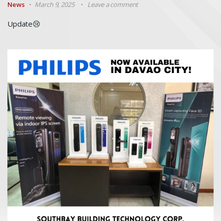
News
March 9, 2025
Leave a comment
Update😢