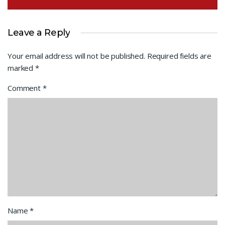
Leave a Reply
Your email address will not be published.
Required fields are
marked
*
Comment
*
Name
*