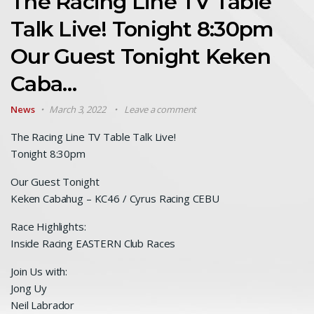
The Racing Line TV Table
Talk Live! Tonight 8:30pm
Our Guest Tonight Keken
Caba…
News
March 3, 2022
Leave a comment
The Racing Line TV Table Talk Live!
Tonight 8:30pm
Our Guest Tonight
Keken Cabahug – KC46 / Cyrus Racing CEBU
Race Highlights:
Inside Racing EASTERN Club Races
Join Us with:
Jong Uy
Neil Labrador