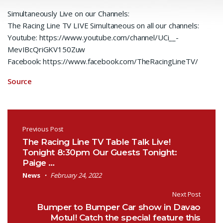
Simultaneously Live on our Channels:
The Racing Line TV LIVE Simultaneous on all our channels:
Youtube: https://www.youtube.com/channel/UCi__-
MevIBcQriGKV150Zuw
Facebook: https://www.facebook.com/TheRacingLineTV/
Source
Post navigation
Previous Post
The Racing Line TV Table Talk Live!
Tonight 8:30pm Our Guests Tonight:
Paige …
News
February 24, 2022
Next Post
Bumper to Bumper Car show in Davao
Motul! Catch the special feature this