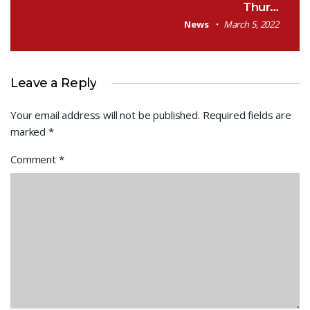
Thur…
News
March 5, 2022
Leave a Reply
Your email address will not be published.
Required fields are
marked
*
Comment
*