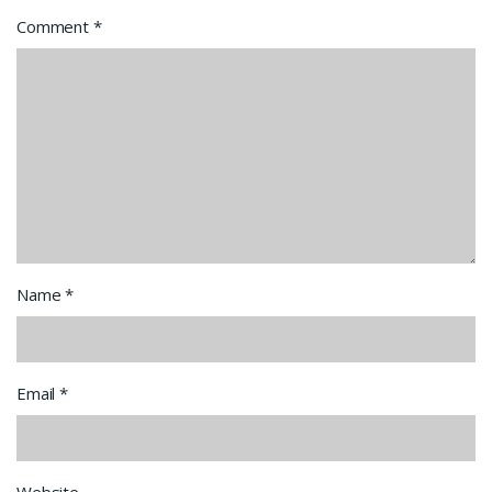
Comment
*
Name
*
Email
*
Website