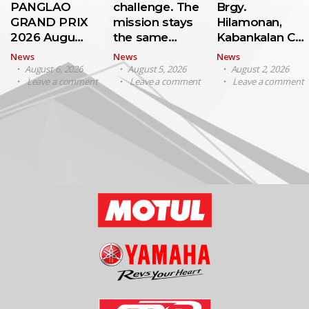
PANGLAO
challenge. The
Brgy.
GRAND PRIX
mission stays
Hilamonan,
2026 Augu…
the same…
Kabankalan C…
News
News
News
August 6, 2026
August 5, 2026
August 2, 2026
Leave a comment
Leave a comment
Leave a comment