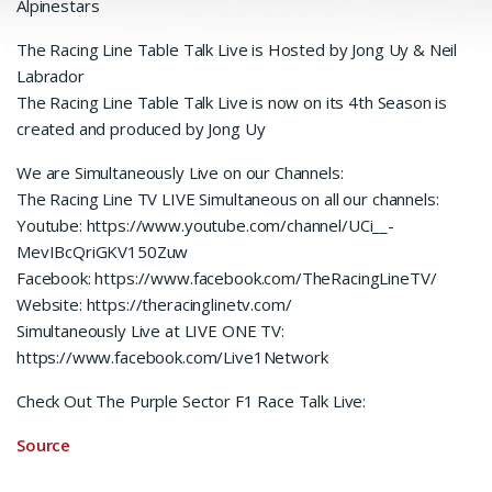
Alpinestars
The Racing Line Table Talk Live is Hosted by Jong Uy & Neil
Labrador
The Racing Line Table Talk Live is now on its 4th Season is
created and produced by Jong Uy
We are Simultaneously Live on our Channels:
The Racing Line TV LIVE Simultaneous on all our channels:
Youtube: https://www.youtube.com/channel/UCi__-
MevIBcQriGKV150Zuw
Facebook: https://www.facebook.com/TheRacingLineTV/
Website: https://theracinglinetv.com/
Simultaneously Live at LIVE ONE TV:
https://www.facebook.com/Live1Network
Check Out The Purple Sector F1 Race Talk Live:
Source