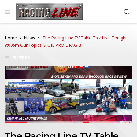
Home
News
The Racing Line TV Table Talk Live! Tonight
8:00pm Our Topics: S-OIL PRO DRAG B…
FILTERS
The Racing Line TV Table