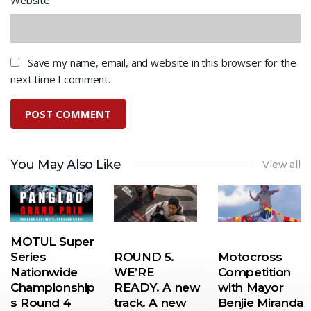
Save my name, email, and website in this browser for the
next time I comment.
You May Also Like
View all
MOTUL Super
Series
ROUND 5.
Motocross
Nationwide
WE’RE
Competition
Championship
READY. A new
with Mayor
s Round 4
track. A new
Benjie Miranda