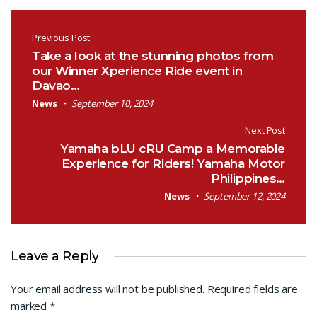
Post navigation
Previous Post
Take a look at the stunning photos from
our Winner Xperience Ride event in
Davao…
News
September 10, 2024
Next Post
Yamaha bLU cRU Camp a Memorable
Experience for Riders! Yamaha Motor
Philippines…
News
September 12, 2024
Leave a Reply
Your email address will not be published.
Required fields are
marked
*