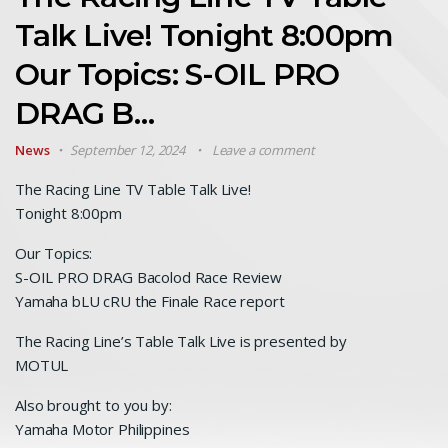
Talk Live! Tonight 8:00pm
Our Topics: S-OIL PRO
DRAG B…
News
September 12, 2024
Leave a comment
The Racing Line TV Table Talk Live!
Tonight 8:00pm
Our Topics:
S-OIL PRO DRAG Bacolod Race Review
Yamaha bLU cRU the Finale Race report
The Racing Line’s Table Talk Live is presented by
MOTUL
Also brought to you by:
Yamaha Motor Philippines