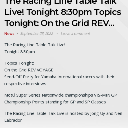
The Racing Line Table Talk
Live! Tonight 8:30pm Topics
Tonight: On the Grid REV…
News
September 23, 2022
Leave a comment
The Racing Line Table Talk Live!
Tonight 8:30pm
Topics Tonight:
On the Grid REV VOYAGE
Send-Off Party for Yamaha International racers with their
respective interviews
Motul Super Series Nationwide championships VIS-MIN GP
Championship Points standing for GP and SP Classes
The Racing Line Table Talk Live is hosted by Jong Uy and Neil
Labrador