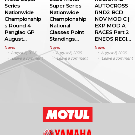
Series
Super Series
AUTOCROSS
Nationwide
Nationwide
RND2 BCD
Championship
Championship
NOV MOD C |
s Round 4
National
EXP MOD A
Panglao GP
Classes Point
RACES Part 2
August…
Standings…
ENEOS REGI…
News
News
News
August 8, 2026
August 8, 2026
August 8, 2026
Leave a comment
Leave a comment
Leave a comment