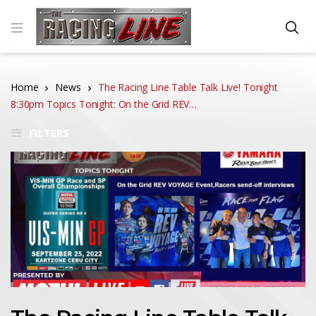
Home
News
The Racing Line Table Talk Live! Tonight
8:30pm Topics Tonight: On the Grid REV…
FILTERS