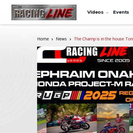
Videos
Events
Home
News
The Champ is in the house Toni