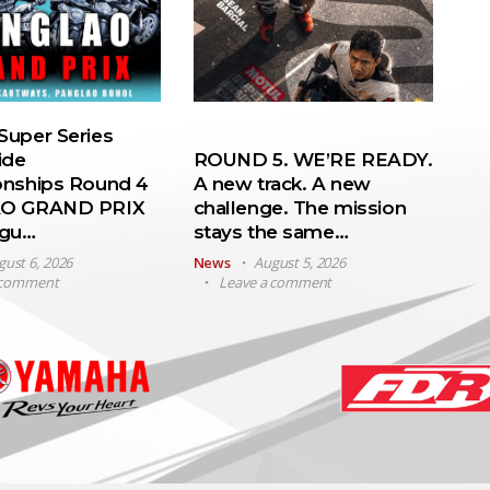
uper Series
ide
ROUND 5. WE’RE READY.
nships Round 4
A new track. A new
O GRAND PRIX
challenge. The mission
ugu…
stays the same…
gust 6, 2026
News
August 5, 2026
 comment
Leave a comment