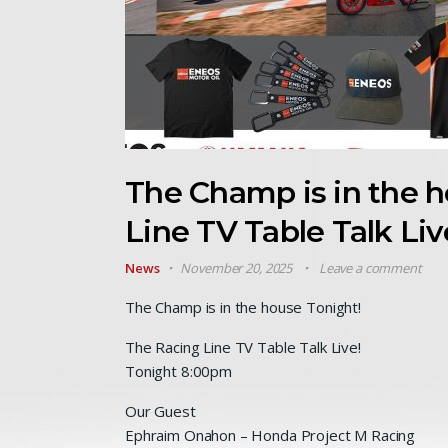
The Champ is in the 
Line TV Table Talk Liv
News
November 20, 2025
Leave a comment
The Champ is in the house Tonight!
The Racing Line TV Table Talk Live!
Tonight 8:00pm
Our Guest
Ephraim Onahon – Honda Project M Racing