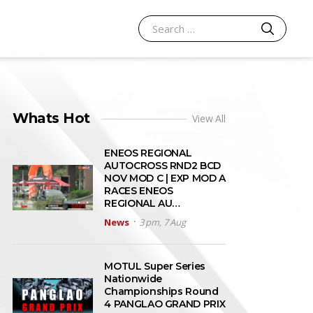
SEARCH
Search for:
Whats Hot
View All
ENEOS REGIONAL
AUTOCROSS RND2 BCD
NOV MOD C | EXP MOD A
RACES ENEOS
REGIONAL AU…
News
3 pm, 7 Aug
MOTUL Super Series
Nationwide
Championships Round
4 PANGLAO GRAND PRIX