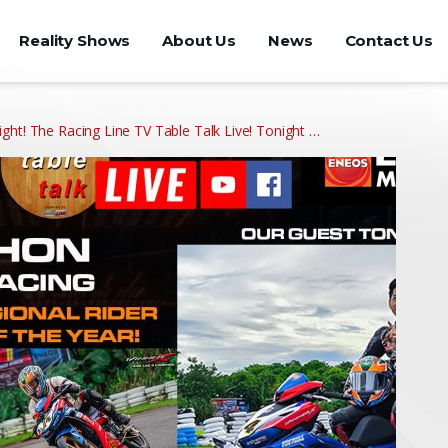
Reality Shows
About Us
News
Contact Us
ght! The Racing Line TV Table Talk Live! Tonight …