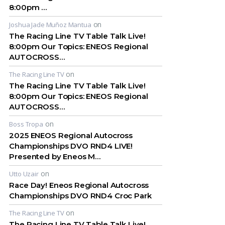
8:00pm …
on
Joshua Jade Muñoz Mantua
The Racing Line TV Table Talk Live!
8:00pm Our Topics: ENEOS Regional
AUTOCROSS…
on
The Racing Line TV
The Racing Line TV Table Talk Live!
8:00pm Our Topics: ENEOS Regional
AUTOCROSS…
on
Boss Tropa
2025 ENEOS Regional Autocross
Championships DVO RND4 LIVE!
Presented by Eneos M…
on
Utto Uzair
Race Day! Eneos Regional Autocross
Championships DVO RND4 Croc Park
on
The Racing Line TV
The Racing Line TV Table Talk Live!