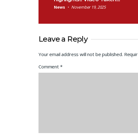
News
November 19, 2025
Leave a Reply
Your email address will not be published.
Requir
Comment
*