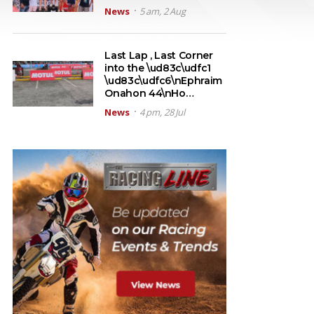
News
5 am, 2 Aug
Last Lap , Last Corner
into the \ud83c\udfc1
\ud83c\udfc6\nEphraim
Onahon 44\nHo…
News
4 pm, 28 Jul