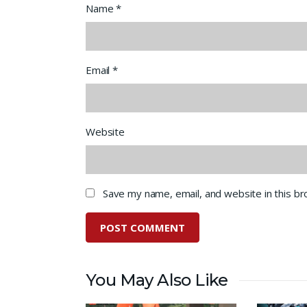
Name
*
Email
*
Website
Save my name, email, and website in this b
You May Also Like