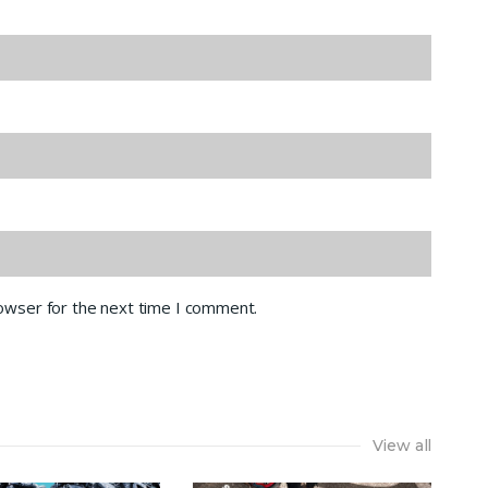
rowser for the next time I comment.
View all