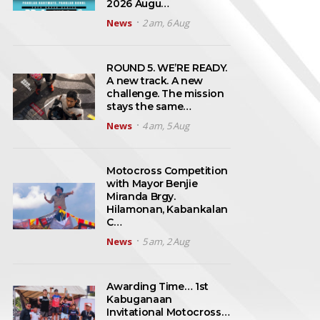
2026 Augu…
News
2 am, 6 Aug
ROUND 5. WE’RE READY.
A new track. A new
challenge. The mission
stays the same…
News
4 am, 5 Aug
Motocross Competition
with Mayor Benjie
Miranda Brgy.
Hilamonan, Kabankalan
C…
News
5 am, 2 Aug
Awarding Time… 1st
Kabuganaan
Invitational Motocross…