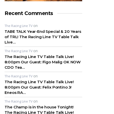
Recent Comments
on
The Racing Line TV
TABE TALK Year-End Special & 20 Years
of TRL! The Racing Line TV Table Talk
Live…
on
The Racing Line TV
The Racing Line TV Table Talk Live!
8:00pm Our Guest: Figo Malig OK NOW
CDO Tea…
on
The Racing Line TV
The Racing Line TV Table Talk Live!
8:00pm Our Guest: Felix Pontino Jr
Eneos RA…
on
The Racing Line TV
The Champ is in the house Tonight!
The Racing Line TV Table Talk Live!