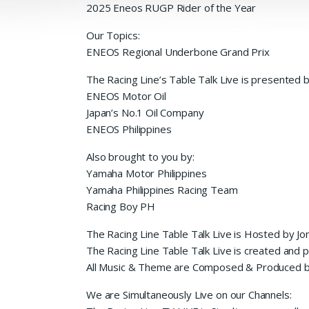
2025 Eneos RUGP Rider of the Year
Our Topics:
ENEOS Regional Underbone Grand Prix
The Racing Line’s Table Talk Live is presented 
ENEOS Motor Oil
Japan’s No.1 Oil Company
ENEOS Philippines
Also brought to you by:
Yamaha Motor Philippines
Yamaha Philippines Racing Team
Racing Boy PH
The Racing Line Table Talk Live is Hosted by Jo
The Racing Line Table Talk Live is created and
All Music & Theme are Composed & Produced b
We are Simultaneously Live on our Channels: