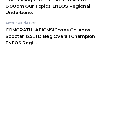
8:00pm Our Topics: ENEOS Regional
Underbone…
on
Arthur Valdez
CONGRATULATIONS! Jones Collados
Scooter 125LTD Beg Overall Champion
ENEOS Regi…