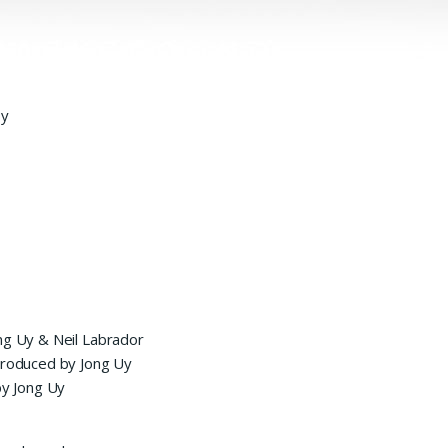
by
ng Uy & Neil Labrador
 produced by Jong Uy
y Jong Uy