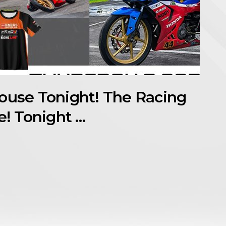
house Tonight! The Racing
e! Tonight …