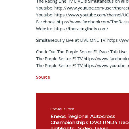
The Racing Line TV LIVE is Simultaneous on all o
Youtube: http://www.youtube.com/user/theracin
Youtube: https://www.youtube.com/channel/
Facebook: https://www.facebook.com/TheRacin
Website: https://theracinglinetv.com/
Simultaneously Live at LIVE ONE TV: https://
Check Out The Purple Sector F1 Race Talk Live:
The Purple Sector F1TV https://www.facebook
The Purple Sector F1TV https://www.youtube
Source
Post navigation
Previous Post
Eneos Regional Autocross
Championships DVO RND4 Rac
highlights.. Video Taken…