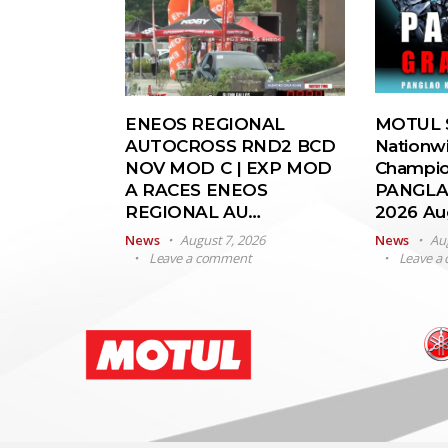
ENEOS REGIONAL
MOTUL S
AUTOCROSS RND2 BCD
Nationw
NOV MOD C | EXP MOD
Champio
A RACES ENEOS
PANGLA
REGIONAL AU…
2026 A
News
August 7, 2026
News
Au
Leave a comment
Leave a