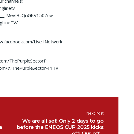
ur channels:
glinetv
UCi__-MevIBcQriGKV150Zuw
gLineTV/
www.facebook.com/Live1Network
.com/ThePurpleSectorF1
.com/@ThePurpleSector-F1TV
Next Post
We are all set! Only 2 days to go
e
before the ENEOS CUP 2025 kicks
off! Our off…