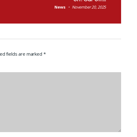
News
November 20, 2025
ed fields are marked
*