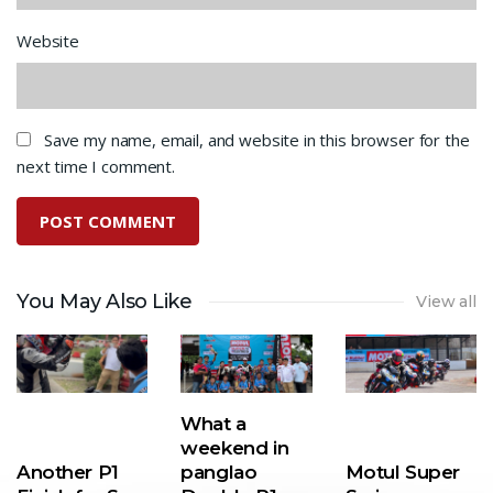
Website
Save my name, email, and website in this browser for the
next time I comment.
You May Also Like
View all
What a
weekend in
Another P1
panglao
Motul Super