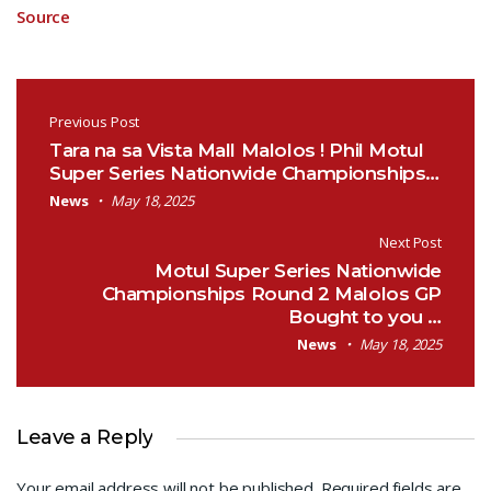
Source
Post navigation
Previous Post
Tara na sa Vista Mall Malolos ! Phil Motul
Super Series Nationwide Championships…
News
May 18, 2025
Next Post
Motul Super Series Nationwide
Championships Round 2 Malolos GP
Bought to you …
News
May 18, 2025
Leave a Reply
Your email address will not be published.
Required fields are