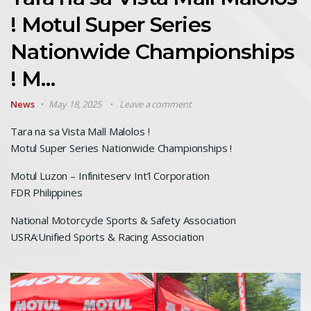
! Motul Super Series
Nationwide Championships
! M…
News
May 18, 2025
Leave a comment
Tara na sa Vista Mall Malolos !
Motul Super Series Nationwide Championships !
Motul Luzon – Infiniteserv Int’l Corporation
FDR Philippines
National Motorcycle Sports & Safety Association
USRA:Unified Sports & Racing Association