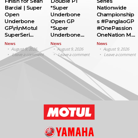
Finish for Sean
Double P1
Series
Barcial | Super
*Super
Nationwide
Open
Underbone
Championship
Underbone
Open GP
s #PanglaoGP
GP\n\nMotul
*Super
#OnePassion
SuperSeri…
Underbone…
OneNation M…
News
News
News
August 9, 2026
August 9, 2026
August 9, 2026
Leave a comment
Leave a comment
Leave a comment