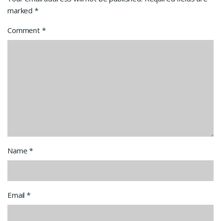
marked
*
Comment
*
Name
*
Email
*