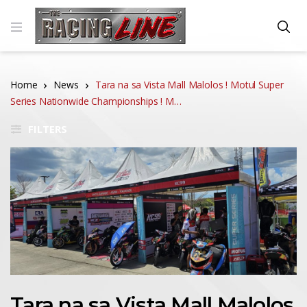
Home
News
Tara na sa Vista Mall Malolos ! Motul Super
Series Nationwide Championships ! M…
FILTERS
Tara na sa Vista Mall Malolos