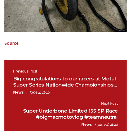
Source
Post navigation
Previous Post
Big congratulations to our racers at Motul
Super Series Nationwide Championships…
News
June 2, 2025
Next Post
Super Underbone Limited 155 SP Race
#bigmacmotovlog #teamneutral
News
June 2, 2025