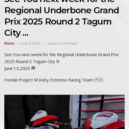
Regional Underbone Grand
Prix 2025 Round 2 Tagum
City …
News
June 2, 2025
Leave a comment
See You next week for the Regional Underbone Grand Prix
2025 Round 2 Tagum City 🤘
June 15,2025 🏁
Honda Project M Koby Estremo Racing Team 🇵🇭