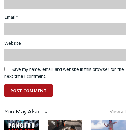
Email
*
Website
Save my name, email, and website in this browser for the
next time I comment.
You May Also Like
View all