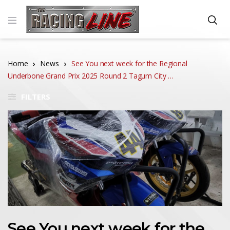
Home
News
See You next week for the Regional
Underbone Grand Prix 2025 Round 2 Tagum City …
FILTERS
See You next week for the