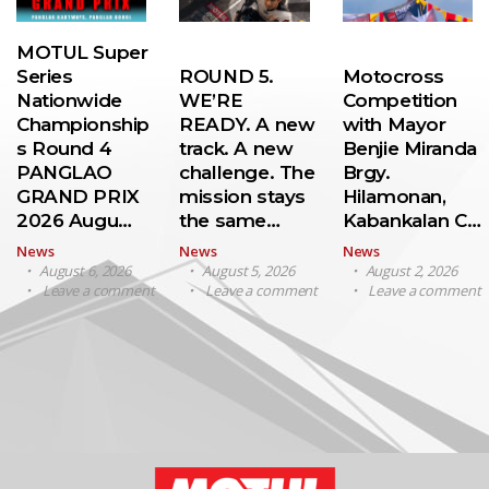
MOTUL Super
Series
ROUND 5.
Motocross
Nationwide
WE’RE
Competition
Championship
READY. A new
with Mayor
s Round 4
track. A new
Benjie Miranda
PANGLAO
challenge. The
Brgy.
GRAND PRIX
mission stays
Hilamonan,
2026 Augu…
the same…
Kabankalan C…
News
News
News
August 6, 2026
August 5, 2026
August 2, 2026
Leave a comment
Leave a comment
Leave a comment