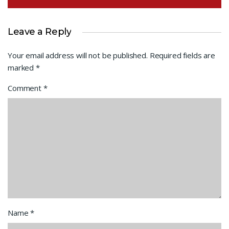
Leave a Reply
Your email address will not be published.
Required fields are
marked
*
Comment
*
Name
*