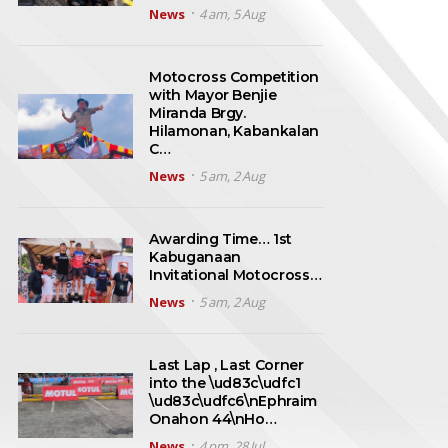
News
4 am, 5 Aug
Motocross Competition
with Mayor Benjie
Miranda Brgy.
Hilamonan, Kabankalan
C…
News
5 am, 2 Aug
Awarding Time… 1st
Kabuganaan
Invitational Motocross…
News
5 am, 2 Aug
Last Lap , Last Corner
into the \ud83c\udfc1
\ud83c\udfc6\nEphraim
Onahon 44\nHo…
News
4 pm, 28 Jul