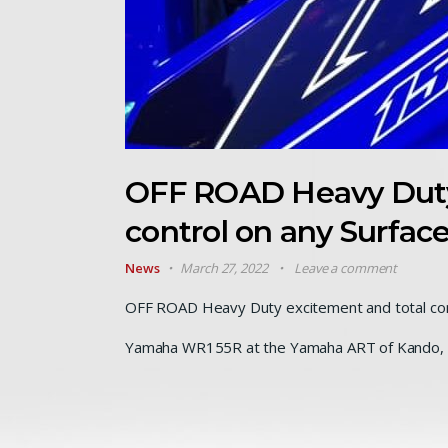
OFF ROAD Heavy Duty
control on any Surfa
News
March 27, 2022
Leave a comment
OFF ROAD Heavy Duty excitement and total cont
Yamaha WR155R at the Yamaha ART of Kando, 1