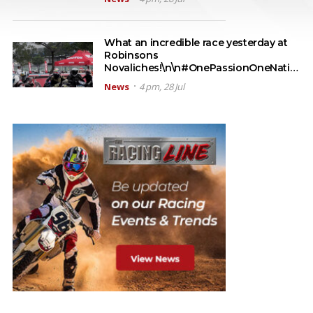
What an incredible race yesterday at
Robinsons
Novaliches!\n\n#OnePassionOneNati…
News
4 pm, 28 Jul