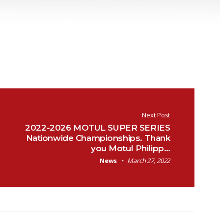
Next Post
2022-2026 MOTUL SUPER SERIES
Nationwide Championships. Thank
you Motul Philipp…
News
March 27, 2022