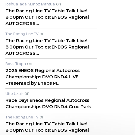
on
Joshua Jade Muñoz Mantua
The Racing Line TV Table Talk Live!
8:00pm Our Topics: ENEOS Regional
AUTOCROSS…
on
The Racing Line TV
The Racing Line TV Table Talk Live!
8:00pm Our Topics: ENEOS Regional
AUTOCROSS…
on
Boss Tropa
2025 ENEOS Regional Autocross
Championships DVO RND4 LIVE!
Presented by Eneos M…
on
Utto Uzair
Race Day! Eneos Regional Autocross
Championships DVO RND4 Croc Park
on
The Racing Line TV
The Racing Line TV Table Talk Live!
8:00pm Our Topics: ENEOS Regional