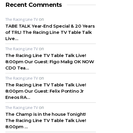
Recent Comments
on
The Racing Line TV
TABE TALK Year-End Special & 20 Years
of TRL! The Racing Line TV Table Talk
Live…
on
The Racing Line TV
The Racing Line TV Table Talk Live!
8:00pm Our Guest: Figo Malig OK NOW
CDO Tea…
on
The Racing Line TV
The Racing Line TV Table Talk Live!
8:00pm Our Guest: Felix Pontino Jr
Eneos RA…
on
The Racing Line TV
The Champ is in the house Tonight!
The Racing Line TV Table Talk Live!
8:00pm …