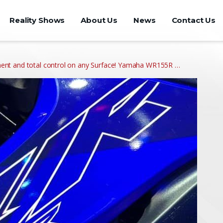
Reality Shows
About Us
News
Contact Us
nt and total control on any Surface! Yamaha WR155R …