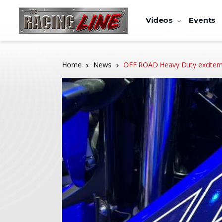
Videos
Events
Home
News
OFF ROAD Heavy Duty exciteme