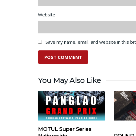
Website
Save my name, email, and website in this b
You May Also Like
MOTUL Super Series
Nationwide
ROUND 5