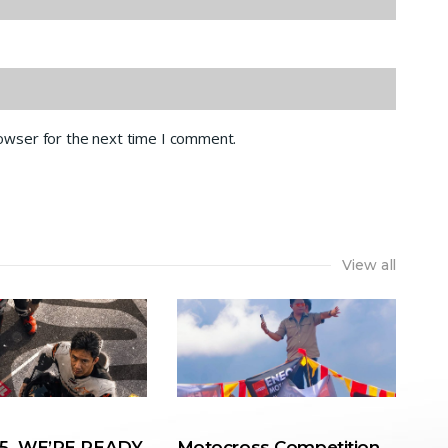
rowser for the next time I comment.
View all
. WE’RE READY.
Motocross Competition