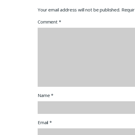
Your email address will not be published.
Requir
Comment
*
Name
*
Email
*