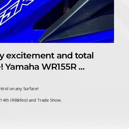
 excitement and total
ce! Yamaha WR155R …
rol on any Surface!
4th IRBikfest and Trade Show.