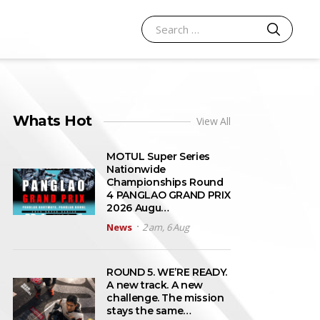
SEARCH
Search for:
Whats Hot
View All
MOTUL Super Series
Nationwide
Championships Round
4 PANGLAO GRAND PRIX
2026 Augu…
News
2 am, 6 Aug
ROUND 5. WE’RE READY.
A new track. A new
challenge. The mission
stays the same…