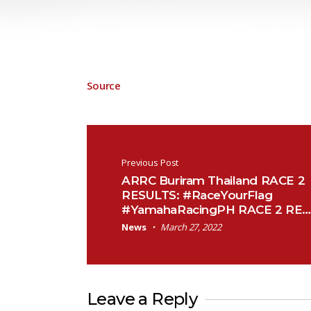
Source
Post navigation
Previous Post
ARRC Buriram Thailand RACE 2
RESULTS: #RaceYourFlag
#YamahaRacingPH RACE 2 RE…
News
March 27, 2022
Leave a Reply