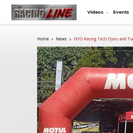
Videos
Events
Home
News
NYO Racing Tech Dyno and Tu