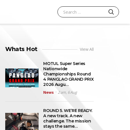
SEARCH
Search for:
Whats Hot
View All
MOTUL Super Series
Nationwide
Championships Round
4 PANGLAO GRAND PRIX
2026 Augu…
News
2 am, 6 Aug
ROUND 5. WE’RE READY.
A new track. A new
challenge. The mission
stays the same…