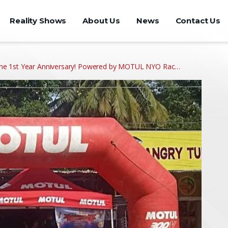
Reality Shows
About Us
News
Contact Us
ne 1st Year Anniversary! Powered by MOTUL NYO Rac…