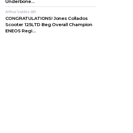
Underbone…
on
Arthur Valdez
CONGRATULATIONS! Jones Collados
Scooter 125LTD Beg Overall Champion
ENEOS Regi…