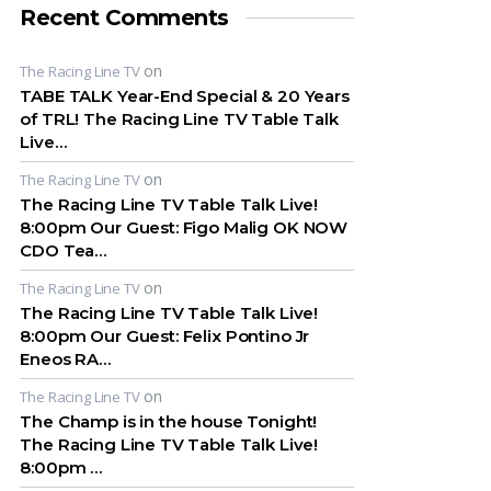
Recent Comments
on
The Racing Line TV
TABE TALK Year-End Special & 20 Years
of TRL! The Racing Line TV Table Talk
Live…
on
The Racing Line TV
The Racing Line TV Table Talk Live!
8:00pm Our Guest: Figo Malig OK NOW
CDO Tea…
on
The Racing Line TV
The Racing Line TV Table Talk Live!
8:00pm Our Guest: Felix Pontino Jr
Eneos RA…
on
The Racing Line TV
The Champ is in the house Tonight!
The Racing Line TV Table Talk Live!
8:00pm …