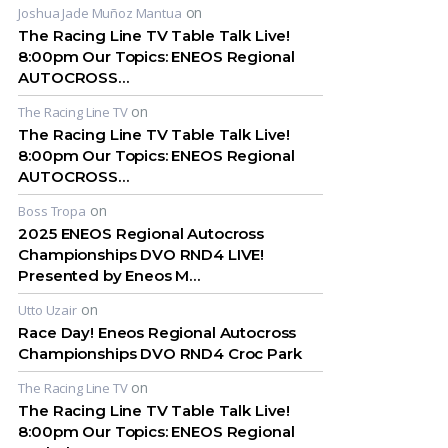
on
Joshua Jade Muñoz Mantua
The Racing Line TV Table Talk Live!
8:00pm Our Topics: ENEOS Regional
AUTOCROSS…
on
The Racing Line TV
The Racing Line TV Table Talk Live!
8:00pm Our Topics: ENEOS Regional
AUTOCROSS…
on
Boss Tropa
2025 ENEOS Regional Autocross
Championships DVO RND4 LIVE!
Presented by Eneos M…
on
Utto Uzair
Race Day! Eneos Regional Autocross
Championships DVO RND4 Croc Park
on
The Racing Line TV
The Racing Line TV Table Talk Live!
8:00pm Our Topics: ENEOS Regional