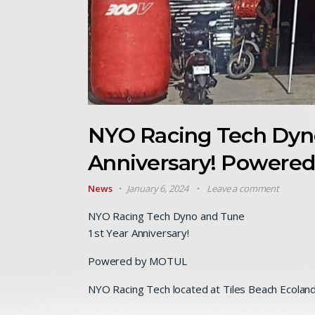
NYO Racing Tech Dyno
Anniversary! Powere
News
January 6, 2024
Leave a comment
NYO Racing Tech Dyno and Tune
1st Year Anniversary!
Powered by MOTUL
NYO Racing Tech located at Tiles Beach Ecoland