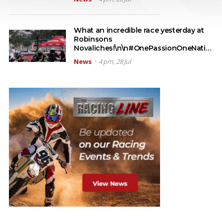
What an incredible race yesterday at
Robinsons
Novaliches!\n\n#OnePassionOneNati…
News
4 pm, 28 Jul