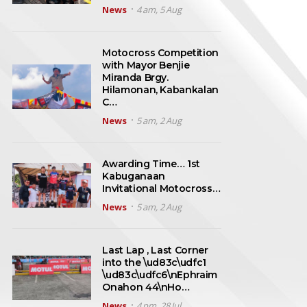
News
4 am, 5 Aug
Motocross Competition
with Mayor Benjie
Miranda Brgy.
Hilamonan, Kabankalan
C…
News
5 am, 2 Aug
Awarding Time… 1st
Kabuganaan
Invitational Motocross…
News
5 am, 2 Aug
Last Lap , Last Corner
into the \ud83c\udfc1
\ud83c\udfc6\nEphraim
Onahon 44\nHo…
News
4 pm, 28 Jul