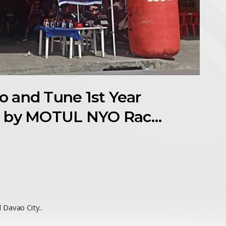
 and Tune 1st Year
d by MOTUL NYO Rac…
 Davao City..