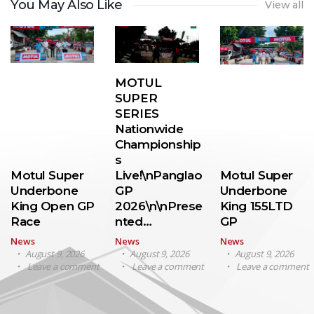
You May Also Like
View all
MOTUL
SUPER
SERIES
Nationwide
Championship
s
Motul Super
Live!\nPanglao
Motul Super
Underbone
GP
Underbone
King Open GP
2026\n\nPrese
King 155LTD
Race
nted…
GP
News
News
News
August 9, 2026
August 9, 2026
August 9, 2026
Leave a comment
Leave a comment
Leave a comment