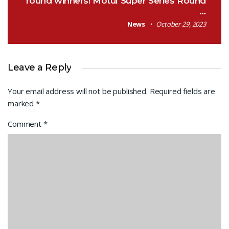
round winners! Motul Super Series Round
…
News
October 29, 2023
Leave a Reply
Your email address will not be published.
Required fields are
marked
*
Comment
*