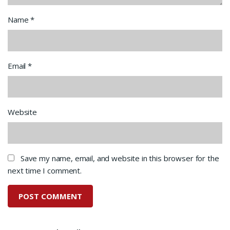
Name
*
Email
*
Website
Save my name, email, and website in this browser for the
next time I comment.