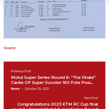
Source
Post navigation
Previous Post
Motul Super Series Round 6: “The Finale”
Cavite GP Super Scooter 160 Pole Posi…
News
October 29, 2023
Next Post
Congratulations 2023 KTM RC Cup final