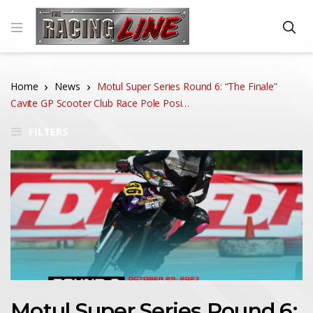
Home
News
Motul Super Series Round 6: “The Finale”
Cavite GP Scooter Club Race Pole Posi…
FILTERS
Motul Super Series Round 6: