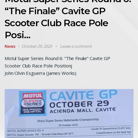
“The Finale” Cavite GP
Scooter Club Race Pole
Posi…
News
October 29, 2023
Leave a comment
Motul Super Series Round 6: “The Finale” Cavite GP
Scooter Club Race Pole Positionj
John Olvin Esguerra (James Works)