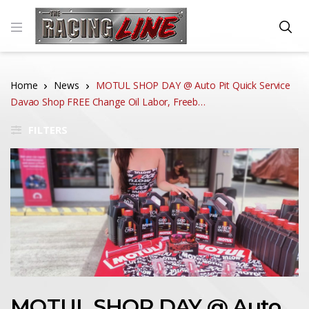
Home
News
MOTUL SHOP DAY @ Auto Pit Quick Service
Davao Shop FREE Change Oil Labor, Freeb…
FILTERS
MOTUL SHOP DAY @ Auto