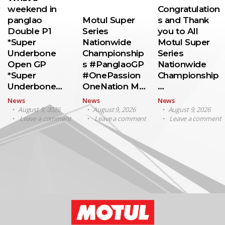
weekend in
Congratulation
panglao
Motul Super
s and Thank
Double P1
Series
you to All
*Super
Nationwide
Motul Super
Underbone
Championship
Series
Open GP
s #PanglaoGP
Nationwide
*Super
#OnePassion
Championship
Underbone…
OneNation M…
…
News
News
News
August 9, 2026
August 9, 2026
August 9, 2026
Leave a comment
Leave a comment
Leave a comment