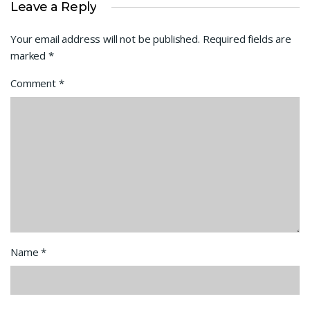
Leave a Reply
Your email address will not be published.
Required fields are
marked
*
Comment
*
Name
*