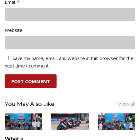
Email
*
Website
Save my name, email, and website in this browser for the
next time I comment.
You May Also Like
View all
What a