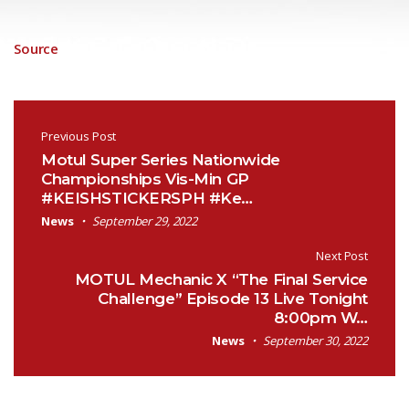
Source
Post navigation
Previous Post
Motul Super Series Nationwide
Championships Vis-Min GP
#KEISHSTICKERSPH #Ke…
News
September 29, 2022
Next Post
MOTUL Mechanic X “The Final Service
Challenge” Episode 13 Live Tonight
8:00pm W…
News
September 30, 2022