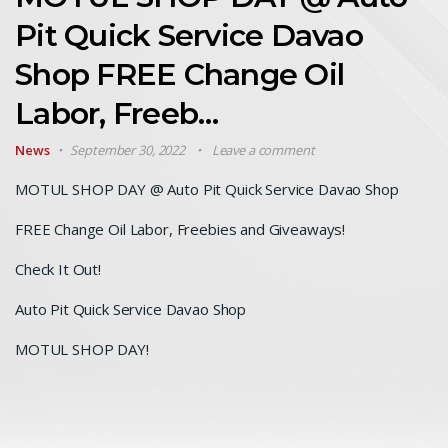
Pit Quick Service Davao
Shop FREE Change Oil
Labor, Freeb…
News
September 30, 2022
Leave a comment
MOTUL SHOP DAY @ Auto Pit Quick Service Davao Shop
FREE Change Oil Labor, Freebies and Giveaways!
Check It Out!
Auto Pit Quick Service Davao Shop
MOTUL SHOP DAY!