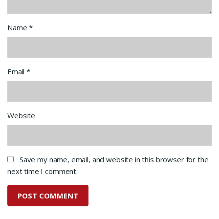
Name
*
Email
*
Website
Save my name, email, and website in this browser for the
next time I comment.