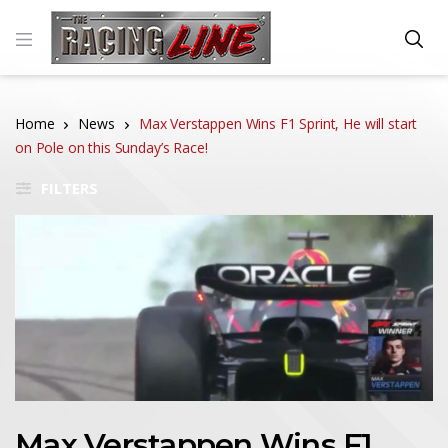
Home
News
Max Verstappen Wins F1 Sprint, He will start
on Pole on this Sunday’s Race!
FILTERS
Max Verstappen Wins F1