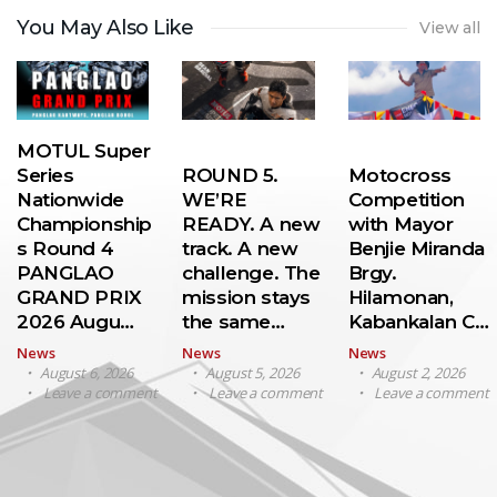
You May Also Like
View all
MOTUL Super
Series
ROUND 5.
Motocross
Nationwide
WE’RE
Competition
Championship
READY. A new
with Mayor
s Round 4
track. A new
Benjie Miranda
PANGLAO
challenge. The
Brgy.
GRAND PRIX
mission stays
Hilamonan,
2026 Augu…
the same…
Kabankalan C…
News
News
News
August 6, 2026
August 5, 2026
August 2, 2026
Leave a comment
Leave a comment
Leave a comment