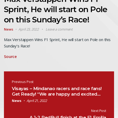
Sprint, He will start on Pole
on this Sunday’s Race!
News
April 23, 2022
Leave a comment
Max Verstappen Wins F1 Sprint, He will start on Pole on this
Sunday’s Race!
Source
Post navigation
Previous Post
Visayas – Mindanao racers and race fans!
Get Ready! “We are happy and excited…
News
April 21, 2022
Next Post
A 1-2 RedBull finish at the F1 Emilia