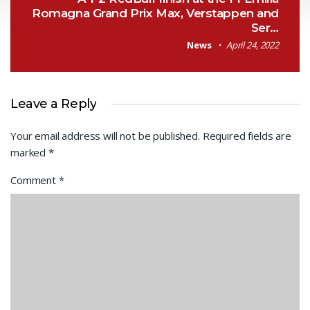
Romagna Grand Prix Max, Verstappen and
Ser…
News
April 24, 2022
Leave a Reply
Your email address will not be published.
Required fields are
marked
*
Comment
*