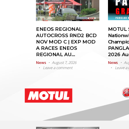
ENEOS REGIONAL
MOTUL S
AUTOCROSS RND2 BCD
Nationw
NOV MOD C | EXP MOD
Champio
A RACES ENEOS
PANGLA
REGIONAL AU…
2026 A
News
August 7, 2026
News
Au
Leave a comment
Leave a