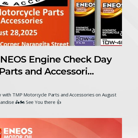
NEOS Engine Check Day
Parts and Accessori…
with TMP Motorcycle Parts and Accessories on August
andise 🛵🏍 See You there 👍