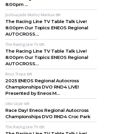
8:00pm …
on
Joshua Jade Muñoz Mantua
The Racing Line TV Table Talk Live!
8:00pm Our Topics: ENEOS Regional
AUTOCROSS…
on
The Racing Line TV
The Racing Line TV Table Talk Live!
8:00pm Our Topics: ENEOS Regional
AUTOCROSS…
on
Boss Tropa
2025 ENEOS Regional Autocross
Championships DVO RND4 LIVE!
Presented by Eneos M…
on
Utto Uzair
Race Day! Eneos Regional Autocross
Championships DVO RND4 Croc Park
on
The Racing Line TV
The Racing Line TV Table Talk Live!