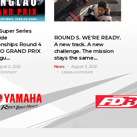
uper Series
ide
ROUND 5. WE’RE READY.
nships Round 4
A new track. A new
O GRAND PRIX
challenge. The mission
ugu…
stays the same…
gust 6, 2026
News
August 5, 2026
 comment
Leave a comment