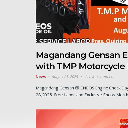
Magandang Gensan E
with TMP Motorcycle 
News
August 25, 2025
Leave a comment
Magandang Gensan 👋 ENEOS Engine Check Day 
28,2025. Free Labor and Exclusive Eneos Merch