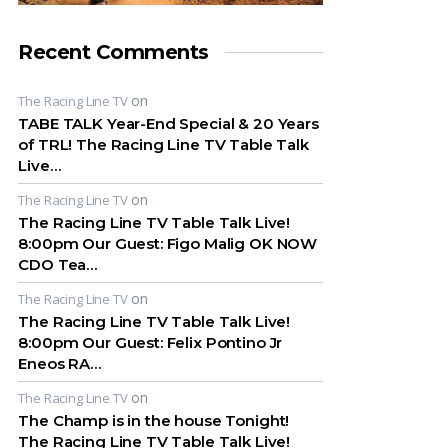
Recent Comments
on
The Racing Line TV
TABE TALK Year-End Special & 20 Years
of TRL! The Racing Line TV Table Talk
Live…
on
The Racing Line TV
The Racing Line TV Table Talk Live!
8:00pm Our Guest: Figo Malig OK NOW
CDO Tea…
on
The Racing Line TV
The Racing Line TV Table Talk Live!
8:00pm Our Guest: Felix Pontino Jr
Eneos RA…
on
The Racing Line TV
The Champ is in the house Tonight!
The Racing Line TV Table Talk Live!