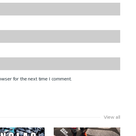
rowser for the next time I comment.
View all