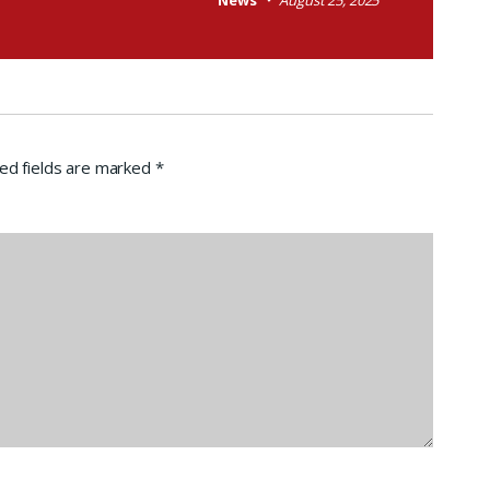
News
August 25, 2025
ed fields are marked
*