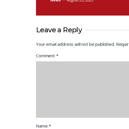
News
August 25, 2025
Leave a Reply
Your email address will not be published.
Requir
Comment
*
Name
*