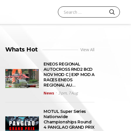
SEARCH
Search for:
Whats Hot
View All
ENEOS REGIONAL
AUTOCROSS RND2 BCD
NOV MOD C | EXP MOD A
RACES ENEOS
REGIONAL AU…
News
3 pm, 7 Aug
MOTUL Super Series
Nationwide
Championships Round
4 PANGLAO GRAND PRIX