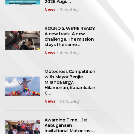
2026 Augu…
News
2 am, 6 Aug
ROUND 5. WE’RE READY.
A new track. A new
challenge. The mission
stays the same…
News
4 am, 5 Aug
Motocross Competition
with Mayor Benjie
Miranda Brgy.
Hilamonan, Kabankalan
C…
News
5 am, 2 Aug
Awarding Time… 1st
Kabuganaan
Invitational Motocross…