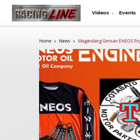
Videos
Events
Home
News
Magandang Gensan ENEOS Engi