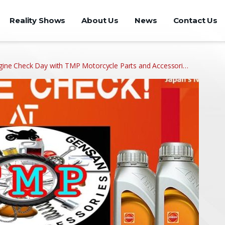
Reality Shows
About Us
News
Contact Us
ne Check Day with TMP Motorcycle Parts and Accessori…