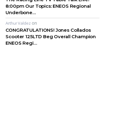
8:00pm Our Topics: ENEOS Regional
Underbone…
on
Arthur Valdez
CONGRATULATIONS! Jones Collados
Scooter 125LTD Beg Overall Champion
ENEOS Regi…