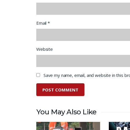
Email
*
Website
Save my name, email, and website in this b
You May Also Like