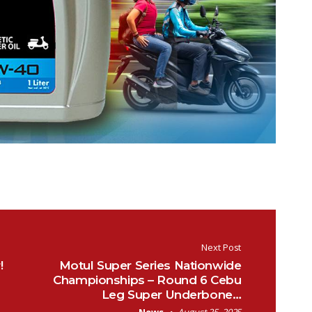
Next Post
!
Motul Super Series Nationwide
Championships – Round 6 Cebu
Leg Super Underbone…