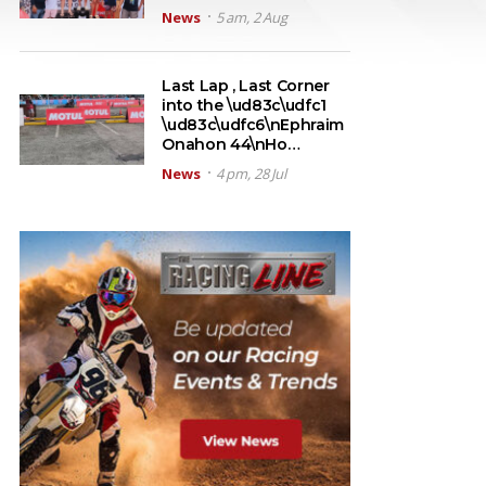
News
5 am, 2 Aug
Last Lap , Last Corner
into the \ud83c\udfc1
\ud83c\udfc6\nEphraim
Onahon 44\nHo…
News
4 pm, 28 Jul