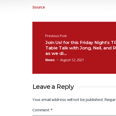
Source
Post navigation
Previous Post
Join Us! for this Friday Night’s T
Table Talk with Jong, Neil, and 
as we di…
News
August 12, 2021
Leave a Reply
Your email address will not be published.
Requir
Comment
*