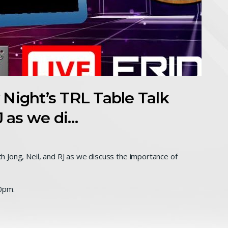
y Night’s TRL Table Talk
J as we di…
ith Jong, Neil, and RJ as we discuss the importance of
0pm.