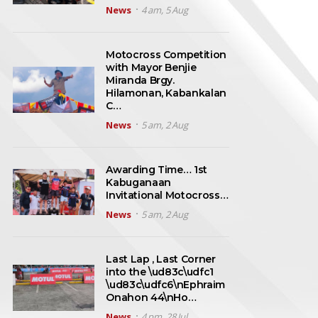
News
4 am, 5 Aug
Motocross Competition
with Mayor Benjie
Miranda Brgy.
Hilamonan, Kabankalan
C…
News
5 am, 2 Aug
Awarding Time… 1st
Kabuganaan
Invitational Motocross…
News
5 am, 2 Aug
Last Lap , Last Corner
into the \ud83c\udfc1
\ud83c\udfc6\nEphraim
Onahon 44\nHo…
News
4 pm, 28 Jul