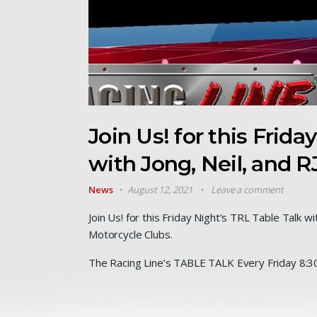
Join Us! for this Frida
with Jong, Neil, and R
News
August 12, 2021
Leave a comment
Join Us! for this Friday Night’s TRL Table Talk w
Motorcycle Clubs.
The Racing Line’s TABLE TALK Every Friday 8:3