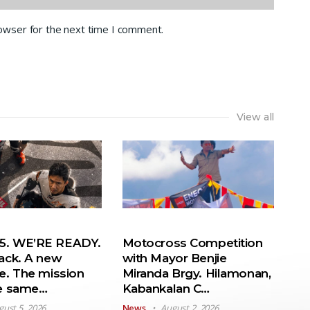
rowser for the next time I comment.
View all
. WE’RE READY.
Motocross Competition
ack. A new
with Mayor Benjie
e. The mission
Miranda Brgy. Hilamonan,
he same…
Kabankalan C…
gust 5, 2026
News
August 2, 2026