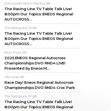
on
Joshua Jade Muñoz Mantua
The Racing Line TV Table Talk Live!
8:00pm Our Topics: ENEOS Regional
AUTOCROSS…
on
The Racing Line TV
The Racing Line TV Table Talk Live!
8:00pm Our Topics: ENEOS Regional
AUTOCROSS…
on
Boss Tropa
2025 ENEOS Regional Autocross
Championships DVO RND4 LIVE!
Presented by Eneos M…
on
Utto Uzair
Race Day! Eneos Regional Autocross
Championships DVO RND4 Croc Park
on
The Racing Line TV
The Racing Line TV Table Talk Live!
8:00pm Our Topics: ENEOS Regional