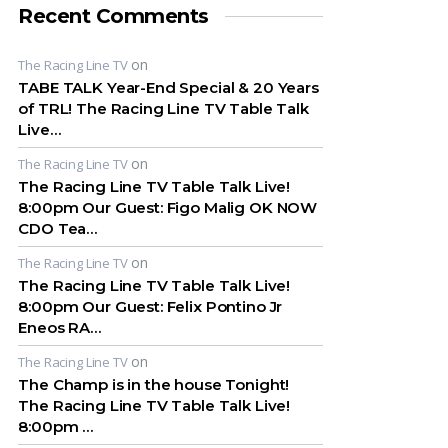
Recent Comments
on
The Racing Line TV
TABE TALK Year-End Special & 20 Years
of TRL! The Racing Line TV Table Talk
Live…
on
The Racing Line TV
The Racing Line TV Table Talk Live!
8:00pm Our Guest: Figo Malig OK NOW
CDO Tea…
on
The Racing Line TV
The Racing Line TV Table Talk Live!
8:00pm Our Guest: Felix Pontino Jr
Eneos RA…
on
The Racing Line TV
The Champ is in the house Tonight!
The Racing Line TV Table Talk Live!
8:00pm …