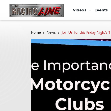
Videos
Events
Home
News
Join Us! for this Friday Night’s