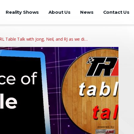
Reality Shows
About Us
News
Contact Us
 TRL Table Talk with Jong, Neil, and RJ as we di…