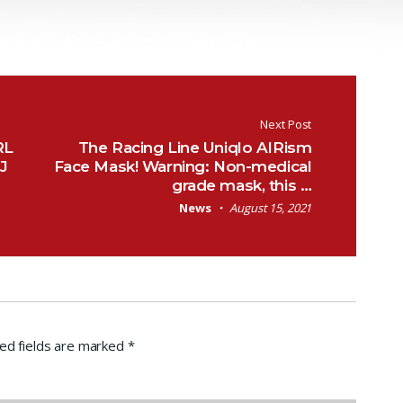
Next Post
RL
The Racing Line Uniqlo AIRism
RJ
Face Mask! Warning: Non-medical
grade mask, this …
News
August 15, 2021
ed fields are marked
*