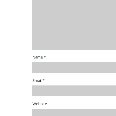
Name
*
Email
*
Website