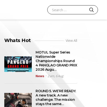
SEARCH
Search for:
Whats Hot
View All
MOTUL Super Series
Nationwide
Championships Round
4 PANGLAO GRAND PRIX
2026 Augu…
News
2 am, 6 Aug
ROUND 5. WE’RE READY.
A new track. A new
challenge. The mission
stays the same…