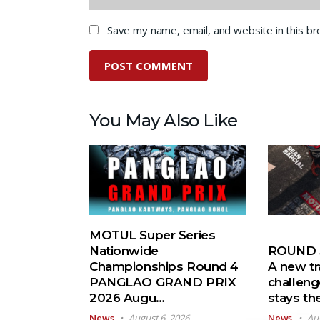
Save my name, email, and website in this b
You May Also Like
MOTUL Super Series
Nationwide
ROUND 5
Championships Round 4
A new tr
PANGLAO GRAND PRIX
challeng
2026 Augu…
stays t
News
August 6, 2026
News
Au