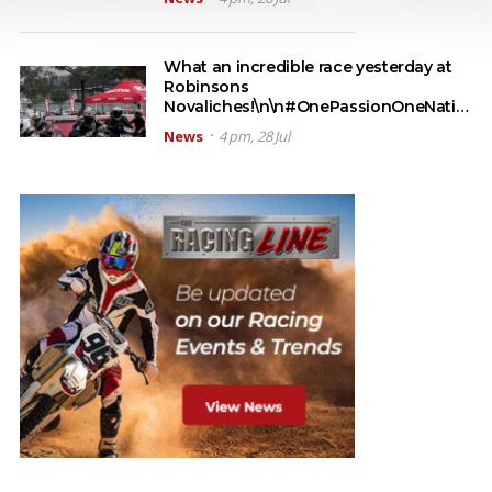
What an incredible race yesterday at
Robinsons
Novaliches!\n\n#OnePassionOneNati…
News
4 pm, 28 Jul