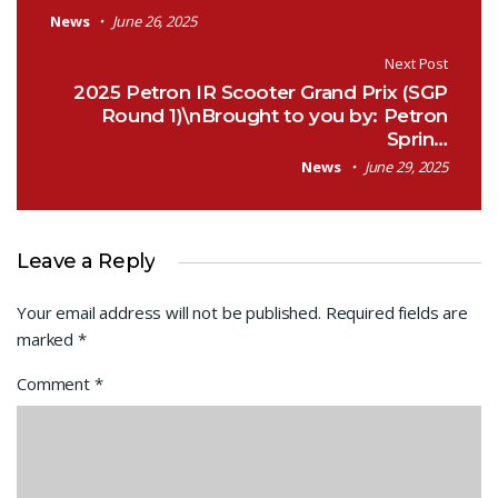
News
June 26, 2025
Next Post
2025 Petron IR Scooter Grand Prix (SGP
Round 1)\nBrought to you by: Petron
Sprin…
News
June 29, 2025
Leave a Reply
Your email address will not be published.
Required fields are
marked
*
Comment
*