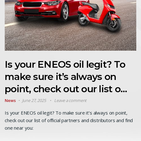
Is your ENEOS oil legit? To
make sure it’s always on
point, check out our list o…
News
June 27, 2025
Leave a comment
Is your ENEOS oil legit? To make sure it’s always on point,
check out our list of official partners and distributors and find
one near you: