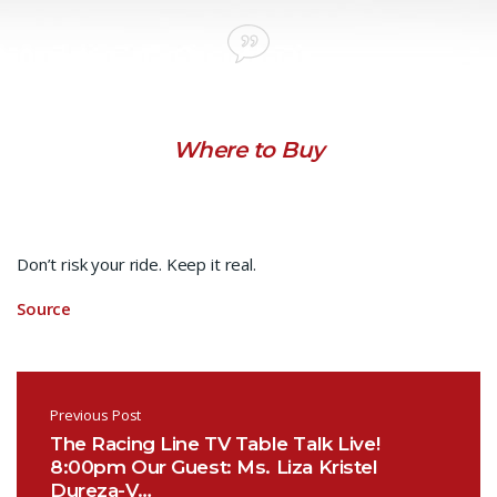
Where to Buy
Don’t risk your ride. Keep it real.
Source
Post navigation
Previous Post
The Racing Line TV Table Talk Live!
8:00pm Our Guest: Ms. Liza Kristel
Dureza-V…