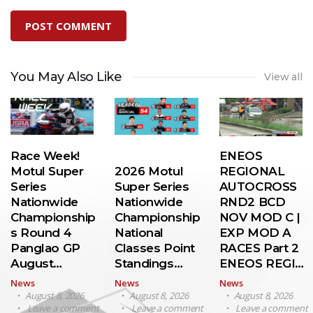
You May Also Like
View all
Race Week!
ENEOS
Motul Super
2026 Motul
REGIONAL
Series
Super Series
AUTOCROSS
Nationwide
Nationwide
RND2 BCD
Championship
Championship
NOV MOD C |
s Round 4
National
EXP MOD A
Panglao GP
Classes Point
RACES Part 2
August…
Standings…
ENEOS REGI…
News
News
News
August 8, 2026
August 8, 2026
August 8, 2026
Leave a comment
Leave a comment
Leave a comment