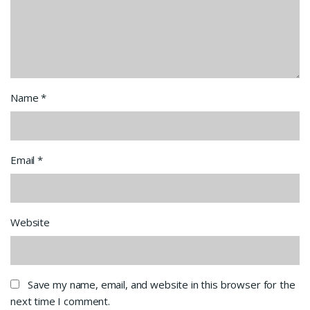
Name
*
Email
*
Website
Save my name, email, and website in this browser for the
next time I comment.