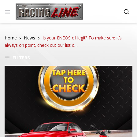
Home
News
Is your ENEOS oil legit? To make sure it’s
always on point, check out our list o…
FILTERS