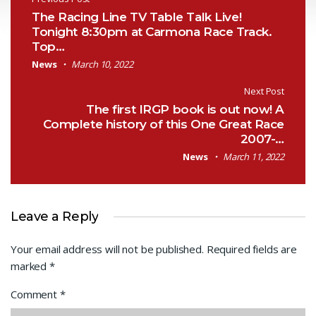
Post navigation
The Racing Line TV Table Talk Live!
Tonight 8:30pm at Carmona Race Track.
Top…
News
March 10, 2022
Next Post
The first IRGP book is out now! A
Complete history of this One Great Race
2007-…
News
March 11, 2022
Leave a Reply
Your email address will not be published.
Required fields are
marked
*
Comment
*