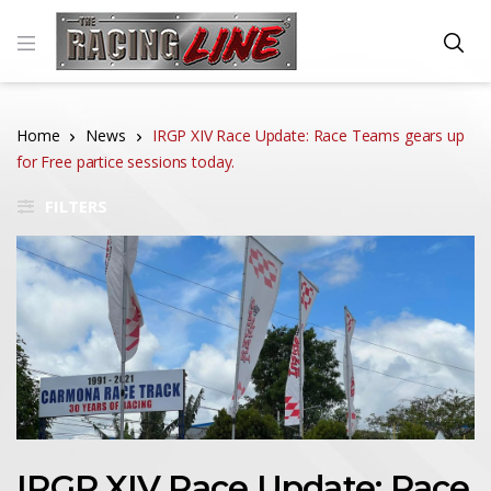
Home
News
IRGP XIV Race Update: Race Teams gears up
for Free partice sessions today.
FILTERS
IRGP XIV Race Update: Race