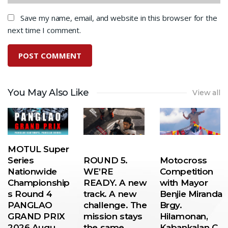
Save my name, email, and website in this browser for the
next time I comment.
You May Also Like
View all
MOTUL Super
Series
ROUND 5.
Motocross
Nationwide
WE’RE
Competition
Championship
READY. A new
with Mayor
s Round 4
track. A new
Benjie Miranda
PANGLAO
challenge. The
Brgy.
GRAND PRIX
mission stays
Hilamonan,
2026 Augu…
the same…
Kabankalan C…