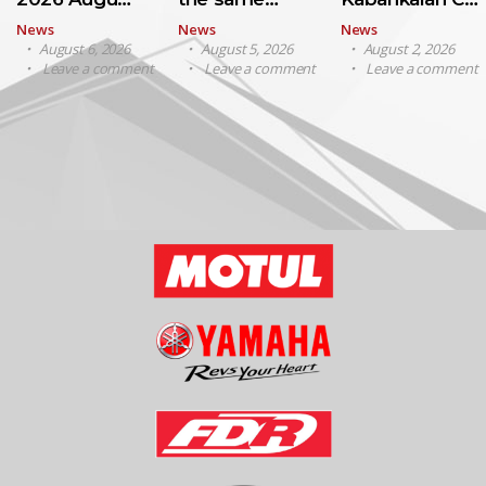
News
News
News
August 6, 2026
August 5, 2026
August 2, 2026
Leave a comment
Leave a comment
Leave a comment