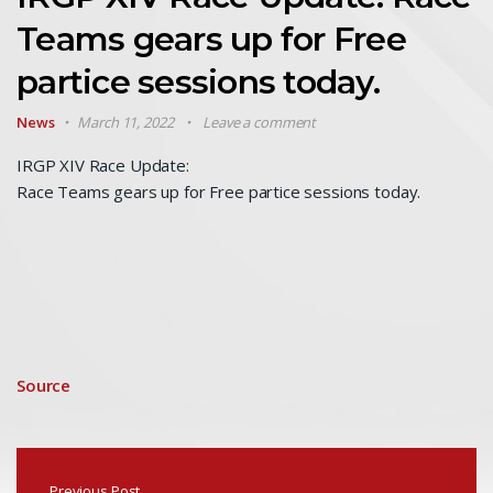
Teams gears up for Free
partice sessions today.
News
March 11, 2022
Leave a comment
IRGP XIV Race Update:
Race Teams gears up for Free partice sessions today.
Source
Previous Post