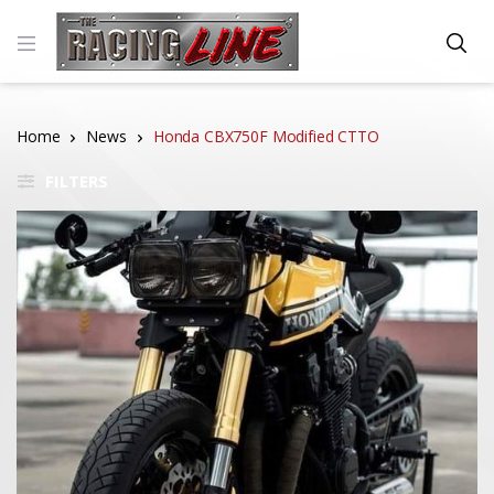
Home
News
Honda CBX750F Modified CTTO
FILTERS