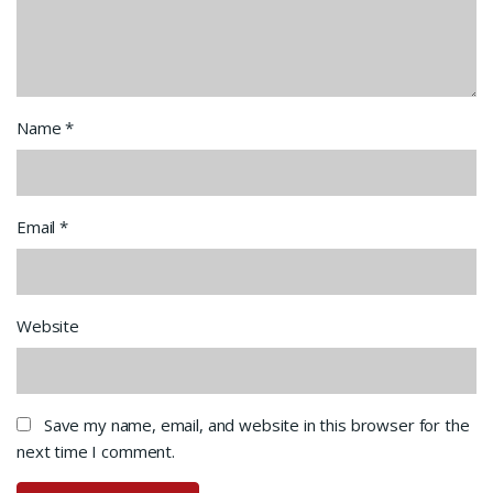
Name
*
Email
*
Website
Save my name, email, and website in this browser for the
next time I comment.