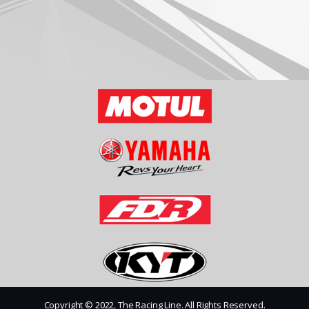
Copyright © 2022, The Racing Line. All Rights Reserved.