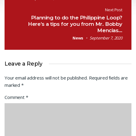
Next Post
Planning to do the Philippine Loop?
Here’s a tips for you from Mr. Bobby
Mencias…
News
September 7, 2020
Leave a Reply
Your email address will not be published.
Required fields are
marked
*
Comment
*