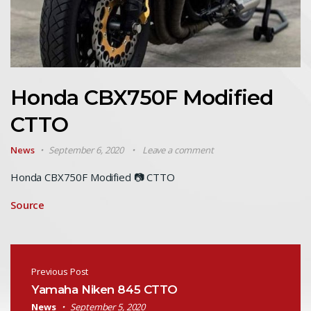
Honda CBX750F Modified
CTTO
News
September 6, 2020
Leave a comment
Honda CBX750F Modified 📷 CTTO
Source
Post navigation
Previous Post
Yamaha Niken 845 CTTO
News
September 5, 2020