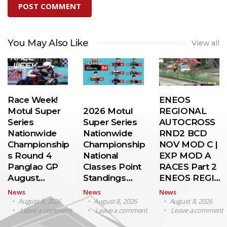
You May Also Like
View all
Race Week!
ENEOS
Motul Super
2026 Motul
REGIONAL
Series
Super Series
AUTOCROSS
Nationwide
Nationwide
RND2 BCD
Championship
Championship
NOV MOD C |
s Round 4
National
EXP MOD A
Panglao GP
Classes Point
RACES Part 2
August…
Standings…
ENEOS REGI…
News
News
News
August 8, 2026
August 8, 2026
August 8, 2026
Leave a comment
Leave a comment
Leave a comment