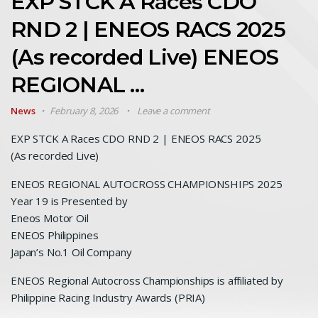
EXP STCK A Races CDO
RND 2 | ENEOS RACS 2025
(As recorded Live) ENEOS
REGIONAL …
News
February 8, 2026
Leave a comment
EXP STCK A Races CDO RND 2 | ENEOS RACS 2025
(As recorded Live)
ENEOS REGIONAL AUTOCROSS CHAMPIONSHIPS 2025
Year 19 is Presented by
Eneos Motor Oil
ENEOS Philippines
Japan’s No.1 Oil Company
ENEOS Regional Autocross Championships is affiliated by
Philippine Racing Industry Awards (PRIA)