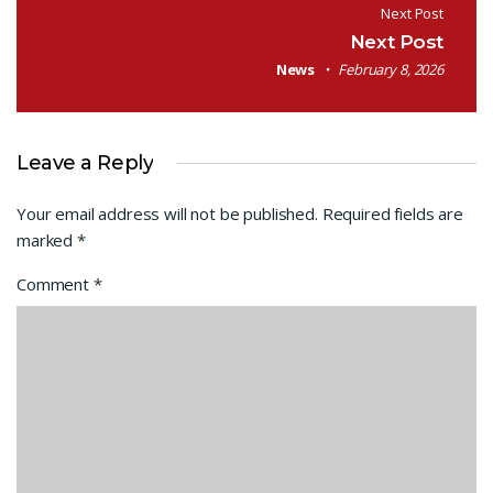
Next Post
Next Post
News
February 8, 2026
Leave a Reply
Your email address will not be published.
Required fields are
marked
*
Comment
*