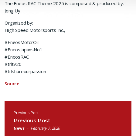
The Eneos RAC Theme 2025 is composed & produced by:
Jong Uy
Organized by:
High Speed Motorsports Inc.,
#EneosMotorOil
#EneosJapansNo1
#EneosRAC
#trltv20
#trlshareourpassion
Source
Post navigation
Previous Post
Previous Post
News
February 7, 2026