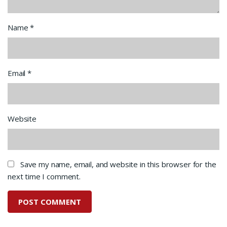
Name
*
Email
*
Website
Save my name, email, and website in this browser for the
next time I comment.