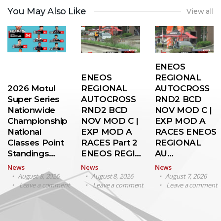
You May Also Like
View all
ENEOS
ENEOS
REGIONAL
2026 Motul
REGIONAL
AUTOCROSS
Super Series
AUTOCROSS
RND2 BCD
Nationwide
RND2 BCD
NOV MOD C |
Championship
NOV MOD C |
EXP MOD A
National
EXP MOD A
RACES ENEOS
Classes Point
RACES Part 2
REGIONAL
Standings…
ENEOS REGI…
AU…
News
News
News
August 8, 2026
August 8, 2026
August 7, 2026
Leave a comment
Leave a comment
Leave a comment