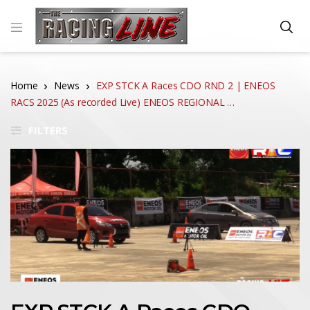
Home
News
EXP STCK A Races CDO RND 2 | ENEOS
RACS 2025 (As recorded Live) ENEOS REGIONAL …
FILTERS