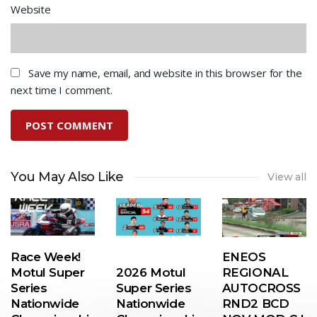
Website
Save my name, email, and website in this browser for the
next time I comment.
You May Also Like
View all
Race Week!
ENEOS
Motul Super
2026 Motul
REGIONAL
Series
Super Series
AUTOCROSS
Nationwide
Nationwide
RND2 BCD