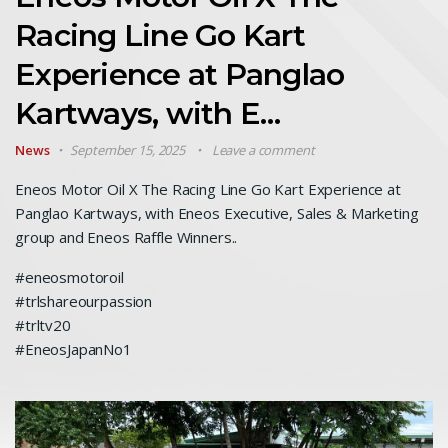
Racing Line Go Kart
Experience at Panglao
Kartways, with E…
News
September 15, 2025
Leave a comment
Eneos Motor Oil X The Racing Line Go Kart Experience at
Panglao Kartways, with Eneos Executive, Sales & Marketing
group and Eneos Raffle Winners..
#eneosmotoroil
#trlshareourpassion
#trltv20
#EneosJapanNo1