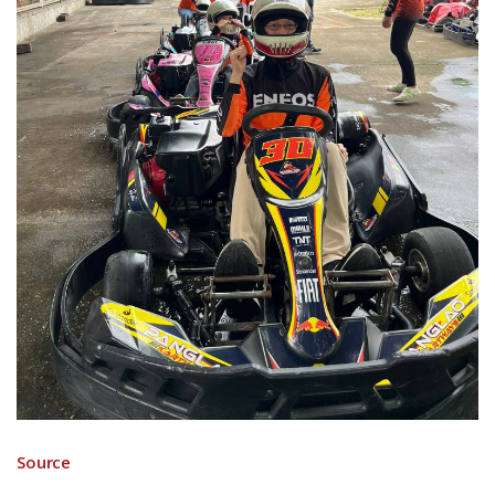
Source