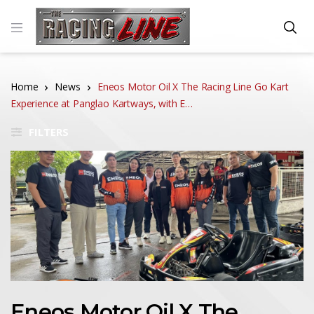
Home
News
Eneos Motor Oil X The Racing Line Go Kart
Experience at Panglao Kartways, with E…
FILTERS
Eneos Motor Oil X The