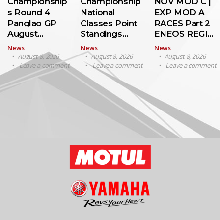
Championship
Championship
NOV MOD C |
s Round 4
National
EXP MOD A
Panglao GP
Classes Point
RACES Part 2
August…
Standings…
ENEOS REGI…
News
News
News
August 8, 2026
August 8, 2026
August 8, 2026
Leave a comment
Leave a comment
Leave a comment