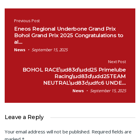
Post navigation
Previous Post
Eneos Regional Underbone Grand Prix
Bohol Grand Prix 2025 Congratulations to
al…
News
September 15, 2025
Next Post
BOHOL RACE\ud83d\udd25 Primelube
Racing\ud83d\udd25TEAM
NEUTRAL\ud83c\udfc6 UNDE…
News
September 15, 2025
Leave a Reply
Your email address will not be published.
Required fields are
marked
*