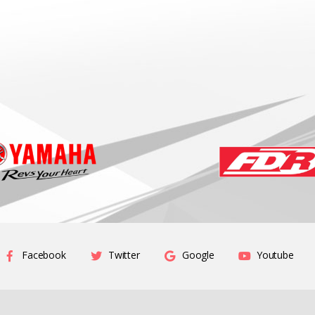
Facebook
Twitter
Google
Youtube