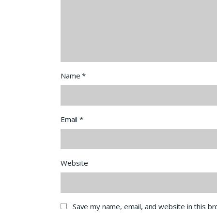
Name
*
Email
*
Website
Save my name, email, and website in this b