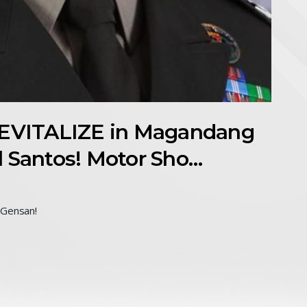
VITALIZE in Magandang
l Santos! Motor Sho…
Gensan!