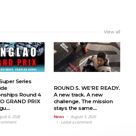
View all
uper Series
ide
ROUND 5. WE’RE READY.
nships Round 4
A new track. A new
O GRAND PRIX
challenge. The mission
ugu…
stays the same…
gust 6, 2026
News
August 5, 2026
 comment
Leave a comment