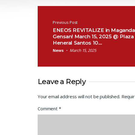
Post navigation
Previous Post
ENEOS REVITALIZE in Magand
Gensan! March 15, 2025 @ Plaza
Heneral Santos 10…
News
March 15, 2025
Leave a Reply
Your email address will not be published.
Requir
Comment
*