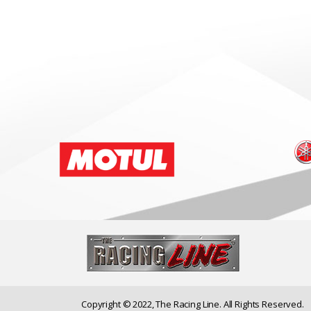
Copyright © 2022, The Racing Line. All Rights Reserved.