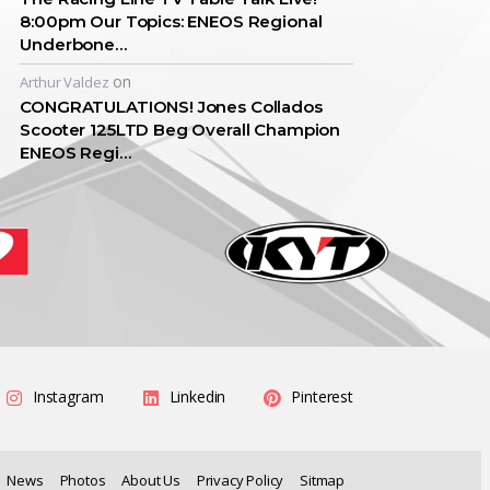
8:00pm Our Topics: ENEOS Regional
Underbone…
on
Arthur Valdez
CONGRATULATIONS! Jones Collados
Scooter 125LTD Beg Overall Champion
ENEOS Regi…
Instagram
Linkedin
Pinterest
News
Photos
About Us
Privacy Policy
Sitmap