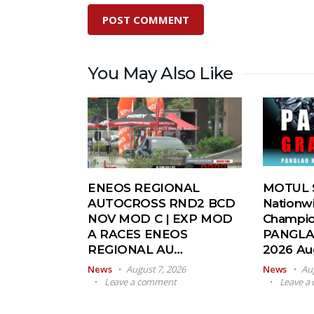
You May Also Like
ENEOS REGIONAL
MOTUL S
AUTOCROSS RND2 BCD
Nationw
NOV MOD C | EXP MOD
Champio
A RACES ENEOS
PANGLA
REGIONAL AU…
2026 A
News
August 7, 2026
News
Au
Leave a comment
Leave a