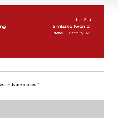
Next Post
ang
Simbako twon oi!
News
March 15, 2025
ed fields are marked
*