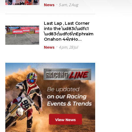
News
5 am, 2 Aug
Last Lap , Last Corner
into the \ud83c\udfc1
\ud83c\udfc6\nEphraim
Onahon 44\nHo…
News
4 pm, 28 Jul