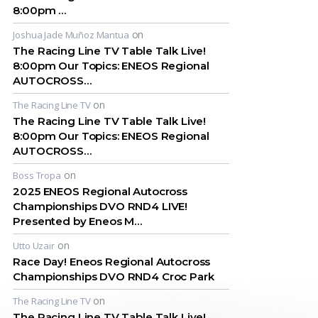
8:00pm …
on
Joshua Jade Muñoz Mantua
The Racing Line TV Table Talk Live!
8:00pm Our Topics: ENEOS Regional
AUTOCROSS…
on
The Racing Line TV
The Racing Line TV Table Talk Live!
8:00pm Our Topics: ENEOS Regional
AUTOCROSS…
on
Boss Tropa
2025 ENEOS Regional Autocross
Championships DVO RND4 LIVE!
Presented by Eneos M…
on
Utto Uzair
Race Day! Eneos Regional Autocross
Championships DVO RND4 Croc Park
on
The Racing Line TV
The Racing Line TV Table Talk Live!