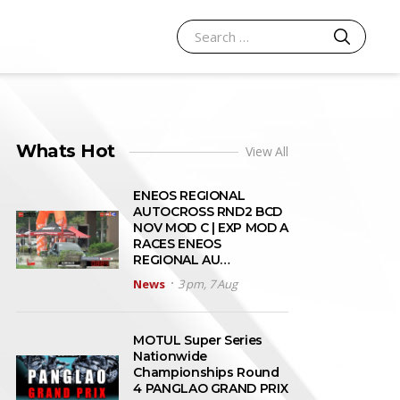
SEARCH
Search for:
Whats Hot
View All
ENEOS REGIONAL
AUTOCROSS RND2 BCD
NOV MOD C | EXP MOD A
RACES ENEOS
REGIONAL AU…
News
3 pm, 7 Aug
MOTUL Super Series
Nationwide
Championships Round
4 PANGLAO GRAND PRIX