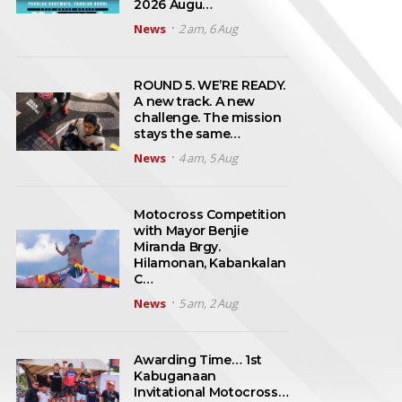
2026 Augu…
News
2 am, 6 Aug
ROUND 5. WE’RE READY.
A new track. A new
challenge. The mission
stays the same…
News
4 am, 5 Aug
Motocross Competition
with Mayor Benjie
Miranda Brgy.
Hilamonan, Kabankalan
C…
News
5 am, 2 Aug
Awarding Time… 1st
Kabuganaan
Invitational Motocross…