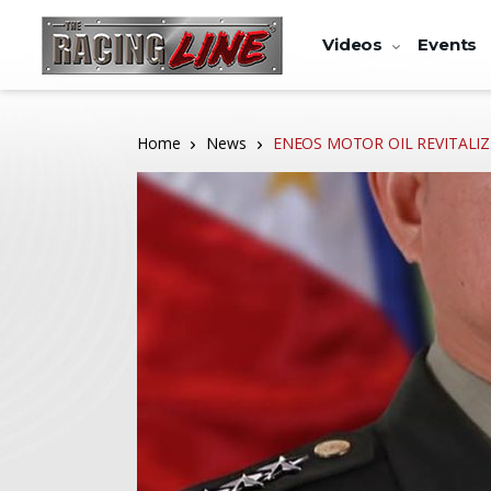
Videos
Events
Home
News
ENEOS MOTOR OIL REVITALIZE 