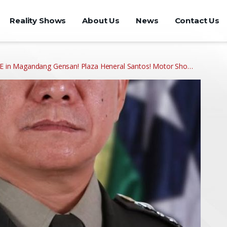
Reality Shows
About Us
News
Contact Us
in Magandang Gensan! Plaza Heneral Santos! Motor Sho…