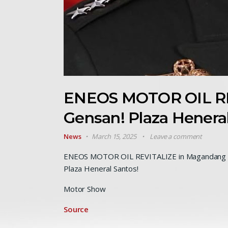
ENEOS MOTOR OIL RE
Gensan! Plaza Henera
News
March 15, 2025
Leave a comment
ENEOS MOTOR OIL REVITALIZE in Magandang 
Plaza Heneral Santos!
Motor Show
Source