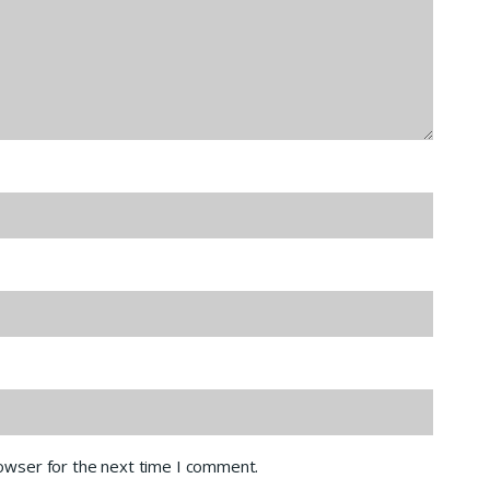
rowser for the next time I comment.