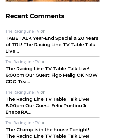
Recent Comments
on
The Racing Line TV
TABE TALK Year-End Special & 20 Years
of TRL! The Racing Line TV Table Talk
Live…
on
The Racing Line TV
The Racing Line TV Table Talk Live!
8:00pm Our Guest: Figo Malig OK NOW
CDO Tea…
on
The Racing Line TV
The Racing Line TV Table Talk Live!
8:00pm Our Guest: Felix Pontino Jr
Eneos RA…
on
The Racing Line TV
The Champ is in the house Tonight!
The Racing Line TV Table Talk Live!