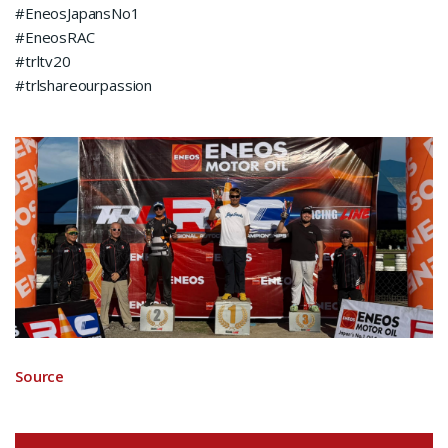
#EneosJapansNo1
#EneosRAC
#trltv20
#trlshareourpassion
Source