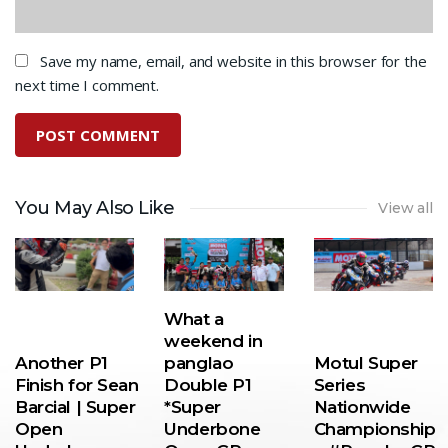
Save my name, email, and website in this browser for the
next time I comment.
You May Also Like
View all
What a
weekend in
Another P1
panglao
Motul Super
Finish for Sean
Double P1
Series
Barcial | Super
*Super
Nationwide
Open
Underbone
Championship