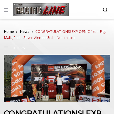
Home
News
CONGRATULATIONS! EXP OPN C 1st – Figo
Malig 2nd – Seven Aleman 3rd – Nonim Lim …
FILTERS
CONGRATULATIONS! EXP