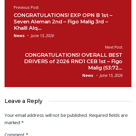
Post navigation
Previous Post
CONGRATULATIONS! EXP OPN B 1st –
Seven Aleman 2nd – Figo Malig 3rd –
Khalil Alq…
News
June 15, 2026
Next Post
CONGRATULATIONS! OVERALL BEST
DRIVERS of 2026 RND1 CEB 1st – Figo
Malig (53:72…
News
June 15, 2026
Leave a Reply
Your email address will not be published.
Required fields are
marked
*
Comment
*