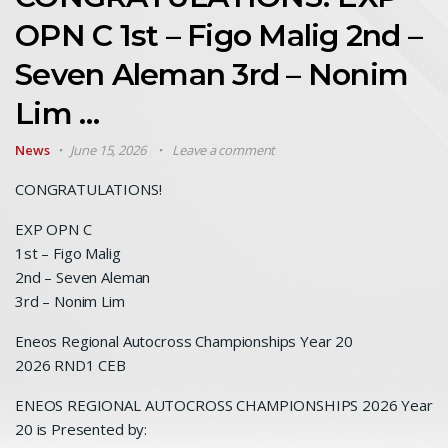
OPN C 1st – Figo Malig 2nd –
Seven Aleman 3rd – Nonim
Lim …
News
June 15, 2026
Leave a comment
CONGRATULATIONS!
EXP OPN C
1st – Figo Malig
2nd – Seven Aleman
3rd – Nonim Lim
Eneos Regional Autocross Championships Year 20
2026 RND1 CEB
ENEOS REGIONAL AUTOCROSS CHAMPIONSHIPS 2026 Year
20 is Presented by: