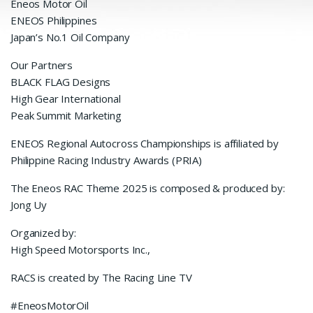
Eneos Motor Oil
ENEOS Philippines
Japan’s No.1 Oil Company
Our Partners
BLACK FLAG Designs
High Gear International
Peak Summit Marketing
ENEOS Regional Autocross Championships is affiliated by
Philippine Racing Industry Awards (PRIA)
The Eneos RAC Theme 2025 is composed & produced by:
Jong Uy
Organized by:
High Speed Motorsports Inc.,
RACS is created by The Racing Line TV
#EneosMotorOil