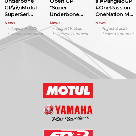
Underbone
Open GP
s #PanglaoGP
GP\n\nMotul
*Super
#OnePassion
SuperSeri…
Underbone…
OneNation M…
News
News
News
August 9, 2026
August 9, 2026
August 9, 2026
Leave a comment
Leave a comment
Leave a comment