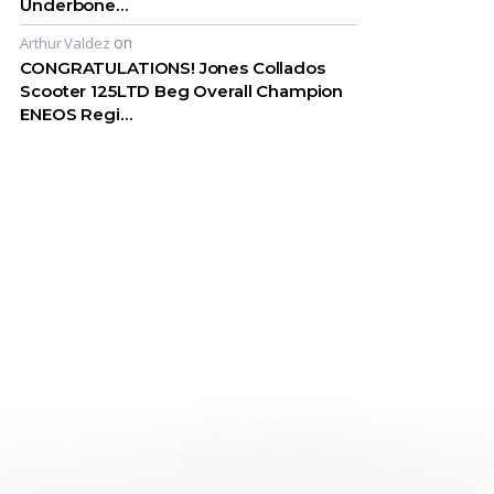
Underbone…
on
Arthur Valdez
CONGRATULATIONS! Jones Collados
Scooter 125LTD Beg Overall Champion
ENEOS Regi…