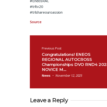
#EneosRAC
#trltv20
#trlshareouroassion
Source
Post navigation
Previous Post
Congratulations! ENEOS
REGIONAL AUTOCROSS
Championships DVO RND4 202
NOVICE M…
News
November 12, 2025
Leave a Reply