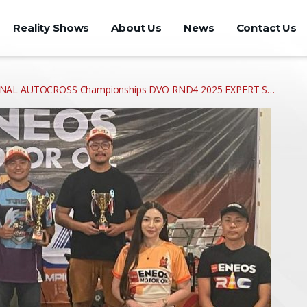
Reality Shows
About Us
News
Contact Us
IONAL AUTOCROSS Championships DVO RND4 2025 EXPERT S…