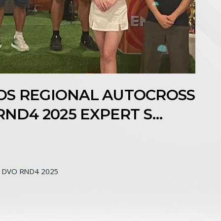
NEOS REGIONAL AUTOCROSS
RND4 2025 EXPERT S…
 DVO RND4 2025