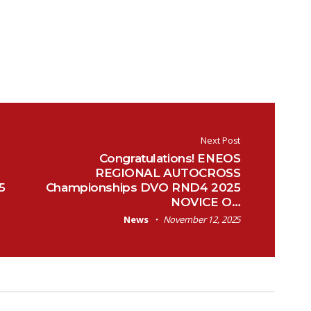
Next Post
Congratulations! ENEOS
REGIONAL AUTOCROSS
5
Championships DVO RND4 2025
NOVICE O…
News
November 12, 2025