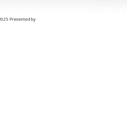
2025 Presented by