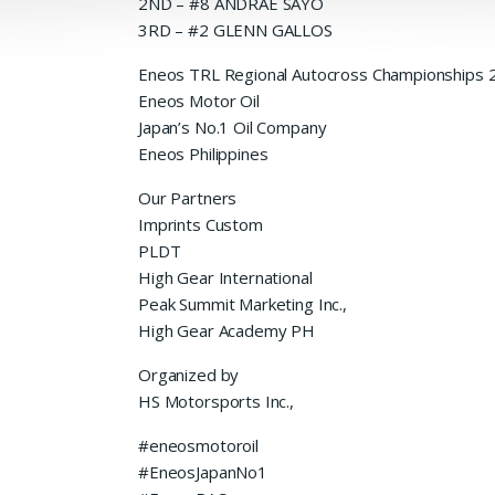
2ND – #8 ANDRAE SAYO
3RD – #2 GLENN GALLOS
Eneos TRL Regional Autocross Championships 
Eneos Motor Oil
Japan’s No.1 Oil Company
Eneos Philippines
Our Partners
Imprints Custom
PLDT
High Gear International
Peak Summit Marketing Inc.,
High Gear Academy PH
Organized by
HS Motorsports Inc.,
#eneosmotoroil
#EneosJapanNo1