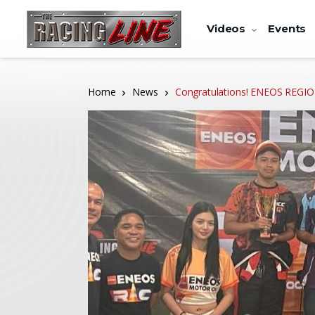
Videos
Events
Home
News
Congratulations! ENEOS REG