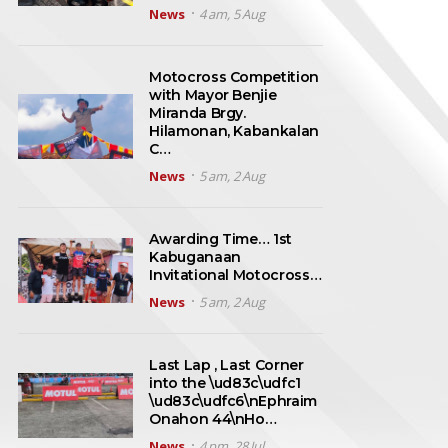
News
4 am, 5 Aug
Motocross Competition
with Mayor Benjie
Miranda Brgy.
Hilamonan, Kabankalan
C…
News
5 am, 2 Aug
Awarding Time… 1st
Kabuganaan
Invitational Motocross…
News
5 am, 2 Aug
Last Lap , Last Corner
into the \ud83c\udfc1
\ud83c\udfc6\nEphraim
Onahon 44\nHo…
News
4 pm, 28 Jul