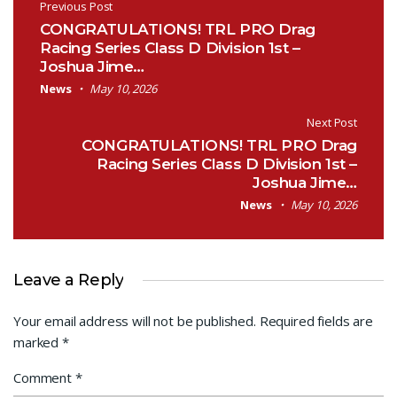
Post navigation
Previous Post
CONGRATULATIONS! TRL PRO Drag
Racing Series Class D Division 1st –
Joshua Jime…
News
May 10, 2026
Next Post
CONGRATULATIONS! TRL PRO Drag
Racing Series Class D Division 1st –
Joshua Jime…
News
May 10, 2026
Leave a Reply
Your email address will not be published.
Required fields are
marked
*
Comment
*