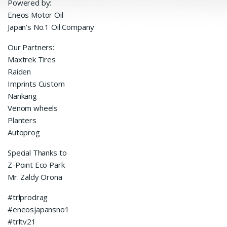
Powered by:
Eneos Motor Oil
Japan’s No.1 Oil Company
Our Partners:
Maxtrek Tires
Raiden
Imprints Custom
Nankang
Venom wheels
Planters
Autoprog
Special Thanks to
Z-Point Eco Park
Mr. Zaldy Orona
#trlprodrag
#eneosjapansno1
#trltv21