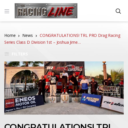
Home
News
CONGRATULATIONS! TRL PRO Drag Racing
Series Class D Division 1st – Joshua Jime…
FILTERS
CONGRATULATIONS! TRL