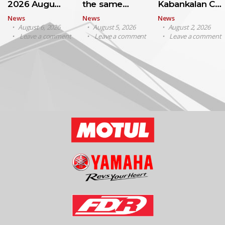
2026 Augu…
the same…
Kabankalan C…
News
News
News
August 6, 2026
August 5, 2026
August 2, 2026
Leave a comment
Leave a comment
Leave a comment