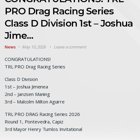
PRO Drag Racing Series
Class D Division 1st – Joshua
Jime…
News
May 10, 2026
Leave a comment
CONGRATULATIONS!
TRL PRO Drag Racing Series
Class D Division
1st – Joshua Jimenea
2nd – Janzsen Maning
3rd – Malcolm Milton Aguirre
TRL PRO DRAG Racing Series 2026
Round 1, Pontevedra, Capiz
3rd Mayor Henry Tumlos Invitational