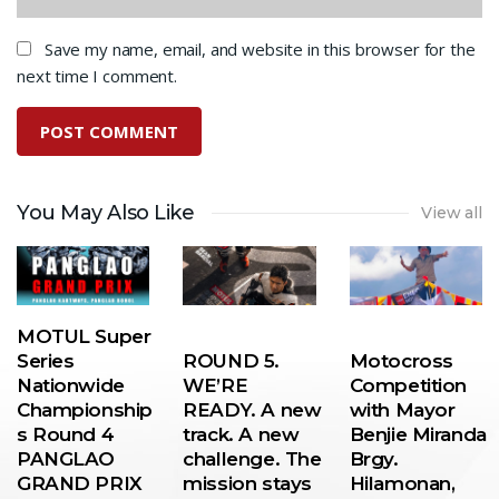
Save my name, email, and website in this browser for the
next time I comment.
You May Also Like
View all
MOTUL Super
Series
ROUND 5.
Motocross
Nationwide
WE’RE
Competition
Championship
READY. A new
with Mayor
s Round 4
track. A new
Benjie Miranda
PANGLAO
challenge. The
Brgy.
GRAND PRIX
mission stays
Hilamonan,