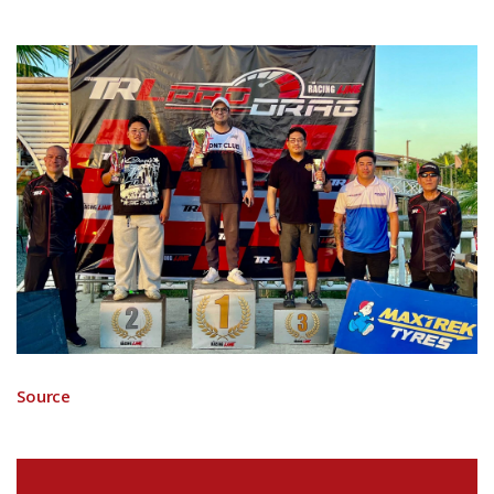
Source