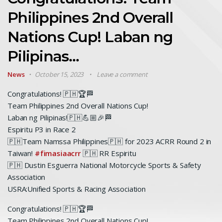
Philippines 2nd Overall
Nations Cup! Laban ng
Pilipinas…
News
October 15, 2023
Leave a comment
Congratulations! 🇵🇭🏆🏁
Team Philippines 2nd Overall Nations Cup!
Laban ng Pilipinas!🇵🇭💪🏼🎉🏁
Espiritu P3 in Race 2
🇵🇭Team Namssa Philippines🇵🇭 for 2023 ACRR Round 2 in
Taiwan!
#fimasiaacrr
🇵🇭 RR Espiritu
🇵🇭 Dustin Esguerra National Motorcycle Sports & Safety
Association
USRA:Unified Sports & Racing Association
Congratulations! 🇵🇭🏆🏁
Team Philippines 2nd Overall Nations Cup!