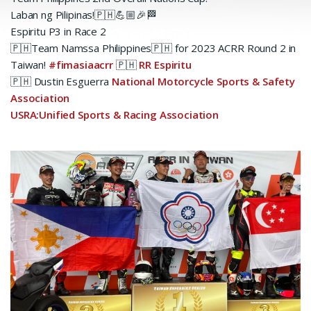
Laban ng Pilipinas!🇵🇭💪🏼🎉🏁
Espiritu P3 in Race 2
🇵🇭Team Namssa Philippines🇵🇭 for 2023 ACRR Round 2 in
Taiwan!
#fimasiaacrr
🇵🇭
RR Espiritu
🇵🇭 Dustin Esguerra
National Motorcycle Sports & Safety
Association
USRA:Unified Sports & Racing Association