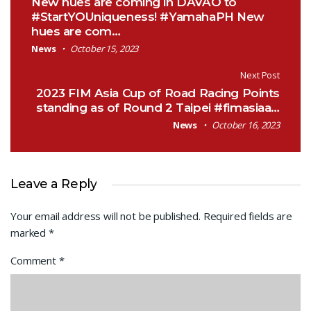
New hues are coming in DAVAO to
#StartYOUniqueness! #YamahaPH New
hues are com…
News
October 15, 2023
Next Post
2023 FIM Asia Cup of Road Racing Points
standing as of Round 2 Taipei #fimasiaa…
News
October 16, 2023
Leave a Reply
Your email address will not be published.
Required fields are
marked
*
Comment
*