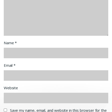
Name
*
Email
*
Website
Save my name, email, and website in this browser for the