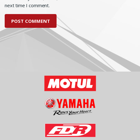
next time I comment.