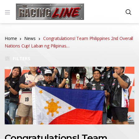
Home
News
Congratulations! Team Philippines 2nd Overall
Nations Cup! Laban ng Pilipinas…
FILTERS
Congratulations! Team