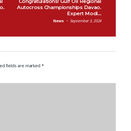
al
Congratulations! Gulf Oil Regional
o.
Autocross Championships Davao.
Expert Modi…
News
September 3, 2024
ed fields are marked
*