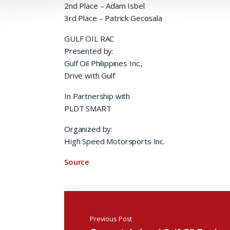
2nd Place – Adam Isbel
3rd Place – Patrick Gecosala
GULF OIL RAC
Presented by:
Gulf Oil Philippines Inc.,
Drive with Gulf
In Partnership with
PLDT SMART
Organized by:
High Speed Motorsports Inc.
Source
Post navigation
Previous Post