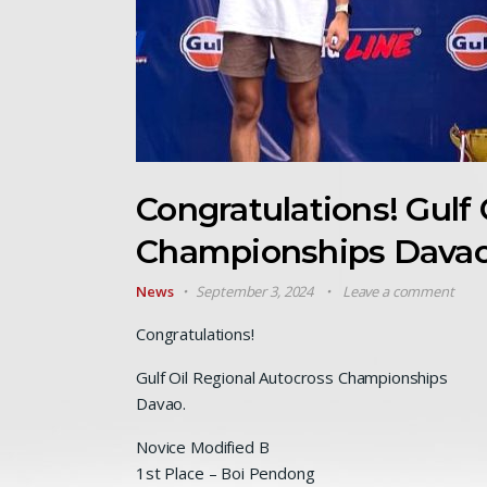
Congratulations! Gulf 
Championships Davao
News
September 3, 2024
Leave a comment
Congratulations
!
Gulf Oil Regional Autocross Championships
Davao.
Novice Modified B
1st Place – Boi Pendong