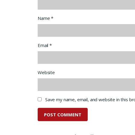
Name
*
Email
*
Website
Save my name, email, and website in this b