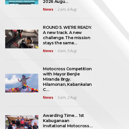
2026 Augu…
News
2 am, 6 Aug
ROUND 5. WE’RE READY.
A new track. A new
challenge. The mission
stays the same…
News
4 am, 5 Aug
Motocross Competition
with Mayor Benjie
Miranda Brgy.
Hilamonan, Kabankalan
C…
News
5 am, 2 Aug
Awarding Time… 1st
Kabuganaan
Invitational Motocross…