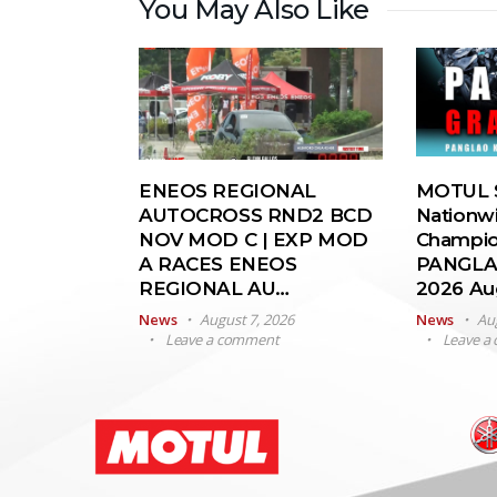
You May Also Like
ENEOS REGIONAL
MOTUL S
AUTOCROSS RND2 BCD
Nationw
NOV MOD C | EXP MOD
Champio
A RACES ENEOS
PANGLA
REGIONAL AU…
2026 A
News
August 7, 2026
News
Au
Leave a comment
Leave a