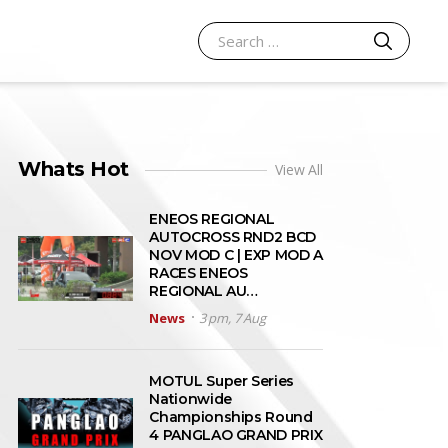
SEARCH
Search for:
Whats Hot
View All
ENEOS REGIONAL
AUTOCROSS RND2 BCD
NOV MOD C | EXP MOD A
RACES ENEOS
REGIONAL AU…
News
3 pm, 7 Aug
MOTUL Super Series
Nationwide
Championships Round
4 PANGLAO GRAND PRIX