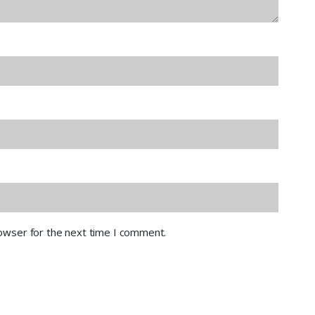
rowser for the next time I comment.