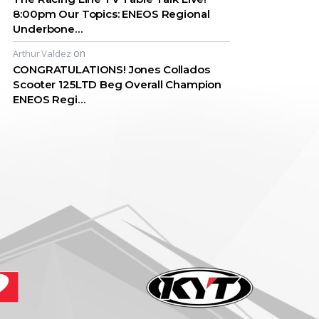
8:00pm Our Topics: ENEOS Regional
Underbone…
on
Arthur Valdez
CONGRATULATIONS! Jones Collados
Scooter 125LTD Beg Overall Champion
ENEOS Regi…