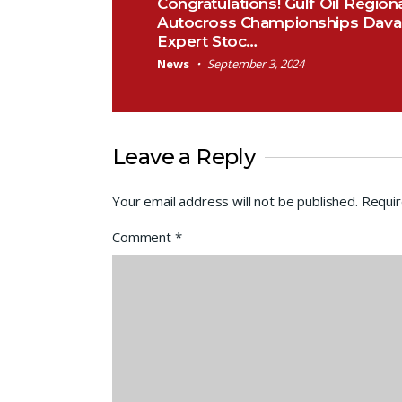
Congratulations! Gulf Oil Region
Autocross Championships Dava
Expert Stoc…
News
September 3, 2024
Leave a Reply
Your email address will not be published.
Requir
Comment
*