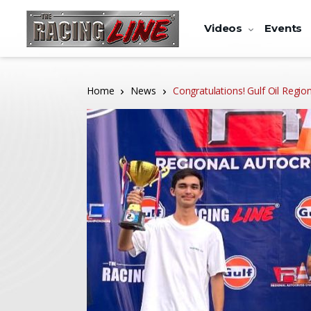
Videos
Events
Home
News
Congratulations! Gulf Oil Reg