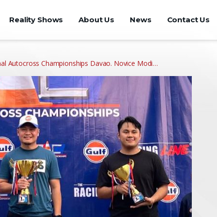
Reality Shows
About Us
News
Contact Us
ional Autocross Championships Davao. Novice Modi…