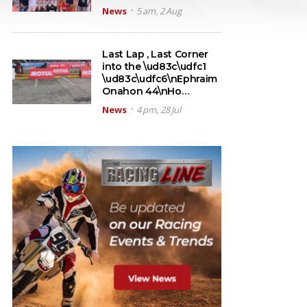
News
5 am, 2 Aug
Last Lap , Last Corner
into the \ud83c\udfc1
\ud83c\udfc6\nEphraim
Onahon 44\nHo…
News
4 pm, 28 Jul