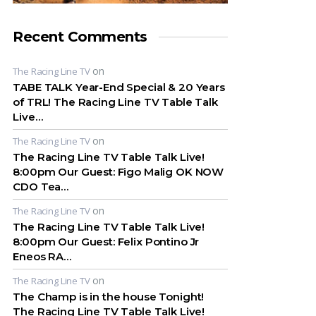
Recent Comments
on
The Racing Line TV
TABE TALK Year-End Special & 20 Years
of TRL! The Racing Line TV Table Talk
Live…
on
The Racing Line TV
The Racing Line TV Table Talk Live!
8:00pm Our Guest: Figo Malig OK NOW
CDO Tea…
on
The Racing Line TV
The Racing Line TV Table Talk Live!
8:00pm Our Guest: Felix Pontino Jr
Eneos RA…
on
The Racing Line TV
The Champ is in the house Tonight!
The Racing Line TV Table Talk Live!