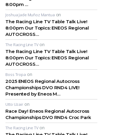
8:00pm …
on
Joshua Jade Muñoz Mantua
The Racing Line TV Table Talk Live!
8:00pm Our Topics: ENEOS Regional
AUTOCROSS…
on
The Racing Line TV
The Racing Line TV Table Talk Live!
8:00pm Our Topics: ENEOS Regional
AUTOCROSS…
on
Boss Tropa
2025 ENEOS Regional Autocross
Championships DVO RND4 LIVE!
Presented by Eneos M…
on
Utto Uzair
Race Day! Eneos Regional Autocross
Championships DVO RND4 Croc Park
on
The Racing Line TV
The Racing Line TV Table Talk Live!