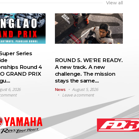
View all
uper Series
ide
ROUND 5. WE’RE READY.
nships Round 4
A new track. A new
O GRAND PRIX
challenge. The mission
ugu…
stays the same…
gust 6, 2026
News
August 5, 2026
 comment
Leave a comment