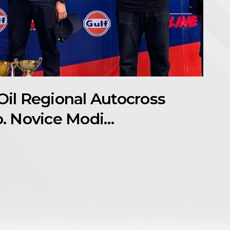
Oil Regional Autocross
. Novice Modi…